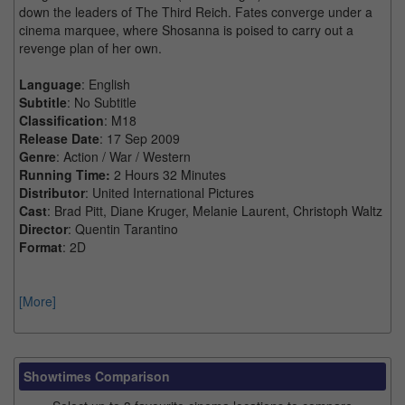
down the leaders of The Third Reich. Fates converge under a
cinema marquee, where Shosanna is poised to carry out a
revenge plan of her own.
Language
: English
Subtitle
: No Subtitle
Classification
: M18
Release Date
: 17 Sep 2009
Genre
: Action / War / Western
Running Time:
2 Hours 32 Minutes
Distributor
: United International Pictures
Cast
: Brad Pitt, Diane Kruger, Melanie Laurent, Christoph Waltz
Director
: Quentin Tarantino
Format
: 2D
[More]
Showtimes Comparison