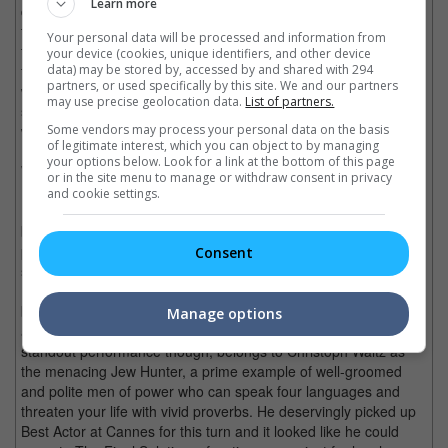
Learn more
development and moral depth. Of course, this isn't as bad as
the totally indulgent, in-universe references in "Grindhouse" but
Your personal data will be processed and information from
the appeal of "Inglourious Basterds" is limited to well-composed
your device (cookies, unique identifiers, and other device
fantastical sequences and intermittent clever dialogue. It's like
data) may be stored by, accessed by and shared with 294
partners, or used specifically by this site. We and our partners
watching "Pulp Fiction" or "Reservoir Dogs" alright, only that the
may use precise geolocation data.
List of partners.
sharpness is skewing towards the objects of torture rather than
wordsmithery, not to mention that monologues are so 1994.
Some vendors may process your personal data on the basis
of legitimate interest, which you can object to by managing
your options below. Look for a link at the bottom of this page
We can at least take consolation that the acting is top notch.
or in the site menu to manage or withdraw consent in privacy
Brad Pitt doesn't seem to be having a lot of fun as Lt. Aldo
and cookie settings.
Raine (leader of the U.S. Nazi-killing outfit who make
bludgeoning human heads and carving skin Swastikas a Jewish
past time) but he delivers a commanding male lead all the
Consent
same. The female "Basterds" are a Jewish farmgirl played by
Paris-born Melanie Laurent and a celeb spy played by German-
born Bridget Kruger, who add Euro excitement to the picture,
Manage options
along with a young German officer played by Daniel Bruhl. The
standout performance though, belongs to Christoph Waltz as
the menacing Jew Hunter, a prime example of well-groomed
and polite men of power who can speak four languages and
threaten your life with vivid proverbs. He deservingly picked up
Best Actor at Cannes for this turn and it looked like he could