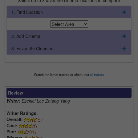
Select up to 3 favourite cinema locations to compare
1. Find Location
2. Add Cinema
3. Favourite Cinemas
Watch the latest trailers or check out
all trailers
Review
Writer:
Ezekiel Lee Zhiang Yang
Writer Ratings:
Overall:
Cast:
Plot:
Effects: