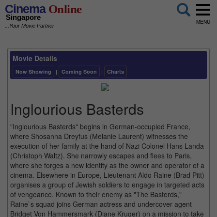
Cinema
Online
Singapore
MENU
...Your Movie Partner
Movie Details
Now Showing
|
Coming Soon
|
Charts
Inglourious Basterds
"Inglourious Basterds" begins in German-occupied France,
where Shosanna Dreyfus (Melanie Laurent) witnesses the
execution of her family at the hand of Nazi Colonel Hans Landa
(Christoph Waltz). She narrowly escapes and flees to Paris,
where she forges a new identity as the owner and operator of a
cinema. Elsewhere in Europe, Lieutenant Aldo Raine (Brad Pitt)
organises a group of Jewish soldiers to engage in targeted acts
of vengeance. Known to their enemy as "The Basterds,"
Raine`s squad joins German actress and undercover agent
Bridget Von Hammersmark (Diane Kruger) on a mission to take