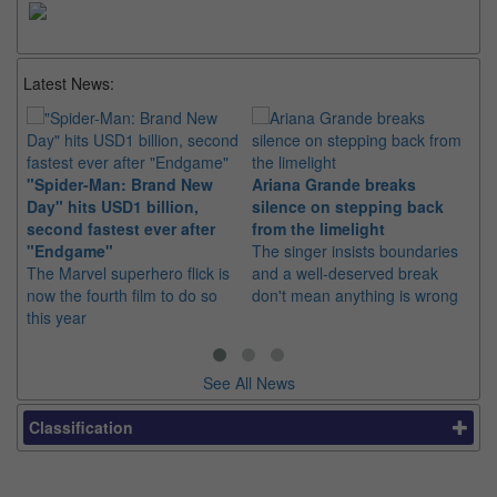
Latest News:
"Spider-Man: Brand New
Ariana Grande breaks
Ka
Day" hits USD1 billion,
silence on stepping back
di
second fastest ever after
from the limelight
pr
"Endgame"
The singer insists boundaries
The
The Marvel superhero flick is
and a well-deserved break
fil
now the fourth film to do so
don't mean anything is wrong
20
this year
See All News
Classification