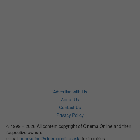
Advertise with Us
About Us
Contact Us
Privacy Policy
© 1999 ~ 2026 All content copyright of Cinema Online and their
respective owners
e-mail:
marketing@cinemaonline.asia
for inquiries.