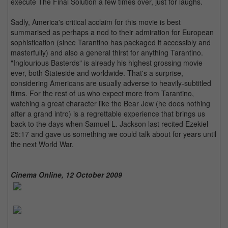
execute The Final Solution a few times over, just for laughs.
Sadly, America's critical acclaim for this movie is best
summarised as perhaps a nod to their admiration for European
sophistication (since Tarantino has packaged it accessibly and
masterfully) and also a general thirst for anything Tarantino.
"Inglourious Basterds" is already his highest grossing movie
ever, both Stateside and worldwide. That's a surprise,
considering Americans are usually adverse to heavily-subtitled
films. For the rest of us who expect more from Tarantino,
watching a great character like the Bear Jew (he does nothing
after a grand intro) is a regrettable experience that brings us
back to the days when Samuel L. Jackson last recited Ezekiel
25:17 and gave us something we could talk about for years until
the next World War.
Cinema Online, 12 October 2009