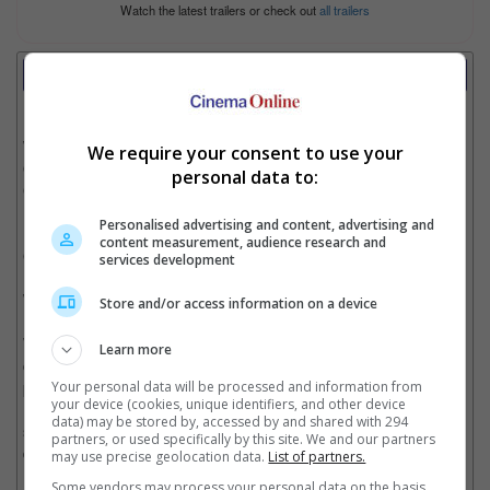
Watch the latest trailers or check out
all trailers
Review
Writer:
Syahida Kamarudin
Writer Ratings:
We require your consent to use your
Overall:
personal data to:
Cast:
Plot:
Personalised advertising and content, advertising and
Effects:
content measurement, audience research and
Cinematography:
services development
Watch this if you liked:
"Saw" series
Store and/or access information on a device
What is Halloween without a "Saw" film, eh? Since 2004, the
Learn more
celebration of ghastly ghouls are revamped by this product by
producer Hoffman (may he rest in peace) as an annual
Your personal data will be processed and information from
your device (cookies, unique identifiers, and other device
Halloween movie. "Saw VI", the sixth installment of the "Saw"
data) may be stored by, accessed by and shared with 294
series is a conclusion of the second trilogy focusing on the
partners, or used specifically by this site. We and our partners
death of the Jigsaw Killer and his successor.
may use precise geolocation data.
List of partners.
Some vendors may process your personal data on the basis