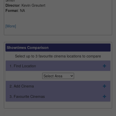
Director
: Kevin Greutert
Format
: NA
[More]
Showtimes Comparison
Select up to 3 favourite cinema locations to compare
1. Find Location
2. Add Cinema
3. Favourite Cinemas