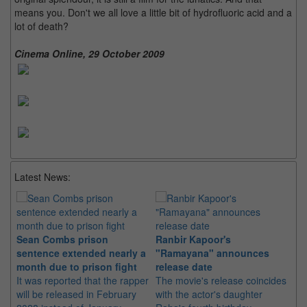
means you. Don't we all love a little bit of hydrofluoric acid and a
lot of death?
Cinema Online, 29 October 2009
Latest News:
Sean Combs prison
Ranbir Kapoor's
Su
sentence extended nearly a
"Ramayana" announces
po
month due to prison fight
release date
"K
It was reported that the rapper
The movie's release coincides
Th
will be released in February
with the actor's daughter
fa