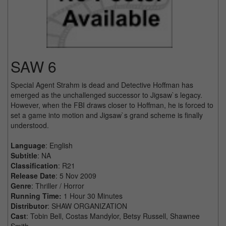
SAW 6
Special Agent Strahm is dead and Detective Hoffman has
emerged as the unchallenged successor to Jigsaw`s legacy.
However, when the FBI draws closer to Hoffman, he is forced to
set a game into motion and Jigsaw`s grand scheme is finally
understood.
Language
: English
Subtitle
: NA
Classification
: R21
Release Date
: 5 Nov 2009
Genre
: Thriller / Horror
Running Time:
1 Hour 30 Minutes
Distributor
: SHAW ORGANIZATION
Cast
: Tobin Bell, Costas Mandylor, Betsy Russell, Shawnee
Smith