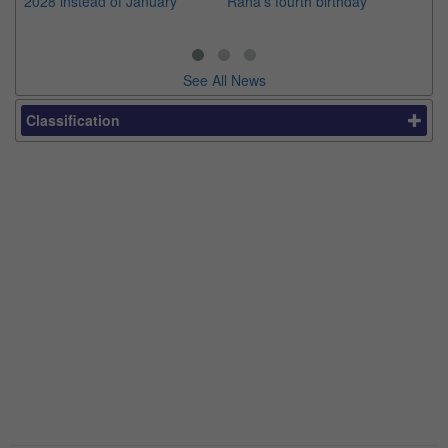
2028 instead of January
Raha's fourth birthday
Ch
See All News
Classification