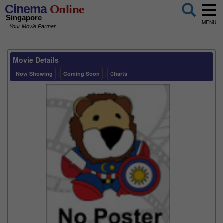
Cinema
Online
Singapore
MENU
...Your Movie Partner
Movie Details
Now Showing
|
Coming Soon
|
Charts