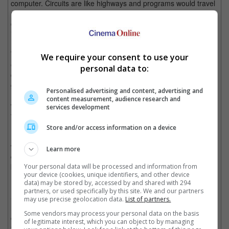
computer. Circuits are like highways and programs would travel
using ships and motorcycles. A world more beautiful than one
could ever dream of, and more dangerous than one could ever
imagine. Then one day, Kevin Flynn got in.
This was back in 1982, when a young and gifted software
We require your consent to use your
engineer (Jeff Bridges) entered the Grid through laser
personal data to:
digitisation. In the Grid, programs would have to fight off in
gladiator style games under the evil ruling of the Master Control
Personalised advertising and content, advertising and
Program (MCP), using Identity Discs and Light Cycles as
content measurement, audience research and
weapons. With the help of Tron, Kevin Flynn would fight his way
services development
through the Grid, defeat the MCP and return to the real world.
Store and/or access information on a device
It is an excellent, classic '80s movie and one should definitely
watch it before catching "Tron: Legacy". But, it was released
Learn more
during a time when people couldn't tell the difference between a
bit and a byte, so it is quite comical by modern standards
Your personal data will be processed and information from
your device (cookies, unique identifiers, and other device
(especially with the cheesy '80s dialogue).
data) may be stored by, accessed by and shared with 294
partners, or used specifically by this site. We and our partners
So how do you create a sequel 28 years later after the original
may use precise geolocation data.
List of partners.
movie? Simple, you gather a top notch team of writers,
Some vendors may process your personal data on the basis
designers, actors and one film director. "Tron: Legacy" is a first
of legitimate interest, which you can object to by managing
feature film directional debut for Joseph Kosinski, who has