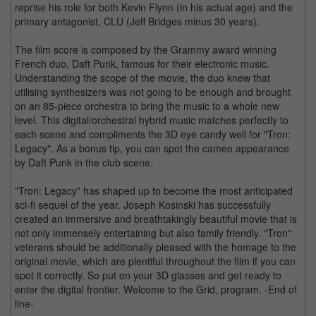
reprise his role for both Kevin Flynn (in his actual age) and the
primary antagonist, CLU (Jeff Bridges minus 30 years).
The film score is composed by the Grammy award winning
French duo, Daft Punk, famous for their electronic music.
Understanding the scope of the movie, the duo knew that
utilising synthesizers was not going to be enough and brought
on an 85-piece orchestra to bring the music to a whole new
level. This digital/orchestral hybrid music matches perfectly to
each scene and compliments the 3D eye candy well for "Tron:
Legacy". As a bonus tip, you can spot the cameo appearance
by Daft Punk in the club scene.
"Tron: Legacy" has shaped up to become the most anticipated
sci-fi sequel of the year. Joseph Kosinski has successfully
created an immersive and breathtakingly beautiful movie that is
not only immensely entertaining but also family friendly. "Tron"
veterans should be additionally pleased with the homage to the
original movie, which are plentiful throughout the film if you can
spot it correctly. So put on your 3D glasses and get ready to
enter the digital frontier. Welcome to the Grid, program. -End of
line-