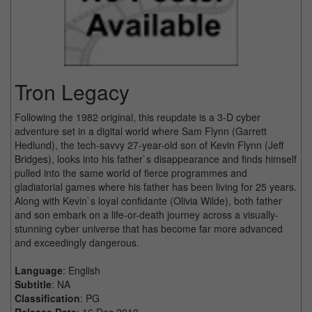
Tron Legacy
Following the 1982 original, this reupdate is a 3-D cyber
adventure set in a digital world where Sam Flynn (Garrett
Hedlund), the tech-savvy 27-year-old son of Kevin Flynn (Jeff
Bridges), looks into his father`s disappearance and finds himself
pulled into the same world of fierce programmes and
gladiatorial games where his father has been living for 25 years.
Along with Kevin`s loyal confidante (Olivia Wilde), both father
and son embark on a life-or-death journey across a visually-
stunning cyber universe that has become far more advanced
and exceedingly dangerous.
Language
: English
Subtitle
: NA
Classification
: PG
Release Date
: 16 Dec 2010