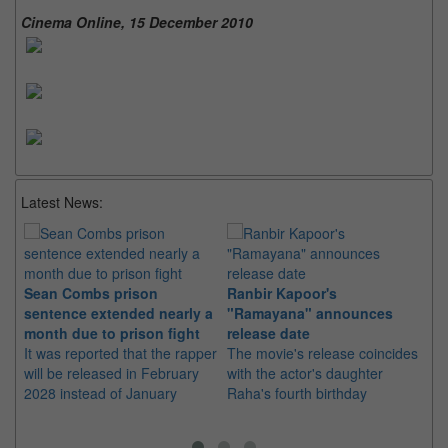
Cinema Online, 15 December 2010
Latest News:
Sean Combs prison
Ranbir Kapoor's
Su
sentence extended nearly a
"Ramayana" announces
po
month due to prison fight
release date
"K
It was reported that the rapper
The movie's release coincides
Th
will be released in February
with the actor's daughter
fa
2028 instead of January
Raha's fourth birthday
Ch