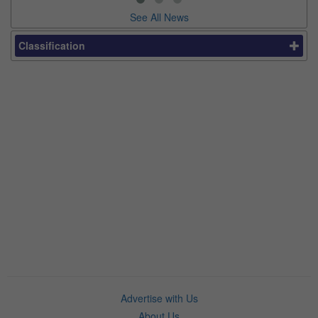
See All News
Classification
Advertise with Us
About Us