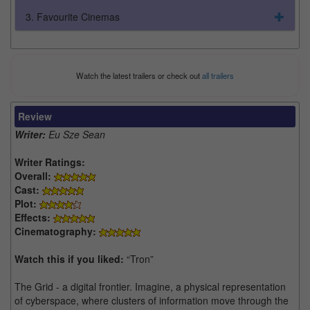
3. Favourite Cinemas
Watch the latest trailers or check out
all trailers
Review
Writer:
Eu Sze Sean
Writer Ratings:
Overall:
Cast:
Plot:
Effects:
Cinematography:
Watch this if you liked:
“Tron”
The Grid - a digital frontier. Imagine, a physical representation
of cyberspace, where clusters of information move through the