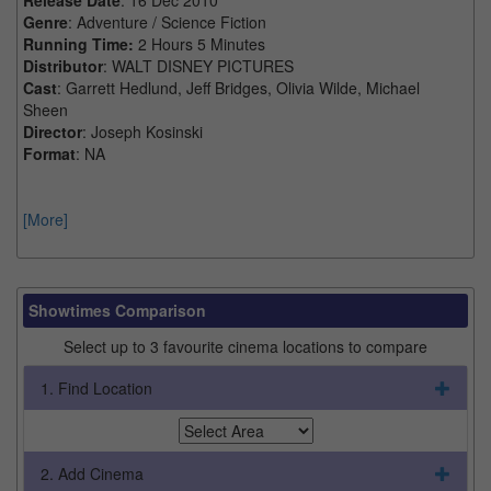
Genre
: Adventure / Science Fiction
Running Time:
2 Hours 5 Minutes
Distributor
: WALT DISNEY PICTURES
Cast
: Garrett Hedlund, Jeff Bridges, Olivia Wilde, Michael
Sheen
Director
: Joseph Kosinski
Format
: NA
[More]
Showtimes Comparison
Select up to 3 favourite cinema locations to compare
1. Find Location
2. Add Cinema