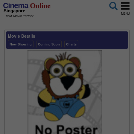
Cinema
Online
Singapore
MENU
...Your Movie Partner
Movie Details
Now Showing
|
Coming Soon
|
Charts