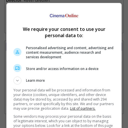
Format
: NA
[More]
We require your consent to use your
personal data to:
Showtimes Comparison
Personalised advertising and content, advertising and
content measurement, audience research and
Select up to 3 favourite cinema locations to compare
services development
1. Find Location
Store and/or access information on a device
Learn more
2. Add Cinema
Your personal data will be processed and information from
your device (cookies, unique identifiers, and other device
data) may be stored by, accessed by and shared with 294
3. Favourite Cinemas
partners, or used specifically by this site. We and our partners
may use precise geolocation data.
List of partners.
Some vendors may process your personal data on the basis
of legitimate interest, which you can object to by managing
Watch the latest trailers or check out
all trailers
your options below. Look for a link at the bottom of this page