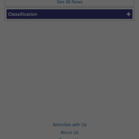
See All News
Classification
Advertise with Us
About Us