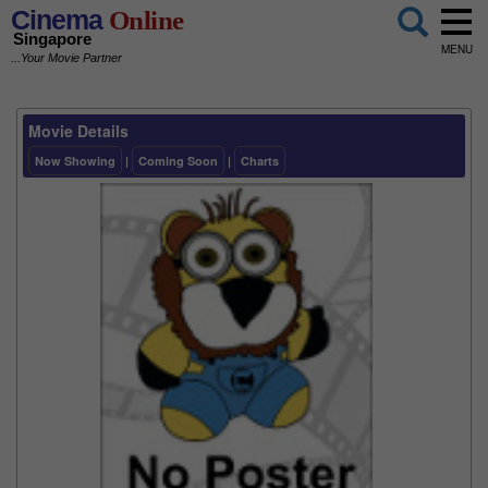
Cinema
Online
Singapore
MENU
...Your Movie Partner
Movie Details
Now Showing
|
Coming Soon
|
Charts