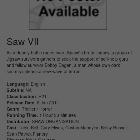
Saw VII
As a deadly battle rages over Jigsaw`s brutal legacy, a group of
Jigsaw survivors gathers to seek the support of self-help guru
and fellow survivor Bobby Dagen, a man whose own dark
secrets unleash a new wave of terror.
Language
: English
Subtitle
: NA
Classification
: R21
Release Date
: 6 Jan 2011
Genre
: Thriller / Horror
Running Time:
1 Hour 33 Minutes
Distributor
: SHAW ORGANISATION
Cast
: Tobin Bell, Cary Elwes, Costas Mandylor, Betsy Russell,
Sean Patrick Flanery
Director
: Kevin Greutert