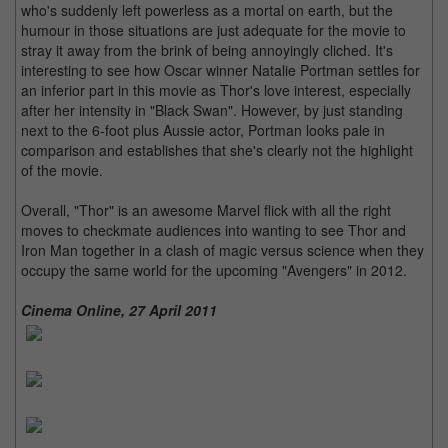
who's suddenly left powerless as a mortal on earth, but the
humour in those situations are just adequate for the movie to
stray it away from the brink of being annoyingly cliched. It's
interesting to see how Oscar winner Natalie Portman settles for
an inferior part in this movie as Thor's love interest, especially
after her intensity in "Black Swan". However, by just standing
next to the 6-foot plus Aussie actor, Portman looks pale in
comparison and establishes that she's clearly not the highlight
of the movie.
Overall, "Thor" is an awesome Marvel flick with all the right
moves to checkmate audiences into wanting to see Thor and
Iron Man together in a clash of magic versus science when they
occupy the same world for the upcoming "Avengers" in 2012.
Cinema Online, 27 April 2011