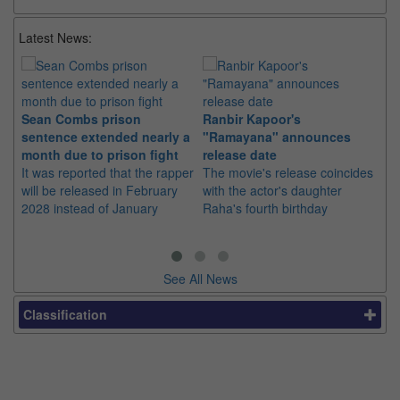
Latest News:
Sean Combs prison
Ranbir Kapoor's
Su
sentence extended nearly a
"Ramayana" announces
po
month due to prison fight
release date
"K
It was reported that the rapper
The movie's release coincides
Th
will be released in February
with the actor's daughter
fa
2028 instead of January
Raha's fourth birthday
Ch
See All News
Classification