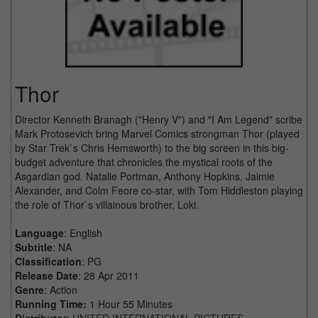
Thor
Director Kenneth Branagh ("Henry V") and "I Am Legend" scribe
Mark Protosevich bring Marvel Comics strongman Thor (played
by Star Trek`s Chris Hemsworth) to the big screen in this big-
budget adventure that chronicles the mystical roots of the
Asgardian god. Natalie Portman, Anthony Hopkins, Jaimie
Alexander, and Colm Feore co-star, with Tom Hiddleston playing
the role of Thor`s villainous brother, Loki.
Language
: English
Subtitle
: NA
Classification
: PG
Release Date
: 28 Apr 2011
Genre
: Action
Running Time:
1 Hour 55 Minutes
Distributor
: UNITED INTERNATIONAL PICTURES