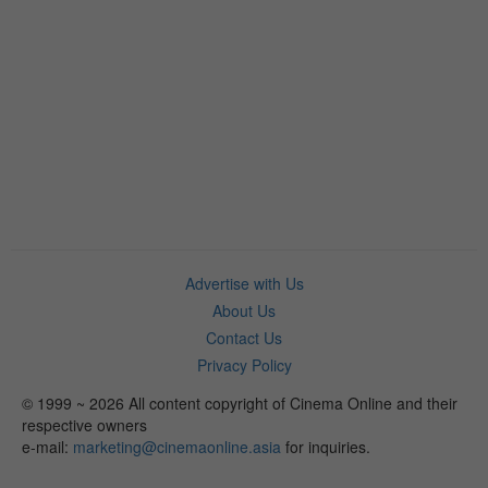
Advertise with Us
About Us
Contact Us
Privacy Policy
© 1999 ~ 2026 All content copyright of Cinema Online and their
respective owners
e-mail:
marketing@cinemaonline.asia
for inquiries.