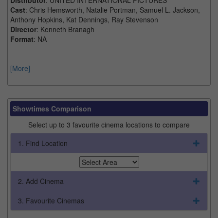
Cast
: Chris Hemsworth, Natalie Portman, Samuel L. Jackson,
Anthony Hopkins, Kat Dennings, Ray Stevenson
Director
: Kenneth Branagh
Format
: NA
[More]
Showtimes Comparison
Select up to 3 favourite cinema locations to compare
1. Find Location
2. Add Cinema
3. Favourite Cinemas