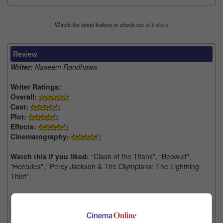
Watch the latest trailers or check out
all trailers
Review
Writer:
Naseem Randhawa
Writer Ratings:
Overall:
Cast:
Plot:
Effects:
Cinematography:
Watch this if you liked:
“Clash of the Titans”, “Beowulf”,
“Hercules", "Percy Jackson & The Olympians: The Lightning
Thief”
How many characters does Marvel have? From their infinite
abyss of superheroes, now comes the god of thunder Thor, that
will serve as one of this year's double Marvel feature that will