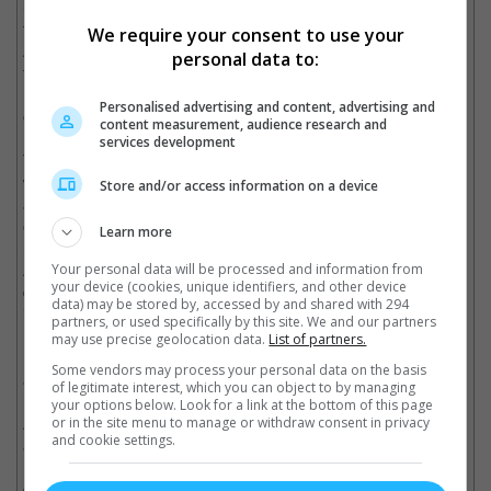
lead up to 2012's "The Avengers". The other Marvel superhero
feature that will be out this year is "Captain America: The First
We require your consent to use your
Avenger" who will be joined by both Iron Man and Black Widow
personal data to:
from the "Iron Man" movies, "Thor" and "The Incredible Hulk"
(2008) which later will be forming the ultimate superhero
Personalised advertising and content, advertising and
ensemble for "The Avengers".
content measurement, audience research and
services development
The story starts of by introducing Thor in the realm Asgard of
which his father, Odin (Anthony Hopkins) is king. Thor is rashly
Store and/or access information on a device
arrogant and when he invokes war between Asgard and their
enemies the Frost Giants, Odin banishes him to Earth where he
Learn more
runs into physicist Jane Foster (Natalie Portman). Back in
Asgard, Thor's brother Loki (Tom Hiddleston aka. Jared Leto's
Your personal data will be processed and information from
your device (cookies, unique identifiers, and other device
doppelganger) takes over the realm while their father is
data) may be stored by, accessed by and shared with 294
incapacitated and makes new alliances with the Frost Giants.
partners, or used specifically by this site. We and our partners
However, the real action is back on Earth where Thor is left as a
may use precise geolocation data.
List of partners.
mere mortal without his powers and his mighty hammer Mjolnir
Some vendors may process your personal data on the basis
as he seeks to return to Asgard.
of legitimate interest, which you can object to by managing
your options below. Look for a link at the bottom of this page
At first it seemed risky to adapt Thor into a live action feature,
or in the site menu to manage or withdraw consent in privacy
and cookie settings.
as it would be the first time magic is introduced in the Marvel
Universe. And when actor Kenneth Branagh came on board to
direct (Yes, he's the guy who played the goofy Gilderoy