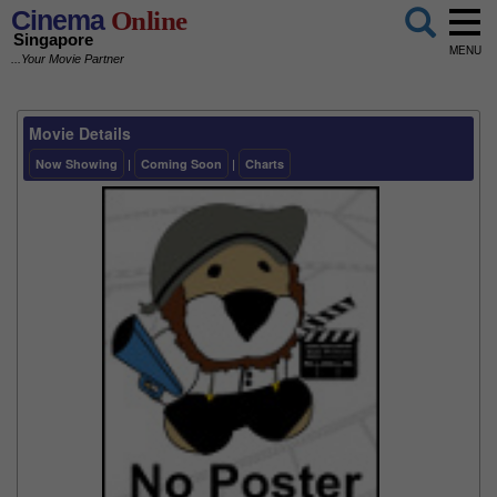
Cinema
Online
Singapore
MENU
...Your Movie Partner
Movie Details
Now Showing
|
Coming Soon
|
Charts