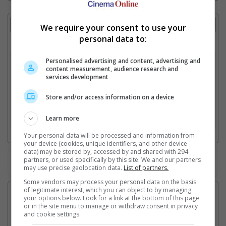
Showtimes Comparison
We require your consent to use your
personal data to:
Select up to 3 favourite cinema locations to compare
1. Find Location
Personalised advertising and content, advertising and
content measurement, audience research and
services development
Store and/or access information on a device
2. Add Cinema
Learn more
3. Favourite Cinemas
Your personal data will be processed and information from
your device (cookies, unique identifiers, and other device
data) may be stored by, accessed by and shared with 294
partners, or used specifically by this site. We and our partners
Watch the latest trailers or check out
all trailers
may use precise geolocation data.
List of partners.
Some vendors may process your personal data on the basis
of legitimate interest, which you can object to by managing
your options below. Look for a link at the bottom of this page
or in the site menu to manage or withdraw consent in privacy
and cookie settings.