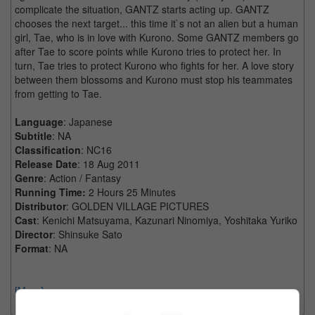
complicate the situation, GANTZ starts acting up. GANTZ
chooses the next target... this time it`s not an alien but a human
girl, Tae, who is in love with Kurono. Some GANTZ members go
after Tae to score points while Kurono tries to protect her. In
turn, Tae tries to protect Kurono who fights for her. A love story
between them blossoms and Kurono must stop his teammates
from getting to Tae.
Language
: Japanese
Subtitle
: NA
Classification
: NC16
Release Date
: 18 Aug 2011
Genre
: Action / Fantasy
Running Time:
2 Hours 25 Minutes
Distributor
: GOLDEN VILLAGE PICTURES
Cast
: Kenichi Matsuyama, Kazunari Ninomiya, Yoshitaka Yuriko
Director
: Shinsuke Sato
Format
: NA
[More]