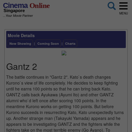
Cinema
Online
Singapore
MENU
...Your Movie Partner
Movie Details
Now Showing
|
Coming Soon
|
Charts
Gantz 2
The battle continues in "Gantz 2". Kato`s death changes
Kurono`s view of life completely. He decides to keep fighting
until he earns 100 points so that he can bring back Kato.
GANTZ calls back Ayukawa (Ayumi Ito) and other GANTZ
alumni who`d left once after scoring 100 points. In the
meantime Kurono works on getting 100 points. But before
Kurono succeeds in resurrecting Kato, Kato unexpectedly turns
up. Another strange man (Takayuki Yamada) appears and he
appears to be investigating GANTZ and the fighters while the
fighters take on the most terrible enemy (Go Ayano). To