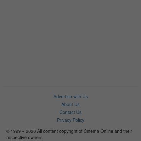
Advertise with Us
About Us
Contact Us
Privacy Policy
© 1999 ~ 2026 All content copyright of Cinema Online and their
respective owners