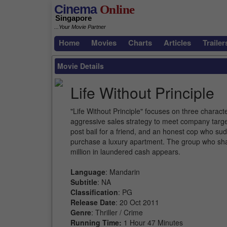
Cinema
Online
Singapore
...Your Movie Partner
Home
Movies
Charts
Articles
Trailer
Movie Details
Life Without Principle
"Life Without Principle" focuses on three characte
aggressive sales strategy to meet company target
post bail for a friend, and an honest cop who su
purchase a luxury apartment. The group who sha
million in laundered cash appears.
Language
: Mandarin
Subtitle
: NA
Classification
: PG
Release Date
: 20 Oct 2011
Genre
: Thriller / Crime
Running Time:
1 Hour 47 Minutes