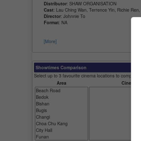
Distributor
: SHAW ORGANISATION
Cast
: Lau Ching Wan, Terrence Yin, Richie Ren
Director
: Johnnie To
Format
: NA
[More]
Showtimes Comparison
Select up to 3 favourite cinema locations to compare
Area
Cinemas