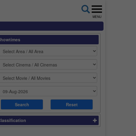
MENU
Showtimes
lassification