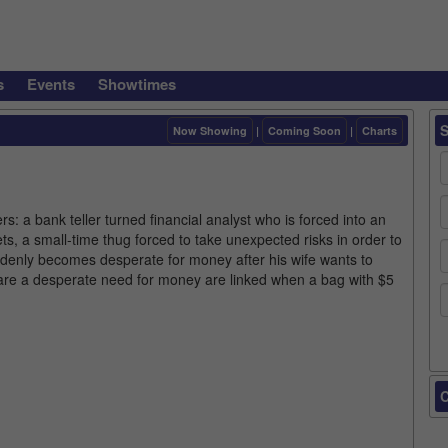
s
Events
Showtimes
Now Showing
|
Coming Soon
|
Charts
rs: a bank teller turned financial analyst who is forced into an
s, a small-time thug forced to take unexpected risks in order to
ddenly becomes desperate for money after his wife wants to
re a desperate need for money are linked when a bag with $5
C