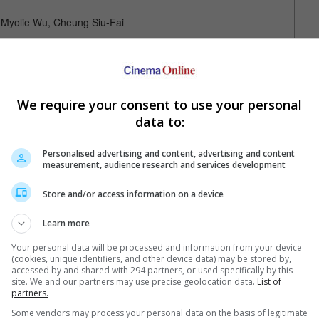
, Myolie Wu, Cheung Siu-Fai
We require your consent to use your personal
data to:
Personalised advertising and content, advertising and content
measurement, audience research and services development
Your Favourite Cinemas
Store and/or access information on a device
Learn more
Your personal data will be processed and information from your device
(cookies, unique identifiers, and other device data) may be stored by,
accessed by and shared with 294 partners, or used specifically by this
site. We and our partners may use precise geolocation data.
List of
partners.
Some vendors may process your personal data on the basis of legitimate