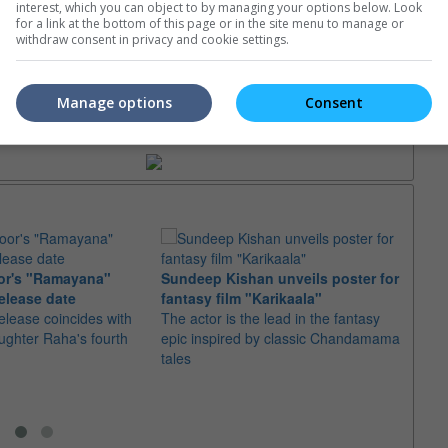
interest, which you can object to by managing your options below. Look
e. Or clear cinema selection.
for a link at the bottom of this page or in the site menu to manage or
withdraw consent in privacy and cookie settings.
Manage options
Consent
trailers or check out
all trailers
or's "Ramayana"
Sundeep Kishan unveils poster for
elease date
fantasy film "Karikaala"
"Spid
elease coincides with
The actor is the lead in the fantasy
USD1 
aughter Raha's fourth
epic inspired by classic Chandamama
after
tales
The M
fourth