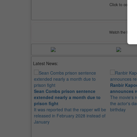
Click to compar
Watch the latest 
Latest News:
Ranbir Kapo
Sean Combs prison sentence
announces r
extended nearly a month due to
The movie's r
prison fight
the actor's d
It was reported that the rapper will be
birthday
released in February 2028 instead of
January