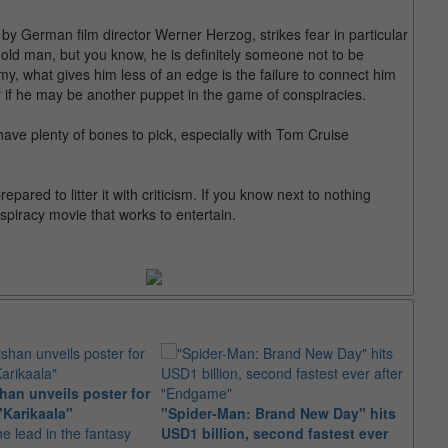
by German film director Werner Herzog, strikes fear in particular
, old man, but you know, he is definitely someone not to be
 what gives him less of an edge is the failure to connect him
 if he may be another puppet in the game of conspiracies.
have plenty of bones to pick, especially with Tom Cruise
pared to litter it with criticism. If you know next to nothing
spiracy movie that works to entertain.
an unveils poster for
Arian
"Karikaala"
"Spider-Man: Brand New Day" hits
stepp
he lead in the fantasy
USD1 billion, second fastest ever
The s