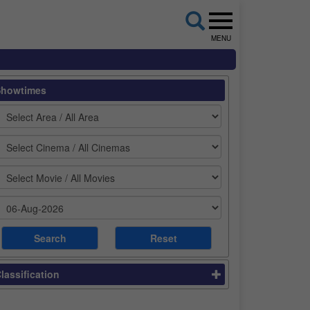
MENU
Showtimes
lassification