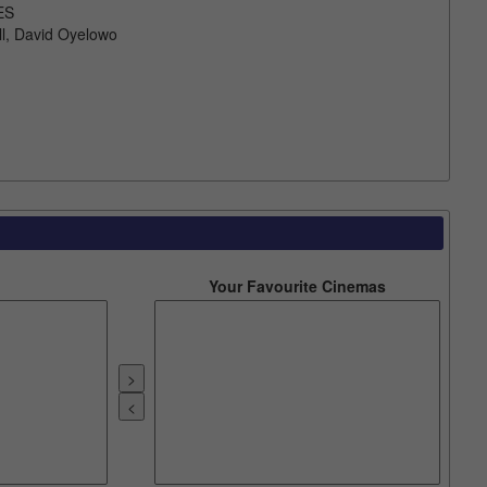
ES
l, David Oyelowo
Your Favourite Cinemas