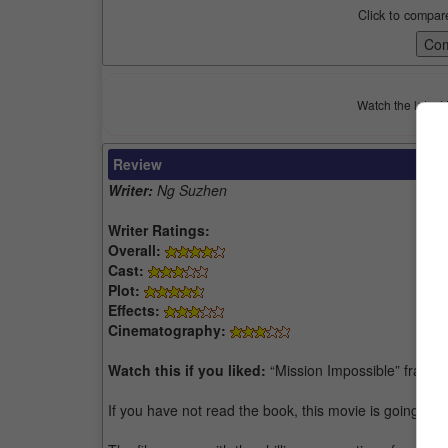
Click to compar
Watch the latest 
Review
Writer:
Ng Suzhen
Writer Ratings:
Overall:
Cast:
Plot:
Effects:
Cinematography:
Watch this if you liked:
“Mission Impossible” franch
If you have not read the book, this movie is going to go