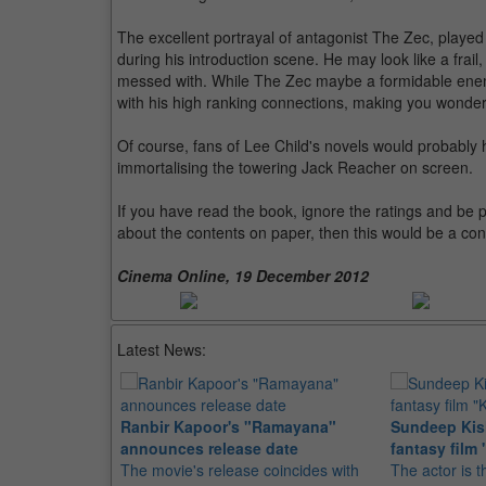
The excellent portrayal of antagonist The Zec, played 
during his introduction scene. He may look like a frail
messed with. While The Zec maybe a formidable enemy,
with his high ranking connections, making you wonder
Of course, fans of Lee Child's novels would probably 
immortalising the towering Jack Reacher on screen.
If you have read the book, ignore the ratings and be pre
about the contents on paper, then this would be a con
Cinema Online, 19 December 2012
Latest News:
Ranbir Kapoor's "Ramayana"
Sundeep Kish
announces release date
fantasy film 
The movie's release coincides with
The actor is t