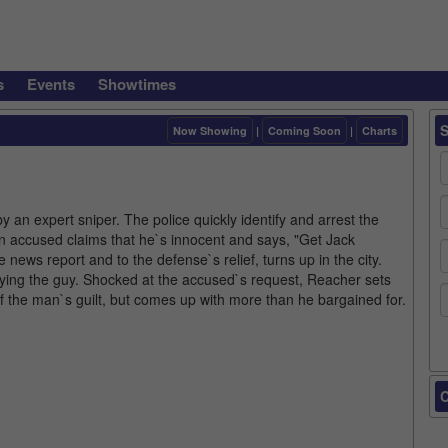
s
Events
Showtimes
Now Showing
|
Coming Soon
|
Charts
by an expert sniper. The police quickly identify and arrest the
man accused claims that he`s innocent and says, "Get Jack
ews report and to the defense`s relief, turns up in the city.
ying the guy. Shocked at the accused`s request, Reacher sets
 of the man`s guilt, but comes up with more than he bargained for.
C