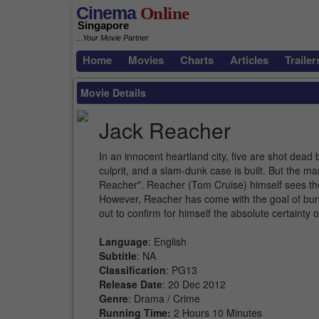
Cinema
Online
Singapore
...Your Movie Partner
Home
Movies
Charts
Articles
Trailer
Movie Details
Jack Reacher
In an innocent heartland city, five are shot dead 
culprit, and a slam-dunk case is built. But the 
Reacher". Reacher (Tom Cruise) himself sees the n
However, Reacher has come with the goal of bur
out to confirm for himself the absolute certainty
Language
: English
Subtitle
: NA
Classification
: PG13
Release Date
: 20 Dec 2012
Genre
: Drama / Crime
Running Time:
2 Hours 10 Minutes