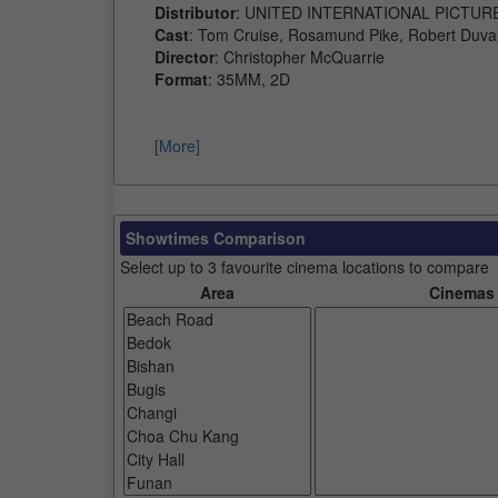
Distributor
: UNITED INTERNATIONAL PICTUR
Cast
: Tom Cruise, Rosamund Pike, Robert Duval
Director
: Christopher McQuarrie
Format
: 35MM, 2D
[More]
Showtimes Comparison
Select up to 3 favourite cinema locations to compare
Area
Cinemas