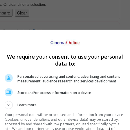
e. Or clear cinema selection.
trailers or check out
all trailers
We require your consent to use your personal
data to:
Personalised advertising and content, advertising and content
measurement, audience research and services development
Store and/or access information on a device
Learn more
ise
Your personal data will be processed and information from your device
 great for you, especially if you are a big fan of conspiracies.
(cookies, unique identifiers, and other device data) may be stored by,
accessed by and shared with 294 partners, or used specifically by this
site. We and our partners may use precise geolocation data.
List of