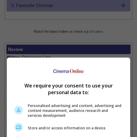
3. Favourite Cinemas
Watch the latest trailers or check out
all trailers
Review
Writer:
Cinnamon Lion
Writer Ratings:
Overall:
Cast:
We require your consent to use your
Plot:
personal data to:
Effects:
Cinematography:
Personalised advertising and content, advertising and
content measurement, audience research and
Watch this if you liked:
“The Equalizer”, “The Raid”
services development
The Good, the Bad and the Wick-ed:
Store and/or access information on a device
• An action-packed revenge movie that sees Keanu Reeves in