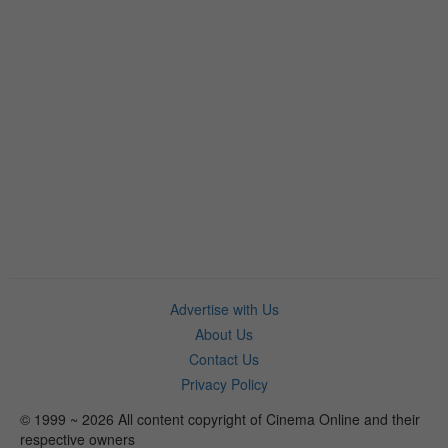
Advertise with Us
About Us
Contact Us
Privacy Policy
© 1999 ~ 2026 All content copyright of Cinema Online and their
respective owners