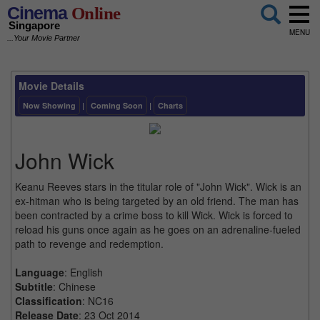
Cinema
Online
Singapore
MENU
...Your Movie Partner
Movie Details
Now Showing
|
Coming Soon
|
Charts
John Wick
Keanu Reeves stars in the titular role of "John Wick". Wick is an
ex-hitman who is being targeted by an old friend. The man has
been contracted by a crime boss to kill Wick. Wick is forced to
reload his guns once again as he goes on an adrenaline-fueled
path to revenge and redemption.
Language
: English
Subtitle
: Chinese
Classification
: NC16
Release Date
: 23 Oct 2014