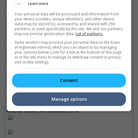
Learn more
his best performance since "The Matrix".
Your personal data will be processed and information from
• Directors David Leitch and Chad Stahelski did a good job with
your device (cookies, unique identifiers, and other device
realistic visualisation, meaning: people aim before shooting (like
data) may be stored by, accessed by and shared with 294
partners, or used specifically by this site. We and our partners
in real life) and no bad guy will run straight into a bullet as if he
may use precise geolocation data.
List of partners.
were bulletproof (very like real life).
Some vendors may process your personal data on the basis
of legitimate interest, which you can object to by managing
• The fight scenes in this movie is well-choreographed and
your options below. Look for a link at the bottom of this page
filmed, there is no jump cuts and camera tricks, just realistic and
or in the site menu to manage or withdraw consent in privacy
seamless fighting sequences.
and cookie settings.
Trivia:
Consent
• Keanu Reeves did 90% of his own stunts, also learned and
memorised the nightclub fight sequence the day that the scene
was filmed.
Manage options
Cinema Online, 04 November 2014