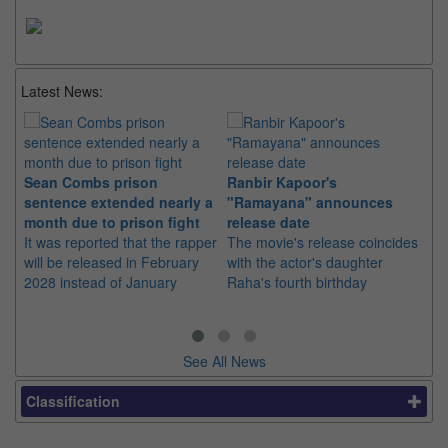
Latest News:
Sean Combs prison
Ranbir Kapoor's
Su
sentence extended nearly a
"Ramayana" announces
po
month due to prison fight
release date
"K
It was reported that the rapper
The movie's release coincides
Th
will be released in February
with the actor's daughter
fa
2028 instead of January
Raha's fourth birthday
Ch
See All News
Classification