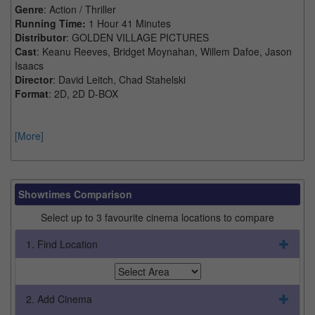
Genre
: Action / Thriller
Running Time:
1 Hour 41 Minutes
Distributor
: GOLDEN VILLAGE PICTURES
Cast
: Keanu Reeves, Bridget Moynahan, Willem Dafoe, Jason
Isaacs
Director
: David Leitch, Chad Stahelski
Format
: 2D, 2D D-BOX
[More]
Showtimes Comparison
Select up to 3 favourite cinema locations to compare
1. Find Location
2. Add Cinema