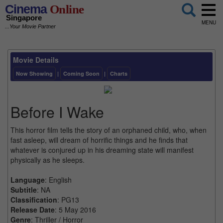
Cinema
Online
Singapore
MENU
...Your Movie Partner
Movie Details
Now Showing
|
Coming Soon
|
Charts
Before I Wake
This horror film tells the story of an orphaned child, who, when
fast asleep, will dream of horrific things and he finds that
whatever is conjured up in his dreaming state will manifest
physically as he sleeps.
Language
: English
Subtitle
: NA
Classification
: PG13
Release Date
: 5 May 2016
Genre
: Thriller / Horror