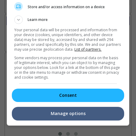
Store and/or access information on a device
Learn more
Trailer
Video
Your personal data will be processed and information from
your device (cookies, unique identifiers, and other device
data) may be stored by, accessed by and shared with 294
partners, or used specifically by this site. We and our partners
Go here for other movie videos
may use precise geolocation data.
List of partners.
Some vendors may process your personal data on the basis
Latest News:
of legitimate interest, which you can object to by managing
your options below. Look for a link at the bottom of this page
or in the site menu to manage or withdraw consent in privacy
and cookie settings.
Sean Combs prison
Ranbir Kapoor's
Su
sentence extended nearly a
"Ramayana" announces
po
Consent
month due to prison fight
release date
"K
It was reported that the rapper
The movie's release coincides
Th
will be released in February
with the actor's daughter
fa
Manage options
2028 instead of January
Raha's fourth birthday
Ch