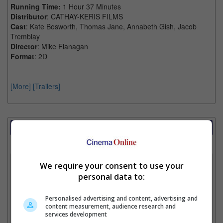
Running Time:
1 Hour 37 Minutes
Distributor
: CATHAY-KERIS FILMS
Cast
: Kate Bosworth, Thomas Jane, Annabeth Gish, Jacob
Tremblay
Director
: Mike Flanagan
Format
: 2D
[More]
[Trailers]
Showtimes Comparison
Select up to 3 favourite cinema locations to compare
1. Find Location
We require your consent to use your
personal data to:
Personalised advertising and content, advertising and
2. Add Cinema
content measurement, audience research and
services development
3. Favourite Cinemas