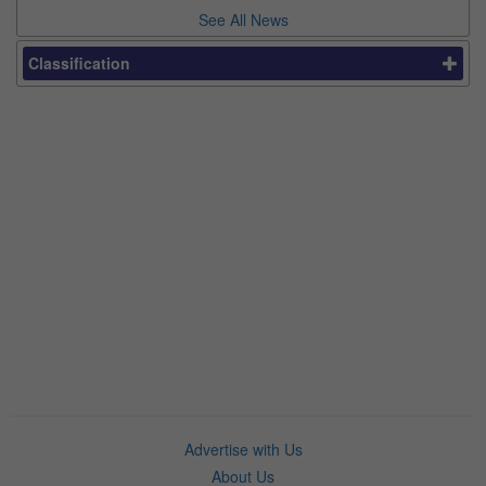
See All News
Classification
Advertise with Us
About Us