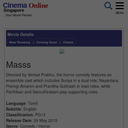
Cinema
Online
Singapore
MENU
...Your Movie Partner
Movie Details
Now Showing
|
Coming Soon
|
Charts
Masss
Directed by Venkat Prabhu, the horror comedy features an
ensemble cast which includes Suriya in a dual role, Nayantara,
Premgi Amaren and Pranitha Subhash in lead roles, while
Parthiban and Samuthirakani play supporting roles.
Language
: Tamil
Subtitle
: English
Classification
: PG13
Release Date
: 29 May 2015
Genre
: Comedy / Horror