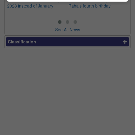
2028 instead of January
Raha's fourth birthday
Ch
See All News
Classification