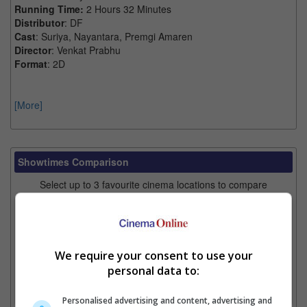
Running Time:
2 Hours 32 Minutes
Distributor
: DF
Cast
: Suriya, Nayantara, Premgi Amaren
Director
: Venkat Prabhu
Format
: 2D
[More]
Showtimes Comparison
Select up to 3 favourite cinema locations to compare
1. Find Location
We require your consent to use your
2. Add Cinema
personal data to:
3. Favourite Cinemas
Personalised advertising and content, advertising and