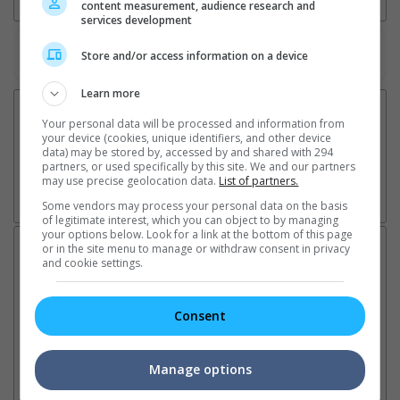
content measurement, audience research and
services development
Watch the latest trailers or check out
all trailers
Store and/or access information on a device
Learn more
Your personal data will be processed and information from
your device (cookies, unique identifiers, and other device
data) may be stored by, accessed by and shared with 294
partners, or used specifically by this site. We and our partners
may use precise geolocation data.
List of partners.
Some vendors may process your personal data on the basis
of legitimate interest, which you can object to by managing
your options below. Look for a link at the bottom of this page
Latest News:
or in the site menu to manage or withdraw consent in privacy
and cookie settings.
Consent
Sean Combs prison
Ranbir Kapoor's
Su
sentence extended nearly a
"Ramayana" announces
po
month due to prison fight
release date
"K
Manage options
It was reported that the rapper
The movie's release coincides
Th
will be released in February
with the actor's daughter
fa