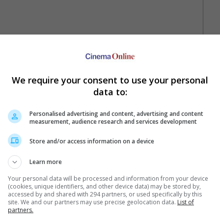
We require your consent to use your personal
data to:
Personalised advertising and content, advertising and content
measurement, audience research and services development
Your Favourite Cinemas
Store and/or access information on a device
Learn more
Your personal data will be processed and information from your device
(cookies, unique identifiers, and other device data) may be stored by,
accessed by and shared with 294 partners, or used specifically by this
site. We and our partners may use precise geolocation data.
List of
partners.