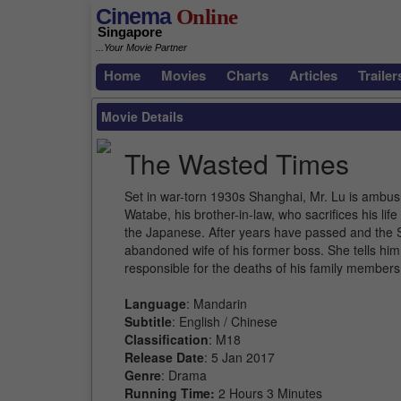
Cinema
Online
Singapore
...Your Movie Partner
Home
Movies
Charts
Articles
Trailer
Movie Details
The Wasted Times
Set in war-torn 1930s Shanghai, Mr. Lu is ambu
Watabe, his brother-in-law, who sacrifices his lif
the Japanese. After years have passed and the S
abandoned wife of his former boss. She tells him
responsible for the deaths of his family members
Language
: Mandarin
Subtitle
: English / Chinese
Classification
: M18
Release Date
: 5 Jan 2017
Genre
: Drama
Running Time:
2 Hours 3 Minutes