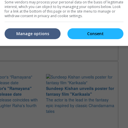
Some vendors may process your personal data on the basis of legitimate
e. Or clear cinema selection.
interest, which you can object to by managing your options below. Look
for a link at the bottom of this page or in the site menu to manage or
withdraw consent in privacy and cookie settings.
Manage options
Consent
or's "Ramayana"
Sundeep Kishan unveils poster for
elease date
fantasy film "Karikaala"
"Spid
elease coincides with
The actor is the lead in the fantasy
USD1 
aughter Raha's fourth
epic inspired by classic Chandamama
after
tales
The M
fourth