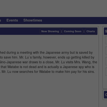
s
Events
Showtimes
Now Showing
|
Coming Soon
|
Charts
shed during a meeting with the Japanese army but is saved by
e to save him. Mr. Lu`s family, however, ends up getting killed by
ino-Japanese war draws to a close, Mr. Lu visits Mrs. Wang, the
 that Watabe is not dead and is actually a Japanese spy who is
. Mr. Lu now searches for Watabe to make him pay for his sins.
C