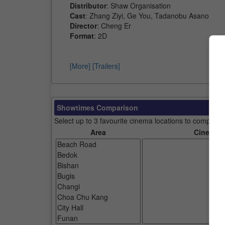
Distributor
: Shaw Organisation
Cast
: Zhang Ziyi, Ge You, Tadanobu Asano
Director
: Cheng Er
Format
: 2D
[More]
[Trailers]
Showtimes Comparison
Select up to 3 favourite cinema locations to compare
Area
Cinemas