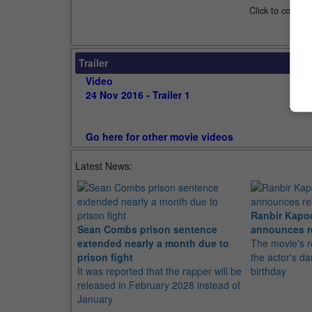
Click to compar
Trailer
Video
24 Nov 2016 - Trailer 1
Go here for other movie videos
Latest News:
Ranbir Kapo
Sean Combs prison sentence
announces r
extended nearly a month due to
The movie's r
prison fight
the actor's d
It was reported that the rapper will be
birthday
released in February 2028 instead of
January