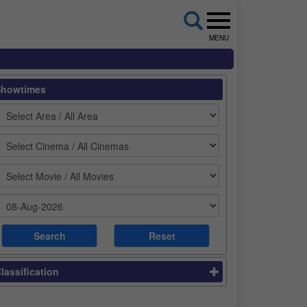
MENU
Showtimes
lassification