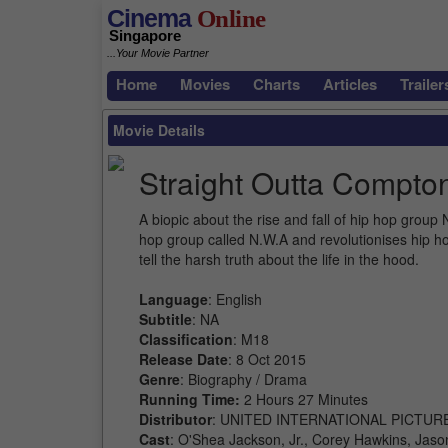
Cinema
Online
Singapore
...Your Movie Partner
Home
Movies
Charts
Articles
Trailer
Movie Details
Straight Outta Compto
A biopic about the rise and fall of hip hop grou
hop group called N.W.A and revolutionises hip h
tell the harsh truth about the life in the hood.
Language
: English
Subtitle
: NA
Classification
: M18
Release Date
: 8 Oct 2015
Genre
: Biography / Drama
Running Time:
2 Hours 27 Minutes
Distributor
: UNITED INTERNATIONAL PICTUR
Cast
: O'Shea Jackson, Jr., Corey Hawkins, Jason