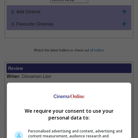
2. Add Cinema
3. Favourite Cinemas
Watch the latest trailers or check out
all trailers
Review
Writer:
Cinnamon Lion
Writer Ratings:
Overall:
Cast:
Plot:
We require your consent to use your
Effects:
personal data to:
Cinematography:
Watch this if you liked:
The “Transporter” franchise
Personalised advertising and content, advertising and
content measurement, audience research and