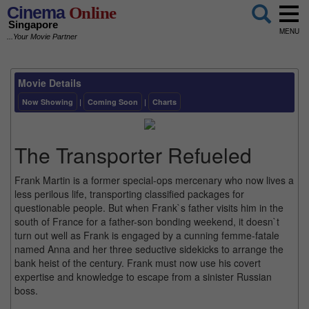
Cinema
Online
Singapore
MENU
...Your Movie Partner
Movie Details
Now Showing
|
Coming Soon
|
Charts
The Transporter Refueled
Frank Martin is a former special-ops mercenary who now lives a
less perilous life, transporting classified packages for
questionable people. But when Frank`s father visits him in the
south of France for a father-son bonding weekend, it doesn`t
turn out well as Frank is engaged by a cunning femme-fatale
named Anna and her three seductive sidekicks to arrange the
bank heist of the century. Frank must now use his covert
expertise and knowledge to escape from a sinister Russian
boss.