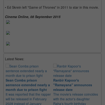
• Ed Skrein left "Game of Thrones" in 2011 to star in this movie.
Cinema Online, 08 September 2015
Latest News:
Sean Combs prison
Ranbir Kapoor's
Su
sentence extended nearly a
"Ramayana" announces
po
month due to prison fight
release date
"K
It was reported that the rapper
The movie's release coincides
Th
will be released in February
with the actor's daughter
fa
2028 instead of January
Raha's fourth birthday
Ch