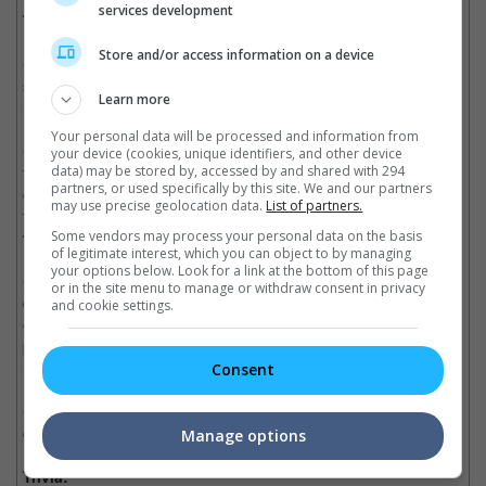
services development
The Good, the Bad and the Unfueled remake:
Store and/or access information on a device
• The overly simple plot is made complex and confusing with
side plots and action scenes that are only slotted in to make the
Learn more
movie longer but not any better.
Your personal data will be processed and information from
• The cast is given no chance to shine as the script doesn't call
your device (cookies, unique identifiers, and other device
for much character development. In fact, some of the
data) may be stored by, accessed by and shared with 294
partners, or used specifically by this site. We and our partners
characters don't seem to have a set arc. For example, the
may use precise geolocation data.
List of partners.
femme fatale characters who are supposed to be strong women
will suddenly switch to being weaklings.
Some vendors may process your personal data on the basis
of legitimate interest, which you can object to by managing
your options below. Look for a link at the bottom of this page
• Ed Skrein is able to portray his role quite well, however,
or in the site menu to manage or withdraw consent in privacy
despite the weak script. But Ray Stevenson caught the short
and cookie settings.
end of the stick as even though he gives an engaging
performance as Frank Sr., the script calls for him to become a
hopeless spy in order to keep the story going.
Consent
• The camerawork and editing are commendable, a saving
grace for the otherwise not-so-watchable movie.
Manage options
Trivia: