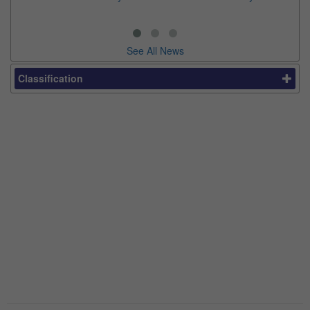
See All News
Classification