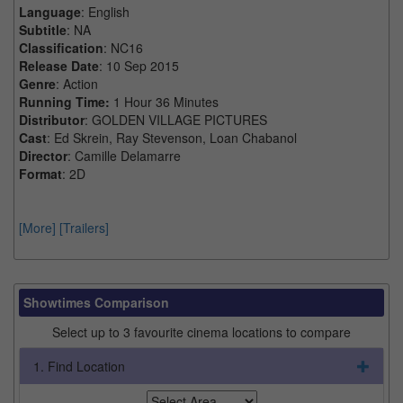
Language
: English
Subtitle
: NA
Classification
: NC16
Release Date
: 10 Sep 2015
Genre
: Action
Running Time:
1 Hour 36 Minutes
Distributor
: GOLDEN VILLAGE PICTURES
Cast
: Ed Skrein, Ray Stevenson, Loan Chabanol
Director
: Camille Delamarre
Format
: 2D
[More]
[Trailers]
Showtimes Comparison
Select up to 3 favourite cinema locations to compare
1. Find Location