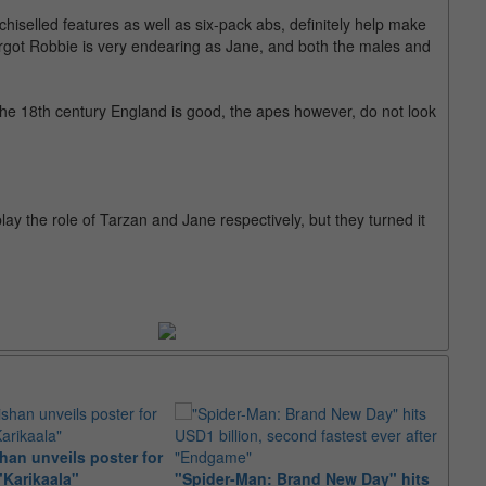
 chiselled features as well as six-pack abs, definitely help make
argot Robbie is very endearing as Jane, and both the males and
 the 18th century England is good, the apes however, do not look
ay the role of Tarzan and Jane respectively, but they turned it
an unveils poster for
Arian
"Karikaala"
"Spider-Man: Brand New Day" hits
stepp