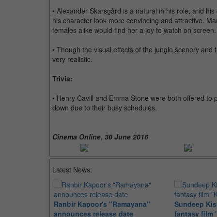
• Alexander Skarsgård is a natural in his role, and his
his character look more convincing and attractive. M
females alike would find her a joy to watch on screen.
• Though the visual effects of the jungle scenery and
very realistic.
Trivia:
• Henry Cavill and Emma Stone were both offered to pl
down due to their busy schedules.
Cinema Online, 30 June 2016
Latest News:
Ranbir Kapoor's "Ramayana"
Sundeep Kish
announces release date
fantasy film 