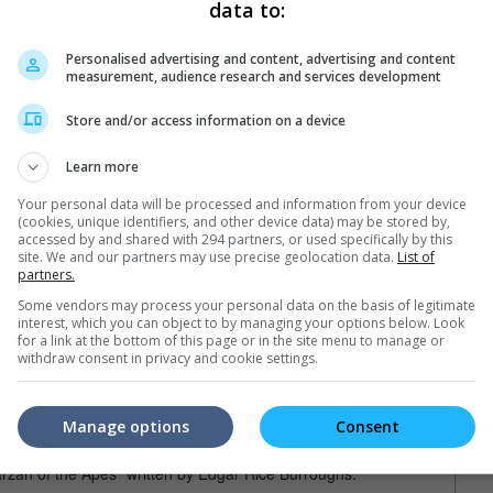
data to:
Personalised advertising and content, advertising and content
trailers or check out
all trailers
measurement, audience research and services development
Store and/or access information on a device
Learn more
Your personal data will be processed and information from your device
(cookies, unique identifiers, and other device data) may be stored by,
accessed by and shared with 294 partners, or used specifically by this
site. We and our partners may use precise geolocation data.
List of
partners.
Some vendors may process your personal data on the basis of legitimate
interest, which you can object to by managing your options below. Look
for a link at the bottom of this page or in the site menu to manage or
withdraw consent in privacy and cookie settings.
Manage options
Consent
st out of all the Tarzan films out there, as the character is very
 "Tarzan of the Apes" written by Edgar Rice Burroughs.