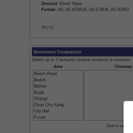
Director
: David Yates
Format
: 2D, 2D ATMOS, 2D D-BOX, 2D AURO
[More]
Showtimes Comparison
Select up to 3 favourite cinema locations to compare
Area
Cinemas
Click to compar