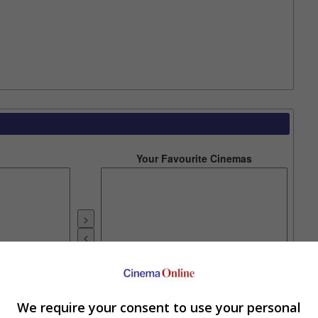
Your Favourite Cinemas
e. Or clear cinema selection.
We require your consent to use your personal