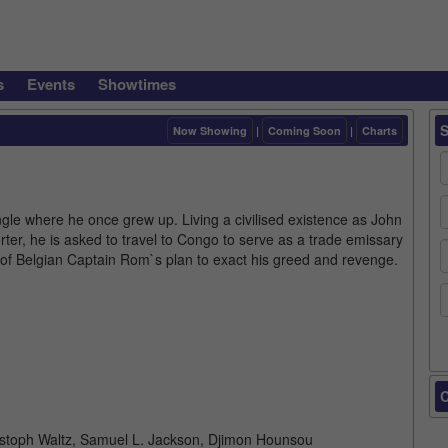
s
Events
Showtimes
Now Showing
|
Coming Soon
|
Charts
ngle where he once grew up. Living a civilised existence as John
orter, he is asked to travel to Congo to serve as a trade emissary
rt of Belgian Captain Rom`s plan to exact his greed and revenge.
C
istoph Waltz, Samuel L. Jackson, Djimon Hounsou