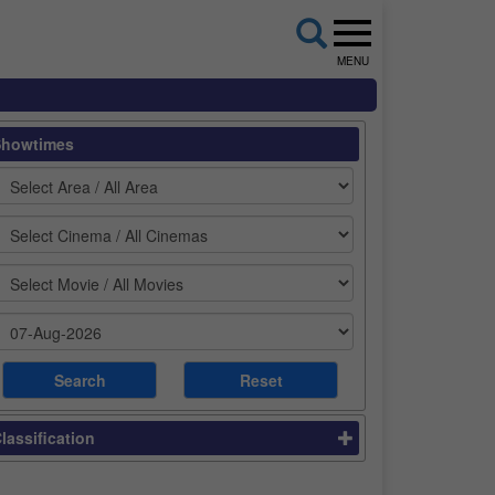
MENU
Showtimes
lassification