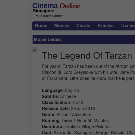
Cinema
Online
Singapore
...Your Movie Partner
Home
Movies
Charts
Articles
Trailer
Movie Details
The Legend Of Tarzan
For years, Tarzan has been out of the African ju
Clayton III, Lord Greystoke with his wife, Jane P
of Parliament. Little does he know that he is pa
Language
: English
Subtitle
: Chinese
Classification
: PG13
Release Date
: 30 Jun 2016
Genre
: Action / Adventure
Running Time:
1 Hour 50 Minutes
Distributor
: Golden Village Pictures
Cast
: Alexander Skarsgard, Margot Robbie, Chr