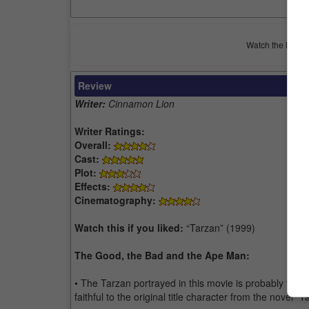
Watch the latest 
Review
Writer:
Cinnamon Lion
Writer Ratings:
Overall:
Cast:
Plot:
Effects:
Cinematography:
Watch this if you liked:
“Tarzan” (1999)
The Good, the Bad and the Ape Man:
• The Tarzan portrayed in this movie is probably the be
faithful to the original title character from the novel