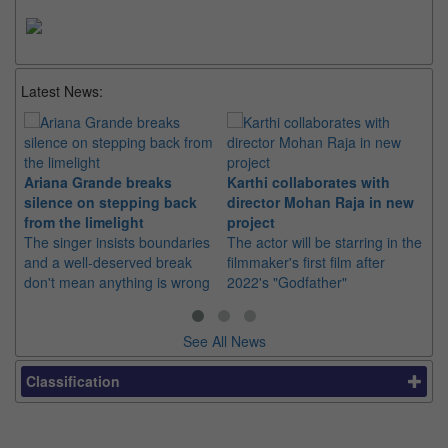
Latest News:
Ariana Grande breaks
Karthi collaborates with
Im
silence on stepping back
director Mohan Raja in new
co
from the limelight
project
or
The singer insists boundaries
The actor will be starring in the
Th
and a well-deserved break
filmmaker's first film after
Hu
don't mean anything is wrong
2022's "Godfather"
sin
See All News
Classification