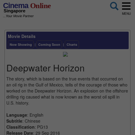
Cinema
Online
Singapore
MENU
...Your Movie Partner
Movie Details
Now Showing
|
Coming Soon
|
Charts
Deepwater Horizon
The story, which is based on the true events that occurred on
an oil rig in the Gulf of Mexico, tells of the courage of those who
worked on the Deepwater Horizon. An explosion on the offshore
drilling rig caused what is now known as the worst oil spill in
U.S. history.
Language
: English
Subtitle
: Chinese
Classification
: PG13
Release Date
: 29 Sep 2016