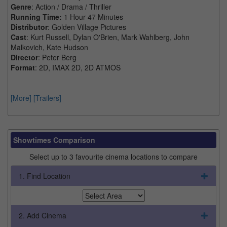
Genre
: Action / Drama / Thriller
Running Time:
1 Hour 47 Minutes
Distributor
: Golden Village Pictures
Cast
: Kurt Russell, Dylan O'Brien, Mark Wahlberg, John
Malkovich, Kate Hudson
Director
: Peter Berg
Format
: 2D, IMAX 2D, 2D ATMOS
[More]
[Trailers]
Showtimes Comparison
Select up to 3 favourite cinema locations to compare
1. Find Location
2. Add Cinema