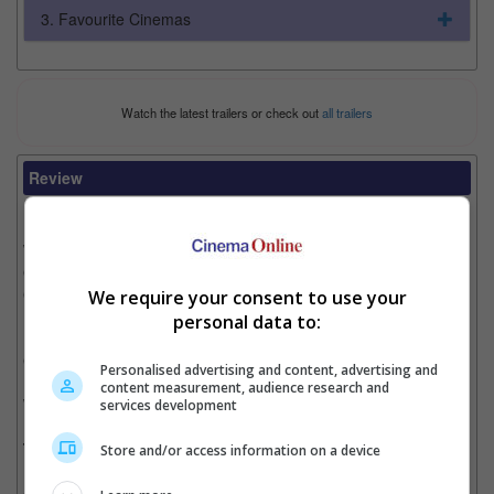
3. Favourite Cinemas
Watch the latest trailers or check out
all trailers
Review
Writer:
Cinnamon Lion
Writer Ratings:
Overall:
Cast:
We require your consent to use your
Plot:
personal data to:
Effects:
Cinematography:
Personalised advertising and content, advertising and
content measurement, audience research and
Watch this if you liked:
“Lone Survivor”
services development
The Good, the Bad and the Oil Rig Explosion:
Store and/or access information on a device
• Based on the 2010 Deepwater Horizon explosion and oil spill