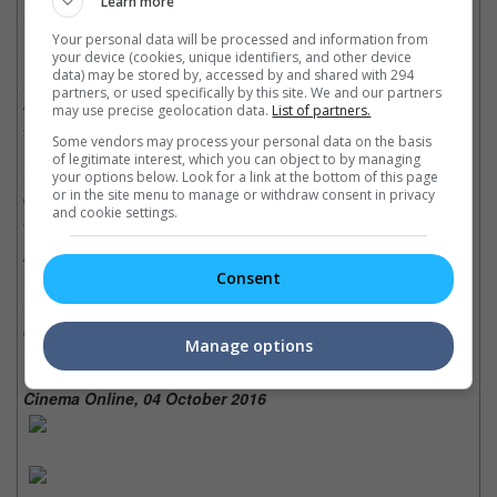
Learn more
in the Gulf of Mexico, the movie will literally blow you away with
Your personal data will be processed and information from
its harrowing tale of survival and heroic performances.
your device (cookies, unique identifiers, and other device
data) may be stored by, accessed by and shared with 294
• The movie did a realistically wonderful job at portraying the
partners, or used specifically by this site. We and our partners
worst oil spill in US history, and not to mention, it is educational
may use precise geolocation data.
List of partners.
for those who weren't aware of the incident.
Some vendors may process your personal data on the basis
of legitimate interest, which you can object to by managing
• Mark Wahlberg is one of those actors who can effortlessly
your options below. Look for a link at the bottom of this page
or in the site menu to manage or withdraw consent in privacy
deliver both funny and serious roles perfectly and convincingly,
and cookie settings.
and his role in this film is no different.
Trivia:
Consent
• An oil rig was specially built for this movie, and it has been
coined as the largest set piece ever built.
Manage options
Cinema Online, 04 October 2016