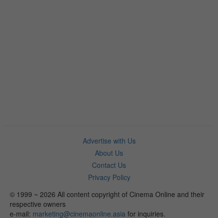
Advertise with Us
About Us
Contact Us
Privacy Policy
© 1999 ~ 2026 All content copyright of Cinema Online and their
respective owners
e-mail:
marketing@cinemaonline.asia
for inquiries.