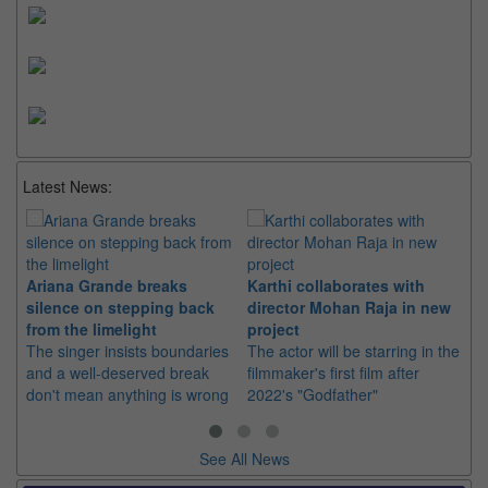
Latest News:
Ariana Grande breaks
Karthi collaborates with
Im
silence on stepping back
director Mohan Raja in new
co
from the limelight
project
or
The singer insists boundaries
The actor will be starring in the
Th
and a well-deserved break
filmmaker's first film after
Hu
don't mean anything is wrong
2022's "Godfather"
sin
See All News