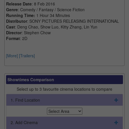
Release Date
: 8 Feb 2016
Genre
: Comedy / Fantasy / Science Fiction
Running Time:
1 Hour 34 Minutes
Distributor
: SONY PICTURES RELEASING INTERNATIONAL
Cast
: Deng Chao, Show Luo, Kitty Zhang, Lin Yun
Director
: Stephen Chow
Format
: 2D
[More]
[Trailers]
Showtimes Comparison
Select up to 3 favourite cinema locations to compare
1. Find Location
2. Add Cinema