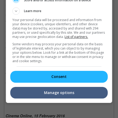
Store and/or access information on a device
• With Stephen Chow's very own nonsensical sense of humour
mixed in this enchanting and colourful contemporary fairy tale,
Learn more
the film is a delightful masterpiece with a meaningful socio-
Your personal data will be processed and information from
environmental message.
your device (cookies, unique identifiers, and other device
data) may be stored by, accessed by and shared with 294
• More than just a comedy, the movie teaches about the
partners, or used specifically by this site. We and our partners
importance of the ecosystem and the economy aspects which
may use precise geolocation data.
List of partners.
are both strikingly relevant to China due to its current
Some vendors may process your personal data on the basis
environmental crisis.
of legitimate interest, which you can object to by managing
your options below. Look for a link at the bottom of this page
or in the site menu to manage or withdraw consent in privacy
• The movie is definitely a lot better than how it is portrayed in
and cookie settings.
the trailer, as it has so much slapstick comedy that would make
you burst out laughing, which is typical coming from Chow's
works.
Consent
Trivia:
Manage options
• This is Jelly Lin's first ever major role who was picked from
over 10,000 people who auditioned.
Cinema Online, 15 February 2016