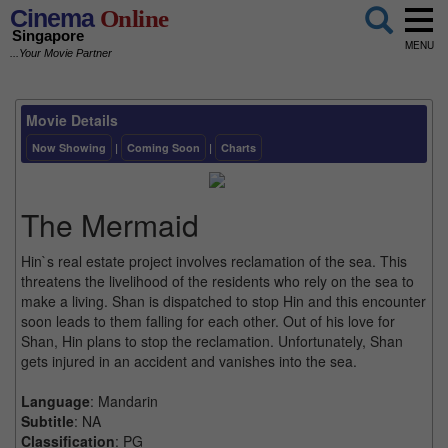
Cinema
Online
Singapore
MENU
...Your Movie Partner
Movie Details
Now Showing
|
Coming Soon
|
Charts
The Mermaid
Hin`s real estate project involves reclamation of the sea. This
threatens the livelihood of the residents who rely on the sea to
make a living. Shan is dispatched to stop Hin and this encounter
soon leads to them falling for each other. Out of his love for
Shan, Hin plans to stop the reclamation. Unfortunately, Shan
gets injured in an accident and vanishes into the sea.
Language
: Mandarin
Subtitle
: NA
Classification
: PG