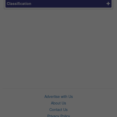
Classification
Advertise with Us
About Us
Contact Us
Privacy Policy