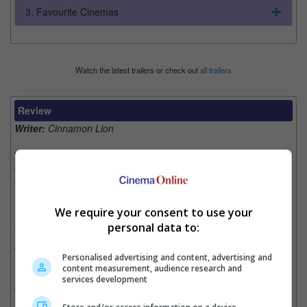
3. Favourite Cinemas
Watch the latest trailers or check out
all trailers
Review
Writer:
Cinnamon Lion
Writer Ratings:
Overall:
Cast:
Plot:
Effects:
We require your consent to use your
Cinematography:
personal data to:
Watch this if you liked:
“Journey to the West: Conquering the
Personalised advertising and content, advertising and
Demons”
content measurement, audience research and
services development
The Good, the Bad and the Beautiful Sea Creature: