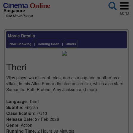
Cinema
Online
Singapore
MENU
...Your Movie Partner
Movie Details
Now Showing
|
Coming Soon
|
Charts
Theri
Vijay plays two different roles, one as a cop and another as a
villain, in this Atlee Kumar-directed action film, which also stars
Samantha Ruth Prabhu, Amy Jackson and more.
Language
: Tamil
Subtitle
: English
Classification
: PG13
Release Date
: 27 Feb 2026
Genre
: Action
Running Time:
2 Hours 38 Minutes