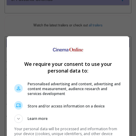
Watch the latest trailers or check out
all trailers
Review
Writer:
Cinnamon Lion
Writer Ratings:
We require your consent to use your
Overall:
personal data to:
Cast:
Plot:
Personalised advertising and content, advertising and
Effects:
content measurement, audience research and
Cinematography:
services development
Watch this if you liked:
“Puli”
Store and/or access information on a device
The Good, the Bad and the Vengeful Cop:
Learn more
Your personal data will be processed and information from
• Vijay is a great actor that can make any boring ordinary scene
your device (cookies, unique identifiers, and other device
interesting with his on-screen presence and high energy.