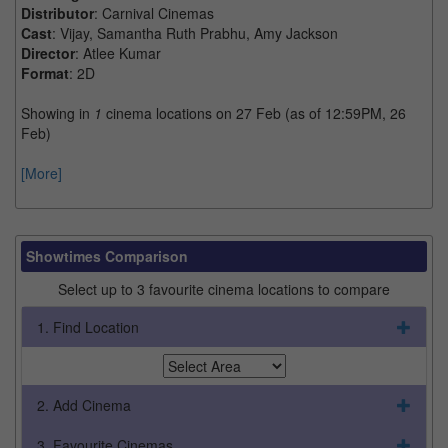
Distributor
: Carnival Cinemas
Cast
: Vijay, Samantha Ruth Prabhu, Amy Jackson
Director
: Atlee Kumar
Format
: 2D
Showing in
1
cinema locations on 27 Feb (as of 12:59PM, 26
Feb)
[More]
Showtimes Comparison
Select up to 3 favourite cinema locations to compare
1. Find Location
2. Add Cinema
3. Favourite Cinemas