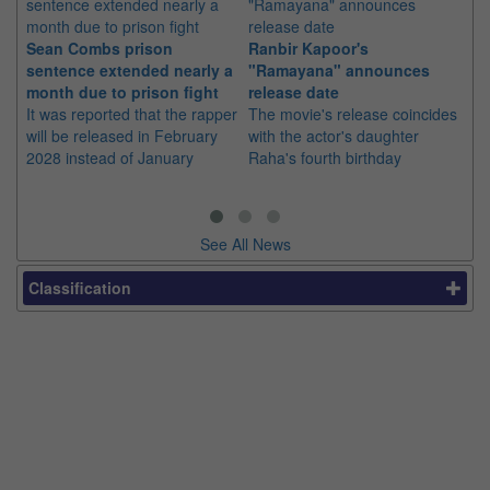
Sean Combs prison
Ranbir Kapoor's
Su
sentence extended nearly a
"Ramayana" announces
po
month due to prison fight
release date
"K
It was reported that the rapper
The movie's release coincides
Th
will be released in February
with the actor's daughter
fa
2028 instead of January
Raha's fourth birthday
Ch
See All News
Classification