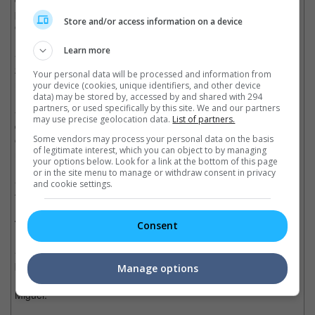
performances - the movie is already worthy enough to win an
Store and/or access information on a device
Oscar.
Learn more
• This endearing animation has a similar theme and structure of
2014's "The Book of Life", but it has way more heart and soul,
Your personal data will be processed and information from
making "Coco" the better entry.
your device (cookies, unique identifiers, and other device
data) may be stored by, accessed by and shared with 294
partners, or used specifically by this site. We and our partners
• Like all the Pixar-made films, "Coco" is heart-warming,
may use precise geolocation data.
List of partners.
delightful and is extremely ambitious, filled with complexity and
emotions, and also breath-taking visuals to give audience the
Some vendors may process your personal data on the basis
of legitimate interest, which you can object to by managing
most fulfilling experience.
your options below. Look for a link at the bottom of this page
or in the site menu to manage or withdraw consent in privacy
• The musical score is excellent as it pays homage to the
and cookie settings.
traditional mariachi style still practiced in Mexico today.
Trivia:
Consent
• The Pizza Planet Truck that appears in many Pixar films can
be seen briefly driving in front of the Rivera Shoe Store, just as
Manage options
Mama Julia is explaining the 'no music in this house' rule to
Miguel.