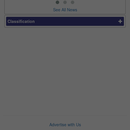
See All News
Classification
Advertise with Us