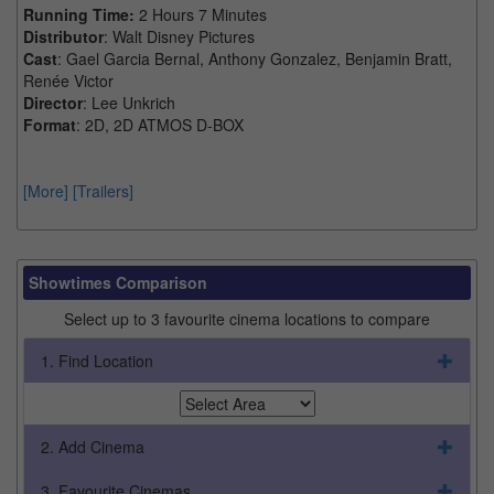
Running Time:
2 Hours 7 Minutes
Distributor
: Walt Disney Pictures
Cast
: Gael Garcia Bernal, Anthony Gonzalez, Benjamin Bratt,
Renée Victor
Director
: Lee Unkrich
Format
: 2D, 2D ATMOS D-BOX
[More]
[Trailers]
Showtimes Comparison
Select up to 3 favourite cinema locations to compare
1. Find Location
2. Add Cinema
3. Favourite Cinemas