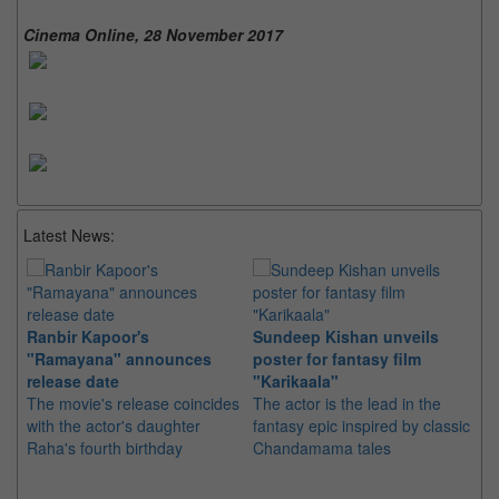
Cinema Online, 28 November 2017
Latest News:
Ranbir Kapoor's
Sundeep Kishan unveils
"S
"Ramayana" announces
poster for fantasy film
Da
release date
"Karikaala"
se
The movie's release coincides
The actor is the lead in the
"E
with the actor's daughter
fantasy epic inspired by classic
Th
Raha's fourth birthday
Chandamama tales
no
thi