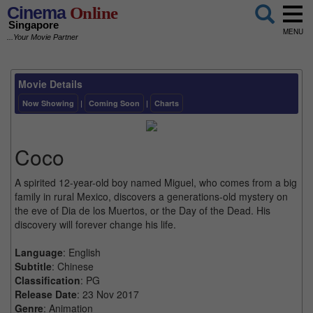
Cinema
Online
Singapore
MENU
...Your Movie Partner
Movie Details
Now Showing
|
Coming Soon
|
Charts
Coco
A spirited 12-year-old boy named Miguel, who comes from a big
family in rural Mexico, discovers a generations-old mystery on
the eve of Dia de los Muertos, or the Day of the Dead. His
discovery will forever change his life.
Language
: English
Subtitle
: Chinese
Classification
: PG
Release Date
: 23 Nov 2017
Genre
: Animation