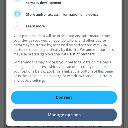
services development
• Characters are mostly seen to have conversations between
one another filled with weird dialogues that leave you confused
Store and/or access information on a device
and only to have it rudely interrupted by giant explosions or
monster attacks.
Learn more
• The story, although is obvious, did a good job at building into
Your personal data will be processed and information from
the finale with the protagonist stepping up and taking charge as
your device (cookies, unique identifiers, and other device
usual.
data) may be stored by, accessed by and shared with 294
partners, or used specifically by this site. We and our partners
may use precise geolocation data.
List of partners.
• The CGI however is amazing. It really brings the robots versus
monsters theme to a whole new level. The fight scenes were
Some vendors may process your personal data on the basis
of legitimate interest, which you can object to by managing
enjoyable and intense, and it will have you at the edge of your
your options below. Look for a link at the bottom of this page
seats.
or in the site menu to manage or withdraw consent in privacy
and cookie settings.
• Character development didn't make much sense, but John
Boyega did very well in presenting a likeable protagonist who
turned into someone respectable as well as a strong leader.
Consent
Trivia:
Manage options
• During the final battle between the Jaegers and Kaijus, you
can spot a statue of Unicorn Gundam from the Gundam