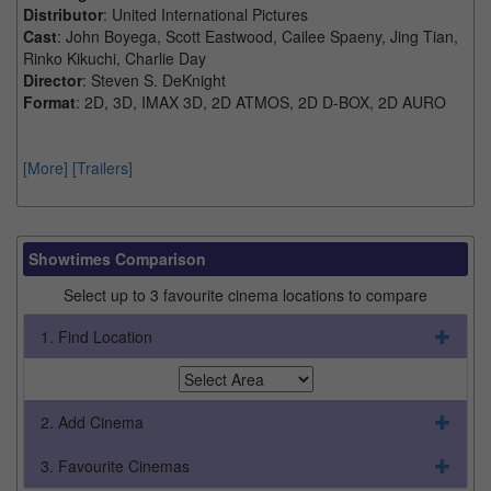
Distributor
: United International Pictures
Cast
: John Boyega, Scott Eastwood, Cailee Spaeny, Jing Tian,
Rinko Kikuchi, Charlie Day
Director
: Steven S. DeKnight
Format
: 2D, 3D, IMAX 3D, 2D ATMOS, 2D D-BOX, 2D AURO
[More]
[Trailers]
Showtimes Comparison
Select up to 3 favourite cinema locations to compare
1. Find Location
2. Add Cinema
3. Favourite Cinemas