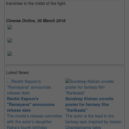
franchise in the midst of the fight.
Cinema Online, 30 March 2018
Latest News:
Ranbir Kapoor's
Sundeep Kishan unveils
"S
"Ramayana" announces
poster for fantasy film
Da
release date
"Karikaala"
se
The movie's release coincides
The actor is the lead in the
"E
with the actor's daughter
fantasy epic inspired by classic
Th
Raha's fourth birthday
Chandamama tales
no