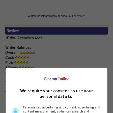
Watch the latest trailers or check out
all trailers
Review
Writer:
Cinnamon Lion
Writer Ratings:
Overall:
Cast:
Plot:
Effects:
Cinematography:
Watch this if you liked:
“Transformers: The Last Knight”
We require your consent to use your
The Good, the Bad and the Kaijus:
personal data to:
• Poor scripting that will leave you cringing throughout most of
the movie.
Personalised advertising and content, advertising and
content measurement, audience research and