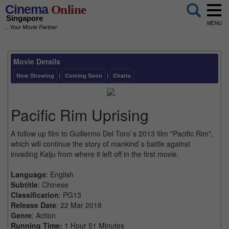
Cinema
Online
Singapore
MENU
...Your Movie Partner
Movie Details
Now Showing
|
Coming Soon
|
Charts
Pacific Rim Uprising
A follow up film to Guillermo Del Toro`s 2013 film "Pacific Rim",
which will continue the story of mankind`s battle against
invading Kaiju from where it left off in the first movie.
Language
: English
Subtitle
: Chinese
Classification
: PG13
Release Date
: 22 Mar 2018
Genre
: Action
Running Time:
1 Hour 51 Minutes