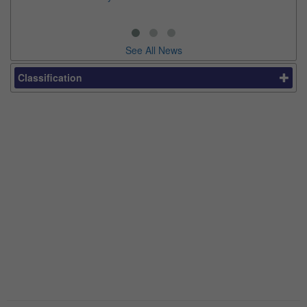
thi
See All News
Classification