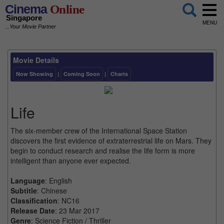
Cinema
Online
Singapore
MENU
...Your Movie Partner
Movie Details
Now Showing
|
Coming Soon
|
Charts
Life
The six-member crew of the International Space Station
discovers the first evidence of extraterrestrial life on Mars. They
begin to conduct research and realise the life form is more
intelligent than anyone ever expected.
Language
: English
Subtitle
: Chinese
Classification
: NC16
Release Date
: 23 Mar 2017
Genre
: Science Fiction / Thriller