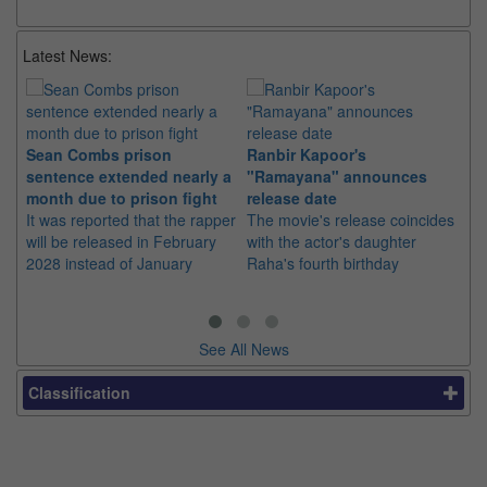
Latest News:
Sean Combs prison
Ranbir Kapoor's
Su
sentence extended nearly a
"Ramayana" announces
po
month due to prison fight
release date
"K
It was reported that the rapper
The movie's release coincides
Th
will be released in February
with the actor's daughter
fa
2028 instead of January
Raha's fourth birthday
Ch
See All News
Classification