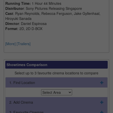
Running Time:
1 Hour 44 Minutes
Distributor
: Sony Pictures Releasing Singapore
Cast
: Ryan Reynolds, Rebecca Ferguson, Jake Gyllenhaal,
Hiroyuki Sanada
Director
: Daniel Espinosa
Format
: 2D, 2D D-BOX
[More]
[Trailers]
Showtimes Comparison
Select up to 3 favourite cinema locations to compare
1. Find Location
2. Add Cinema
3. Favourite Cinemas