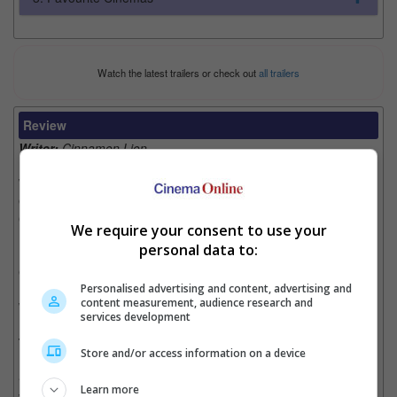
Watch the latest trailers or check out
all trailers
Review
Writer:
Cinnamon Lion
Writer Ratings:
Overall:
Cast:
We require your consent to use your
Plot:
personal data to:
Effects:
NA
Cinematography:
Personalised advertising and content, advertising and
content measurement, audience research and
Watch this if you liked:
"Alien", "Sunshine" & "Prometheus"
services development
The Good, the Bad and the Unknown Life Form:
Store and/or access information on a device
• Though the story of the movie is a bit overly done, it has a
Learn more
very fittingly smart title as the alien in the movie is cruel and