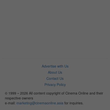
Advertise with Us
About Us
Contact Us
Privacy Policy
© 1999 ~ 2026 All content copyright of Cinema Online and their
respective owners
e-mail:
marketing@cinemaonline.asia
for inquiries.