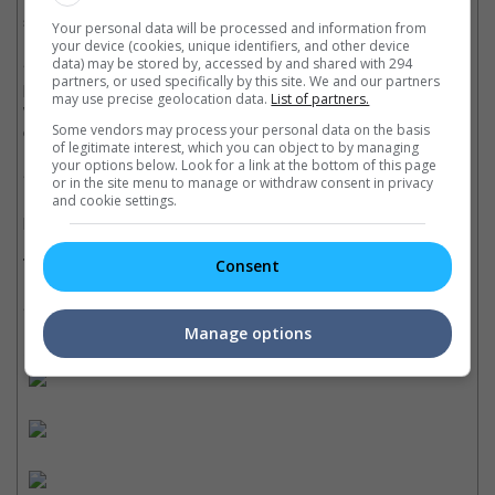
short, just like human life.
Your personal data will be processed and information from
your device (cookies, unique identifiers, and other device
• The movie basically has one core message which is "don't
data) may be stored by, accessed by and shared with 294
partners, or used specifically by this site. We and our partners
poke around uncharted terrain", but thanks to the brilliant actors
may use precise geolocation data.
List of partners.
who are fully committed to their role, amazing set pieces and
confident direction, the whole story gets even more exciting.
Some vendors may process your personal data on the basis
of legitimate interest, which you can object to by managing
your options below. Look for a link at the bottom of this page
• The movie has many very similar aspects with Ridley Scott's
or in the site menu to manage or withdraw consent in privacy
1979 classic, but it still has enough tricks up its sleeve to
and cookie settings.
provide the necessary thrills in its own right.
Trivia:
Consent
• The movie is inspired by "Alien" (1979).
Manage options
Cinema Online, 28 March 2017