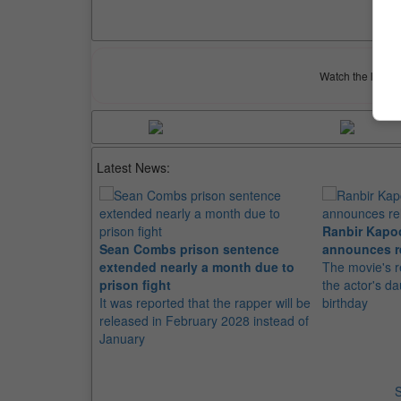
Watch the latest 
Latest News:
Ranbir Kapo
Sean Combs prison sentence
announces r
extended nearly a month due to
The movie's r
prison fight
the actor's d
It was reported that the rapper will be
birthday
released in February 2028 instead of
January
S