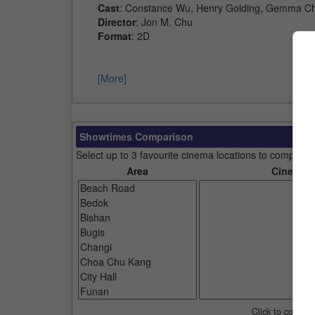
Cast
: Constance Wu, Henry Golding, Gemma Ch
Director
: Jon M. Chu
Format
: 2D
[More]
Showtimes Comparison
Select up to 3 favourite cinema locations to compare
Area
Cinemas
Click to compar