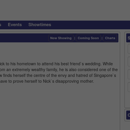
s
Events
Showtimes
Now Showing
|
Coming Soon
|
Charts
ck to his hometown to attend his best friend`s wedding. While
rom an extremely wealthy family, he is also considered one of the
w finds herself the centre of the envy and hatred of Singapore`s
ave to prove herself to Nick`s disapproving mother.
C