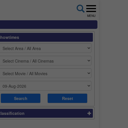
MENU
Showtimes
lassification