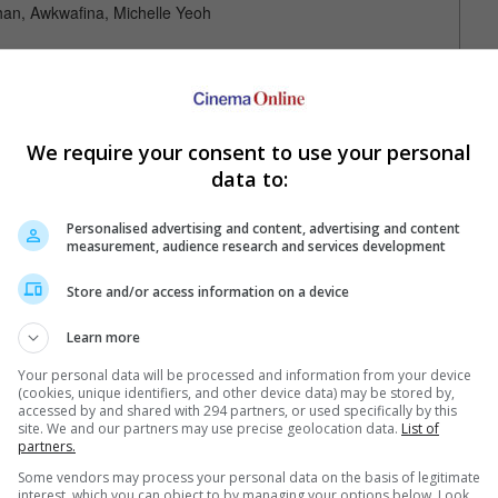
an, Awkwafina, Michelle Yeoh
We require your consent to use your personal
data to:
Personalised advertising and content, advertising and content
measurement, audience research and services development
Your Favourite Cinemas
Store and/or access information on a device
Learn more
Your personal data will be processed and information from your device
(cookies, unique identifiers, and other device data) may be stored by,
accessed by and shared with 294 partners, or used specifically by this
site. We and our partners may use precise geolocation data.
List of
partners.
Some vendors may process your personal data on the basis of legitimate
e. Or clear cinema selection.
interest, which you can object to by managing your options below. Look