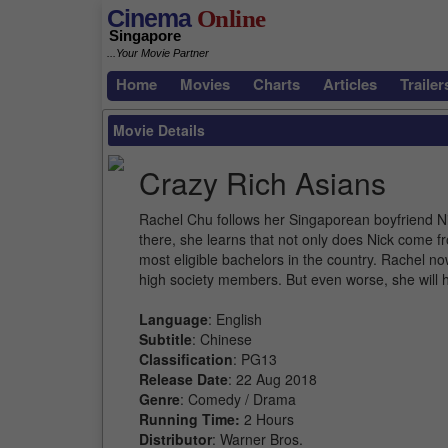
Cinema
Online
Singapore
...Your Movie Partner
Home
Movies
Charts
Articles
Trailer
Movie Details
Crazy Rich Asians
Rachel Chu follows her Singaporean boyfriend Ni
there, she learns that not only does Nick come f
most eligible bachelors in the country. Rachel no
high society members. But even worse, she will h
Language
: English
Subtitle
: Chinese
Classification
: PG13
Release Date
: 22 Aug 2018
Genre
: Comedy / Drama
Running Time:
2 Hours
Distributor
: Warner Bros.