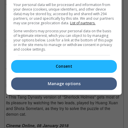
Your personal data will be processed and information from
The Good, the Bad and the Demon Feline:
your device (cookies, unique identifiers, and other device
data) may be stored by, accessed by and shared with 294
• Chinese auteur Chen Kaige has done it again with a visually
partners, or used specifically by this site. We and our partners
rich film that is a feast for those cinematographically inclined.
may use precise geolocation data.
List of partners.
Some vendors may process your personal data on the basis
• Narratively done in a 'whodunit' structure, the film however
of legitimate interest, which you can object to by managing
plays with the audiences mind in trying to figure out if the
your options below. Look for a link at the bottom of this page
or in the site menu to manage or withdraw consent in privacy
supernatural powers are really exhibited by the demon cat, or it
and cookie settings.
is a man-made conspiracy.
• The CGI effects of the cat may raise some eyebrows, as it
Consent
could've been done better and should've been designed to look
less fake considering the colossal budget of the film. Even the
usage of several black cats as the singular demon cat is
Manage options
blatantly noticed in the continuity of the story.
• This Tang Dynasty version of "Sherlock Holmes" gets most of
its pleasure by watching the two leads, played by Huang Xuan
and Shota Sometani, as they try to solve the puzzle of the
demon cat.
Cinema Online, 08 January 2018