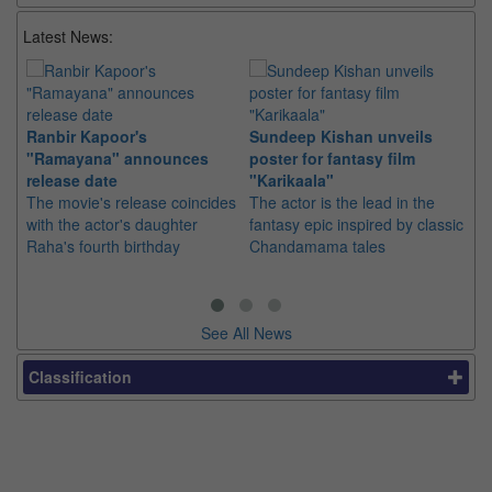
Latest News:
Ranbir Kapoor's
Sundeep Kishan unveils
"S
"Ramayana" announces
poster for fantasy film
Da
release date
"Karikaala"
se
The movie's release coincides
The actor is the lead in the
"E
with the actor's daughter
fantasy epic inspired by classic
Th
Raha's fourth birthday
Chandamama tales
no
thi
See All News
Classification