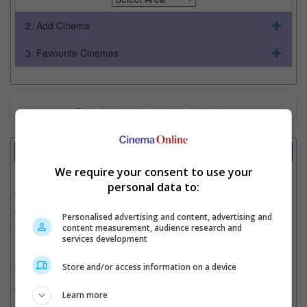
2. Add Cinema
3. Favourite Cinemas
Watch the latest trailers or check out
all trailers
Review
Writer:
Cinnamon Lion
We require your consent to use your
personal data to:
Writer Ratings:
Overall:
Personalised advertising and content, advertising and
Cast:
content measurement, audience research and
Plot:
services development
Effects:
Cinematography:
Store and/or access information on a device
Watch this if you liked:
“Monk Comes Down The Mountain”
Learn more