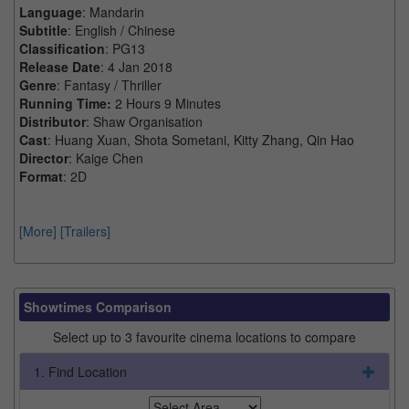
Language
: Mandarin
Subtitle
: English / Chinese
Classification
: PG13
Release Date
: 4 Jan 2018
Genre
: Fantasy / Thriller
Running Time:
2 Hours 9 Minutes
Distributor
: Shaw Organisation
Cast
: Huang Xuan, Shota Sometani, Kitty Zhang, Qin Hao
Director
: Kaige Chen
Format
: 2D
[More]
[Trailers]
Showtimes Comparison
Select up to 3 favourite cinema locations to compare
1. Find Location