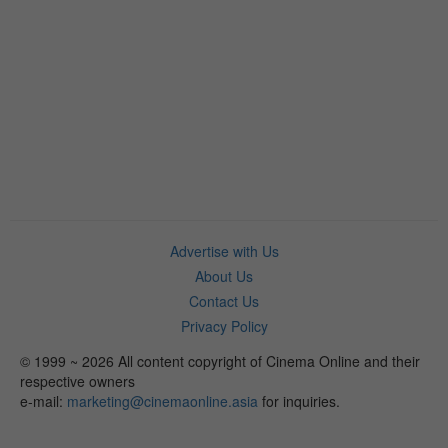
Advertise with Us
About Us
Contact Us
Privacy Policy
© 1999 ~ 2026 All content copyright of Cinema Online and their
respective owners
e-mail:
marketing@cinemaonline.asia
for inquiries.