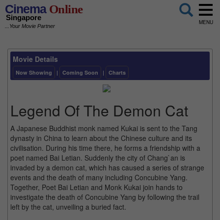
Cinema
Online
Singapore
MENU
...Your Movie Partner
Movie Details
Now Showing
|
Coming Soon
|
Charts
Legend Of The Demon Cat
A Japanese Buddhist monk named Kukai is sent to the Tang
dynasty in China to learn about the Chinese culture and its
civilisation. During his time there, he forms a friendship with a
poet named Bai Letian. Suddenly the city of Chang`an is
invaded by a demon cat, which has caused a series of strange
events and the death of many including Concubine Yang.
Together, Poet Bai Letian and Monk Kukai join hands to
investigate the death of Concubine Yang by following the trail
left by the cat, unveiling a buried fact.