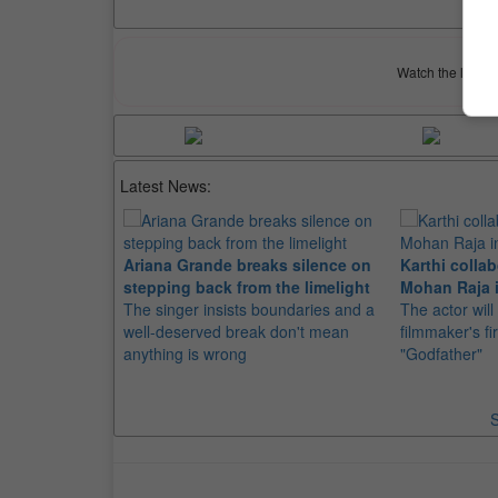
Watch the latest 
Latest News:
Ariana Grande breaks silence on
Karthi collab
stepping back from the limelight
Mohan Raja i
The singer insists boundaries and a
The actor will
well-deserved break don't mean
filmmaker's fir
anything is wrong
"Godfather"
S