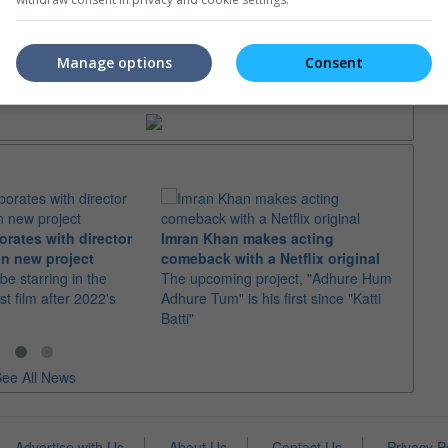
Manage options
Consent
trailers or check out
all trailers
orates with director
Imran Khan makes acting
Ajith
n new project
comeback with a Netflix original
"Dare
 be starring in the
The upcoming project, "Adhure Hum
With 
st film after 2022's
Adhure Tum" is his first since "Katti
the t
Batti"
"Good
ee All News
Advertise with Us
About Us
Contact Us
Privacy P