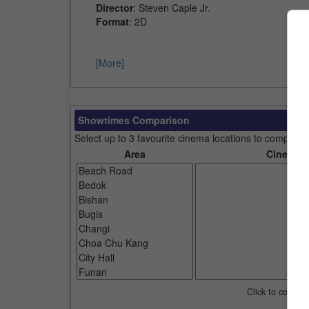
Director
: Steven Caple Jr.
Format
: 2D
[More]
Showtimes Comparison
Select up to 3 favourite cinema locations to compare
Area
Cinemas
Click to compar