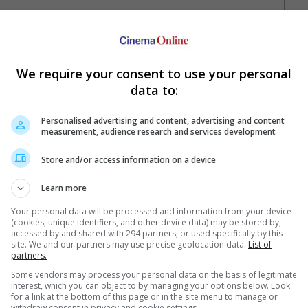
We require your consent to use your personal
data to:
Personalised advertising and content, advertising and content
measurement, audience research and services development
Your Favourite Cinemas
Store and/or access information on a device
Learn more
Your personal data will be processed and information from your device
(cookies, unique identifiers, and other device data) may be stored by,
accessed by and shared with 294 partners, or used specifically by this
site. We and our partners may use precise geolocation data.
List of
partners.
Some vendors may process your personal data on the basis of legitimate
interest, which you can object to by managing your options below. Look
e. Or clear cinema selection.
for a link at the bottom of this page or in the site menu to manage or
withdraw consent in privacy and cookie settings.