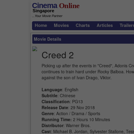
Cinema
Online
Singapore
...Your Movie Partner
Home
Movies
Charts
Articles
Trailer
Movie Details
Creed 2
Picking up after the events in "Creed", Adonis 
continues to train hard under Rocky Balboa. Howe
against the son of Ivan Drago, Viktor.
Language
: English
Subtitle
: Chinese
Classification
: PG13
Release Date
: 29 Nov 2018
Genre
: Action / Drama / Sports
Running Time:
2 Hours 10 Minutes
Distributor
: Warner Bros.
Cast
: Michael B. Jordan, Sylvester Stallone, 