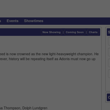
s
Events
Showtimes
Now Showing
|
Coming Soon
|
Charts
Creed is now crowned as the new light-heavyweight champion. He
ver, history will be repeating itself as Adonis must now go up
C
Tessa Thompson, Dolph Lundgren