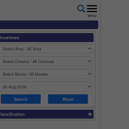
MENU
Showtimes
lassification