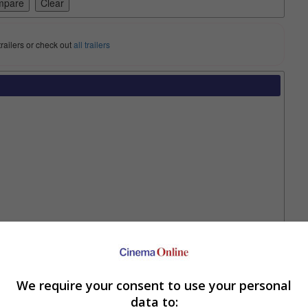
trailers or check out
all trailers
Two Worlds”
in this one. As was made clear during the ending of the first
We require your consent to use your personal
other, Su-hong (Kim Dong-wook).
data to: