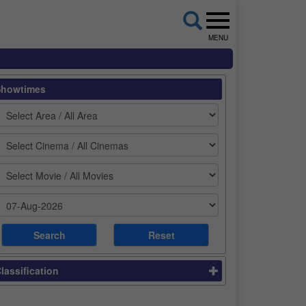
MENU
Showtimes
lassification