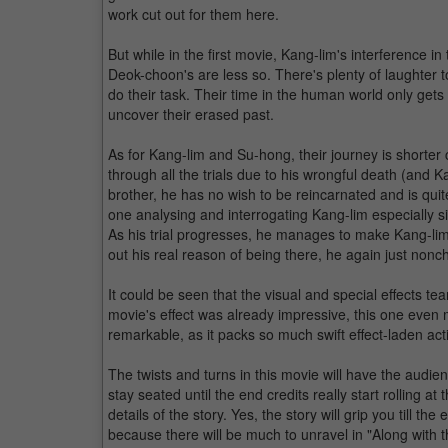
work cut out for them here.
But while in the first movie, Kang-lim's interferenc
Deok-choon's are less so. There's plenty of laughter t
do their task. Their time in the human world only get
uncover their erased past.
As for Kang-lim and Su-hong, their journey is shorte
through all the trials due to his wrongful death (and Ka
brother, he has no wish to be reincarnated and is quite
one analysing and interrogating Kang-lim especially sin
As his trial progresses, he manages to make Kang-lim
out his real reason of being there, he again just nonch
It could be seen that the visual and special effects te
movie's effect was already impressive, this one ev
remarkable, as it packs so much swift effect-laden act
The twists and turns in this movie will have the audie
stay seated until the end credits really start rolling a
details of the story. Yes, the story will grip you till t
because there will be much to unravel in "Along with 