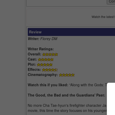
Watch the latest 
Review
Writer:
Florey DM
Writer Ratings:
Overall:
Cast:
Plot:
Effects:
Cinematography:
Watch this if you liked:
“Along with the Gods: The 
The Good, the Bad and the Guardians' Past:
No more Cha Tae-hyun's firefighter character Ja-hong 
movie, this time the story focuses on his younger br