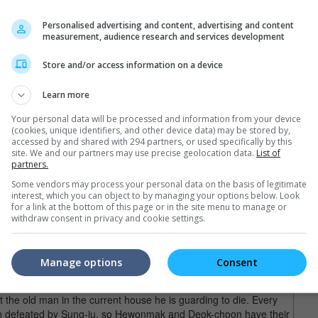
ong movie split into two, the first part was meant to introduce the
Personalised advertising and content, advertising and content
s. Now with all that out of the way, the second part moves on to
measurement, audience research and services development
rlier movie.
Store and/or access information on a device
, this second half of "Along with the Gods", known in some
ys" (some markets omit the 2), carries almost the opposite tone,
Learn more
is one.
Your personal data will be processed and information from your device
and foremost a tearjerker, what with its very emotional storyline.
(cookies, unique identifiers, and other device data) may be stored by,
accessed by and shared with 294 partners, or used specifically by this
agic death of Ja-hong), this second movie opens on a lighter note
site. We and our partners may use precise geolocation data.
List of
ing lines in the movie) and that sets the tone for the rest of the
partners.
Some vendors may process your personal data on the basis of legitimate
interest, which you can object to by managing your options below. Look
ere the guardians' past is concerned, but they don't get bogged
for a link at the bottom of this page or in the site menu to manage or
ents woven in between that will perk the audience right up
withdraw consent in privacy and cookie settings.
le two hours plus.
Ha Jung-woo), is the one who stays behind in the afterlife to
Manage options
Consent
rity Specialist Hewonmak (Ju Ji-hoon) and Assistant Guardian
ld to take care of an issue there. The issue being a Household
t the old man in the current house he is guarding to die. Every
n defeated by Sung-ju, so Hewonmak and Deok-choon have their