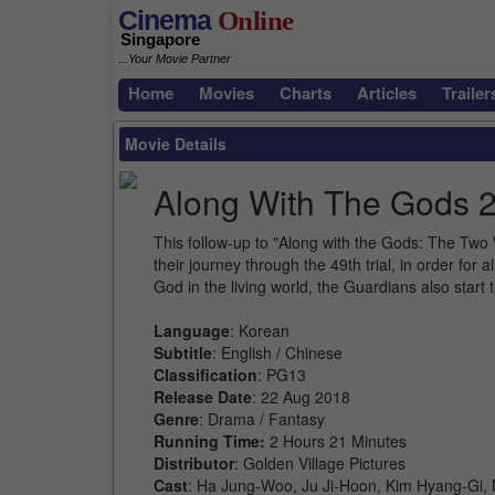
Cinema
Online
Singapore
...Your Movie Partner
Home
Movies
Charts
Articles
Trailer
Movie Details
Along With The Gods 2
This follow-up to "Along with the Gods: The Two
their journey through the 49th trial, in order for
God in the living world, the Guardians also start
Language
: Korean
Subtitle
: English / Chinese
Classification
: PG13
Release Date
: 22 Aug 2018
Genre
: Drama / Fantasy
Running Time:
2 Hours 21 Minutes
Distributor
: Golden Village Pictures
Cast
: Ha Jung-Woo, Ju Ji-Hoon, Kim Hyang-Gi