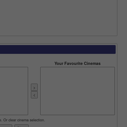
Your Favourite Cinemas
e. Or clear cinema selection.