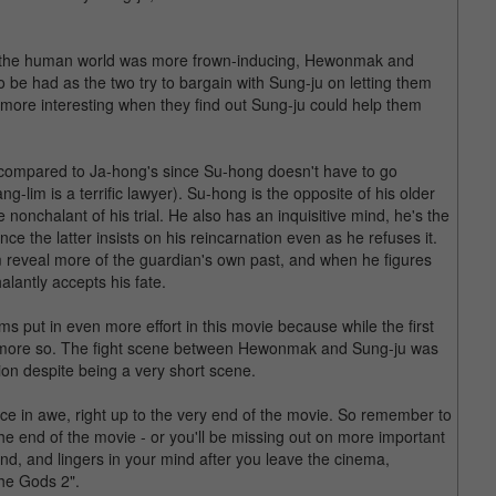
e in the human world was more frown-inducing, Hewonmak and
o be had as the two try to bargain with Sung-ju on letting them
s more interesting when they find out Sung-ju could help them
r compared to Ja-hong's since Su-hong doesn't have to go
ng-lim is a terrific lawyer). Su-hong is the opposite of his older
 nonchalant of his trial. He also has an inquisitive mind, he's the
ce the latter insists on his reincarnation even as he refuses it.
 reveal more of the guardian's own past, and when he figures
alantly accepts his fate.
ams put in even more effort in this movie because while the first
en more so. The fight scene between Hewonmak and Sung-ju was
ion despite being a very short scene.
nce in awe, right up to the very end of the movie. So remember to
t the end of the movie - or you'll be missing out on more important
he end, and lingers in your mind after you leave the cinema,
the Gods 2".