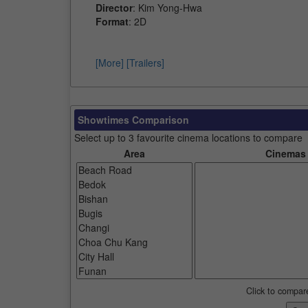
Director
: Kim Yong-Hwa
Format
: 2D
[More]
[Trailers]
Showtimes Comparison
Select up to 3 favourite cinema locations to compare
Area
Cinemas
Click to compar