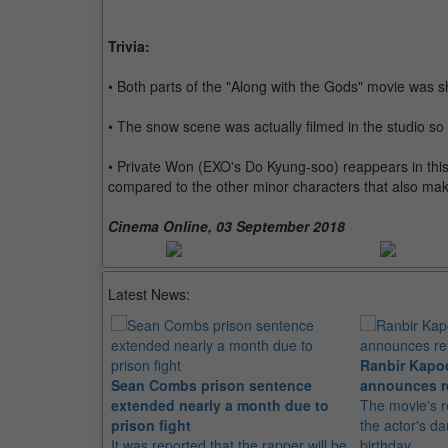
Trivia:
• Both parts of the "Along with the Gods" movie was s
• The snow scene was actually filmed in the studio so 
• Private Won (EXO's Do Kyung-soo) reappears in thi
compared to the other minor characters that also ma
Cinema Online, 03 September 2018
Latest News:
Ranbir Kapo
Sean Combs prison sentence
announces r
extended nearly a month due to
The movie's r
prison fight
the actor's d
It was reported that the rapper will be
birthday