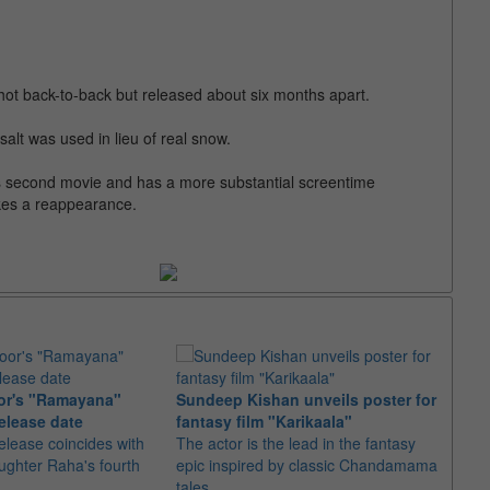
hot back-to-back but released about six months apart.
salt was used in lieu of real snow.
s second movie and has a more substantial screentime
kes a reappearance.
or's "Ramayana"
Sundeep Kishan unveils poster for
elease date
fantasy film "Karikaala"
"Spid
elease coincides with
The actor is the lead in the fantasy
USD1 
aughter Raha's fourth
epic inspired by classic Chandamama
after
tales
The M