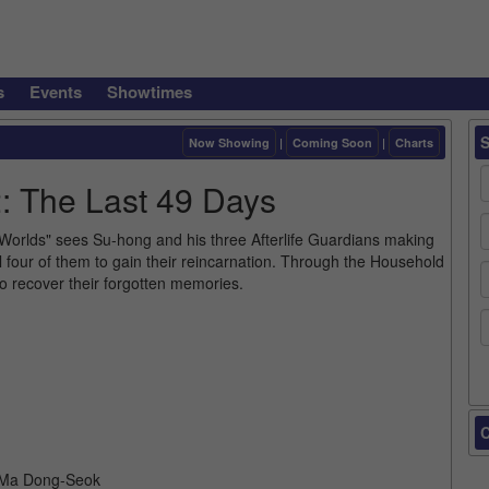
s
Events
Showtimes
Now Showing
|
Coming Soon
|
Charts
: The Last 49 Days
 Worlds" sees Su-hong and his three Afterlife Guardians making
 all four of them to gain their reincarnation. Through the Household
 to recover their forgotten memories.
C
, Ma Dong-Seok