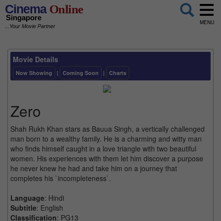
Cinema
Online
Singapore
MENU
...Your Movie Partner
Movie Details
Now Showing
|
Coming Soon
|
Charts
Zero
Shah Rukh Khan stars as Bauua Singh, a vertically challenged
man born to a wealthy family. He is a charming and witty man
who finds himself caught in a love triangle with two beautiful
women. His experiences with them let him discover a purpose
he never knew he had and take him on a journey that
completes his `incompleteness`.
Language
: Hindi
Subtitle
: English
Classification
: PG13