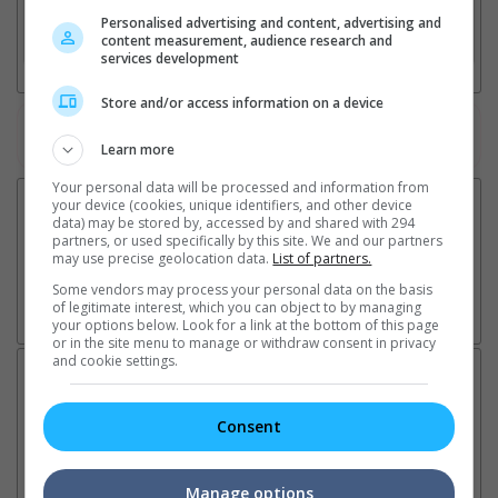
Personalised advertising and content, advertising and
3. Favourite Cinemas
content measurement, audience research and
services development
Store and/or access information on a device
Watch the latest trailers or check out
all trailers
Learn more
Your personal data will be processed and information from
your device (cookies, unique identifiers, and other device
data) may be stored by, accessed by and shared with 294
partners, or used specifically by this site. We and our partners
may use precise geolocation data.
List of partners.
Some vendors may process your personal data on the basis
of legitimate interest, which you can object to by managing
your options below. Look for a link at the bottom of this page
or in the site menu to manage or withdraw consent in privacy
and cookie settings.
Latest News:
Consent
Ranbir Kapoor's
Sundeep Kishan unveils
"S
Manage options
"Ramayana" announces
poster for fantasy film
Da