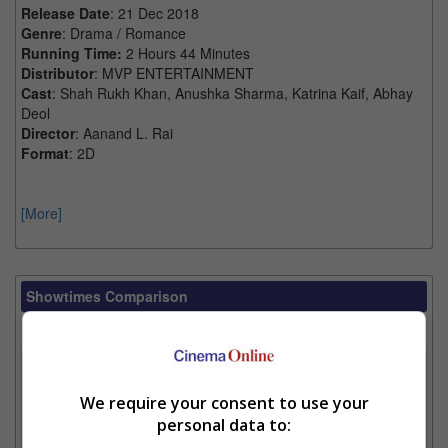
Release Date
: 21 Dec 2018
Genre
: Drama / Romance
Running Time:
2 Hours 44 Minutes
Distributor
: MVP ENTERTAINMENT
Cast
: Shah Rukh Khan, Anushka Sharma, Katrina Kaif, Abhay
Deol
Director
: Aanand L. Rai
Format
: 2D
[More]
Showtimes Comparison
Select up to 3 favourite cinema locations to compare
1. Find Location
We require your consent to use your
personal data to:
2. Add Cinema