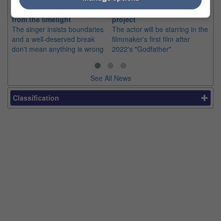
silence on stepping back
director Mohan Raja in new
co
from the limelight
project
or
The singer insists boundaries
The actor will be starring in the
Th
and a well-deserved break
filmmaker's first film after
Hu
don't mean anything is wrong
2022's "Godfather"
sin
See All News
Classification