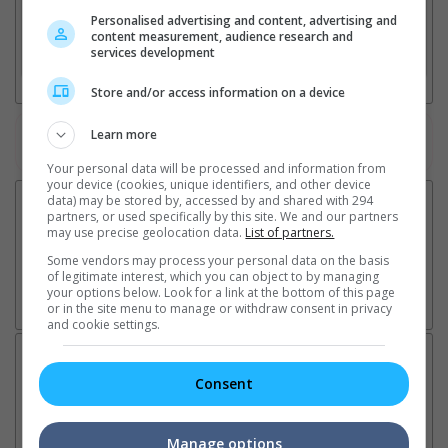
2. Add Cinema
Personalised advertising and content, advertising and
content measurement, audience research and
services development
3. Favourite Cinemas
Store and/or access information on a device
Learn more
Watch the latest trailers or check out
all trailers
Your personal data will be processed and information from
your device (cookies, unique identifiers, and other device
data) may be stored by, accessed by and shared with 294
partners, or used specifically by this site. We and our partners
may use precise geolocation data.
List of partners.
Some vendors may process your personal data on the basis
of legitimate interest, which you can object to by managing
your options below. Look for a link at the bottom of this page
or in the site menu to manage or withdraw consent in privacy
and cookie settings.
Latest News:
Consent
Manage options
Ariana Grande breaks
Karthi collaborates with
Im