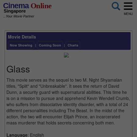
Cinema
Online
Singapore
MENU
...Your Movie Partner
Movie Details
Now Showing
|
Coming Soon
|
Charts
Glass
This movie serves as the sequel to two M. Night Shyamalan
titles, "Split" and "Unbreakable". It sees the return of David
Dunn, a security guard with supernatural abilities. This time he
is on a mission to pursue and apprehend Kevin Wendell Crumb,
who suffers from dissociative identity disorder, with a total of 24
different personalities including The Beast. In the midst of the
action, the two will encounter Elijah Prince, an incarcerated
mass murderer that holds secrets concerning both men.
Language
: English