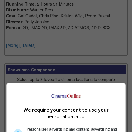
Running Time:
2 Hours 31 Minutes
Distributor
: Warner Bros.
Cast
: Gal Gadot, Chris Pine, Kristen Wiig, Pedro Pascal
Director
: Patty Jenkins
Format
: 2D, IMAX 2D, IMAX 3D, 2D ATMOS, 2D D-BOX
[More]
[Trailers]
Showtimes Comparison
Select up to 3 favourite cinema locations to compare
1. Find Location
We require your consent to use your
2. Add Cinema
personal data to:
3. Favourite Cinemas
Personalised advertising and content, advertising and