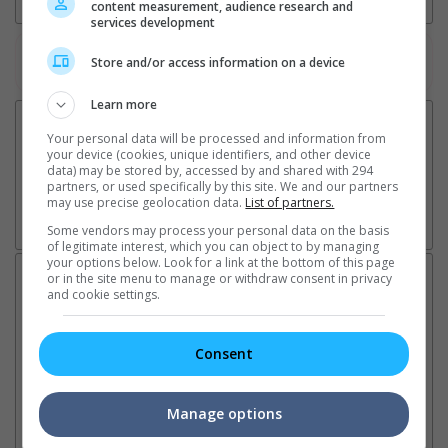
content measurement, audience research and
services development
Watch the latest trailers or check out
all trailers
Store and/or access information on a device
Learn more
Your personal data will be processed and information from
your device (cookies, unique identifiers, and other device
data) may be stored by, accessed by and shared with 294
partners, or used specifically by this site. We and our partners
may use precise geolocation data.
List of partners.
Some vendors may process your personal data on the basis
of legitimate interest, which you can object to by managing
your options below. Look for a link at the bottom of this page
Latest News:
or in the site menu to manage or withdraw consent in privacy
and cookie settings.
Consent
Sean Combs prison
Ranbir Kapoor's
Su
sentence extended nearly a
"Ramayana" announces
po
month due to prison fight
release date
"K
Manage options
It was reported that the rapper
The movie's release coincides
Th
will be released in February
with the actor's daughter
fa