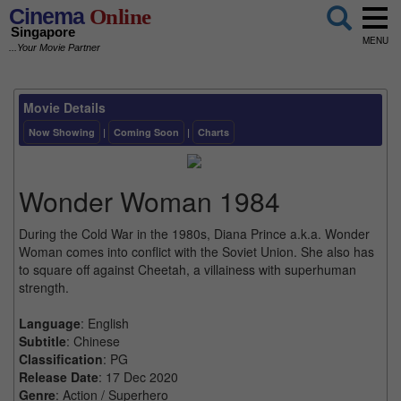
Cinema
Online
Singapore
MENU
...Your Movie Partner
Movie Details
Now Showing
|
Coming Soon
|
Charts
Wonder Woman 1984
During the Cold War in the 1980s, Diana Prince a.k.a. Wonder
Woman comes into conflict with the Soviet Union. She also has
to square off against Cheetah, a villainess with superhuman
strength.
Language
: English
Subtitle
: Chinese
Classification
: PG
Release Date
: 17 Dec 2020
Genre
: Action / Superhero