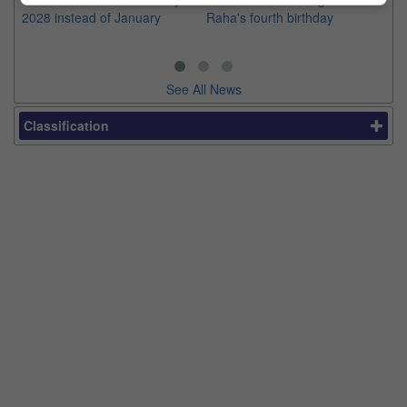
2028 instead of January
Raha's fourth birthday
Ch
See All News
Classification