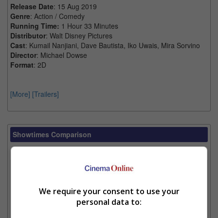
Release Date
: 15 Aug 2019
Genre
: Action / Comedy
Running Time:
1 Hour 33 Minutes
Distributor
: Walt Disney Pictures
Cast
: Kumail Nanjiani, Dave Bautista, Iko Uwais, Mira Sorvino
Director
: Michael Dowse
Format
: 2D
[More]
[Trailers]
Showtimes Comparison
Select up to 3 favourite cinema locations to compare
1. Find Location
We require your consent to use your
personal data to:
2. Add Cinema