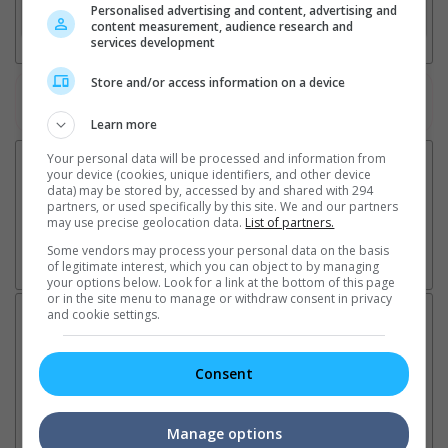
Personalised advertising and content, advertising and
3. Favourite Cinemas
content measurement, audience research and
services development
Store and/or access information on a device
Watch the latest trailers or check out
all trailers
Learn more
Your personal data will be processed and information from
your device (cookies, unique identifiers, and other device
data) may be stored by, accessed by and shared with 294
partners, or used specifically by this site. We and our partners
may use precise geolocation data.
List of partners.
Some vendors may process your personal data on the basis
of legitimate interest, which you can object to by managing
your options below. Look for a link at the bottom of this page
or in the site menu to manage or withdraw consent in privacy
and cookie settings.
Latest News:
Consent
Sean Combs prison
Ranbir Kapoor's
Su
sentence extended nearly a
"Ramayana" announces
po
Manage options
month due to prison fight
release date
"K