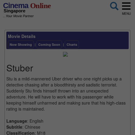
Cinema
Online
Singapore
MENU
...Your Movie Partner
Movie Details
Now Showing
|
Coming Soon
|
Charts
Stuber
Stu is a mild-mannered Uber driver who one night picks up a
detective chasing after a bloodthirsty and sadistic terrorist.
Suddenly Stu finds himself thrown into an unexpected
adventure. He will have to work with his passenger while
keeping himself unharmed and making sure that his high-class
rating is maintained.
Language
: English
Subtitle
: Chinese
Classification
: M18