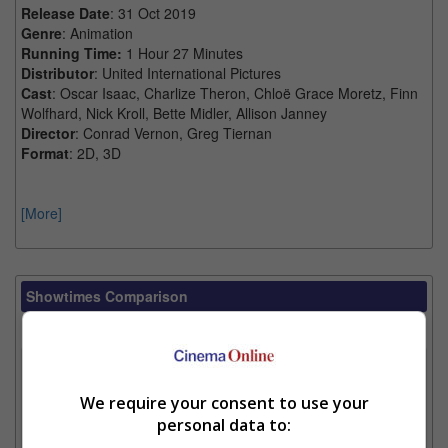
Release Date
: 31 Oct 2019
Genre
: Animation
Running Time:
1 Hour 27 Minutes
Distributor
: United International Pictures
Cast
: Oscar Isaac, Charlize Theron, Chloë Grace Moretz, Finn
Wolfhard, Nick Kroll, Bette Midler, Allison Janney
Director
: Conrad Vernon, Greg Tiernan
Format
: 2D, 3D
[More]
Showtimes Comparison
Select up to 3 favourite cinema locations to compare
1. Find Location
We require your consent to use your
personal data to:
2. Add Cinema