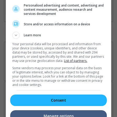
Personalised advertising and content, advertising and
3. Favourite Cinemas
content measurement, audience research and
services development
Store and/or access information on a device
Watch the latest trailers or check out
all trailers
Learn more
Your personal data will be processed and information from
your device (cookies, unique identifiers, and other device
data) may be stored by, accessed by and shared with 294
partners, or used specifically by this site. We and our partners
may use precise geolocation data.
List of partners.
Some vendors may process your personal data on the basis
of legitimate interest, which you can object to by managing
your options below. Look for a link at the bottom of this page
or in the site menu to manage or withdraw consent in privacy
and cookie settings.
Latest News:
Consent
Ranbir Kapoor's
Sundeep Kishan unveils
"S
Manage options
"Ramayana" announces
poster for fantasy film
Da