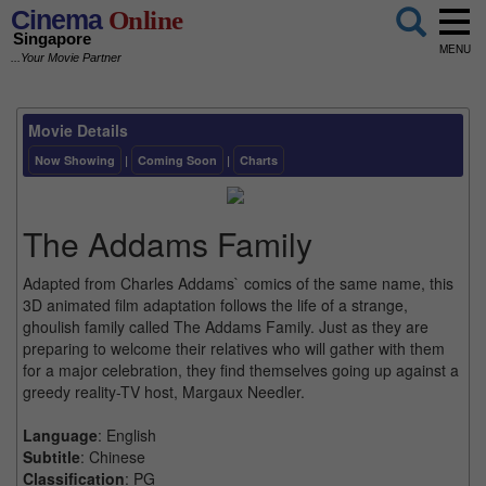
Cinema
Online
Singapore
MENU
...Your Movie Partner
Movie Details
Now Showing
|
Coming Soon
|
Charts
The Addams Family
Adapted from Charles Addams` comics of the same name, this
3D animated film adaptation follows the life of a strange,
ghoulish family called The Addams Family. Just as they are
preparing to welcome their relatives who will gather with them
for a major celebration, they find themselves going up against a
greedy reality-TV host, Margaux Needler.
Language
: English
Subtitle
: Chinese
Classification
: PG