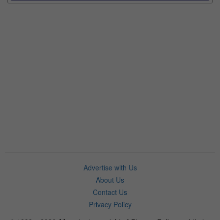
Advertise with Us
About Us
Contact Us
Privacy Policy