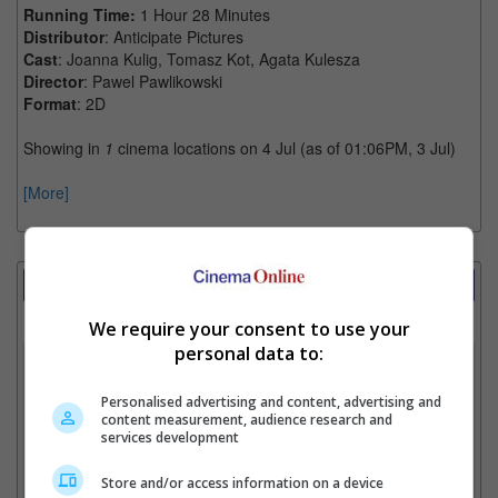
Running Time:
1 Hour 28 Minutes
Distributor
: Anticipate Pictures
Cast
: Joanna Kulig, Tomasz Kot, Agata Kulesza
Director
: Pawel Pawlikowski
Format
: 2D
Showing in
1
cinema locations on 4 Jul (as of 01:06PM, 3 Jul)
[More]
Showtimes Comparison
Select up to 3 favourite cinema locations to compare
We require your consent to use your
personal data to:
1. Find Location
Personalised advertising and content, advertising and
content measurement, audience research and
services development
2. Add Cinema
Store and/or access information on a device
3. Favourite Cinemas