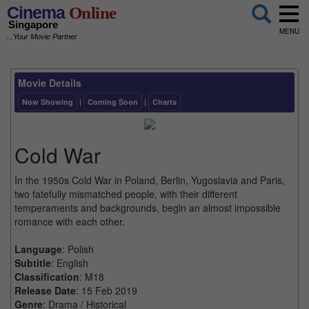
Cinema
Online
Singapore
MENU
...Your Movie Partner
Movie Details
Now Showing
|
Coming Soon
|
Charts
Cold War
In the 1950s Cold War in Poland, Berlin, Yugoslavia and Paris,
two fatefully mismatched people, with their different
temperaments and backgrounds, begin an almost impossible
romance with each other.
Language
: Polish
Subtitle
: English
Classification
: M18
Release Date
: 15 Feb 2019
Genre
: Drama / Historical