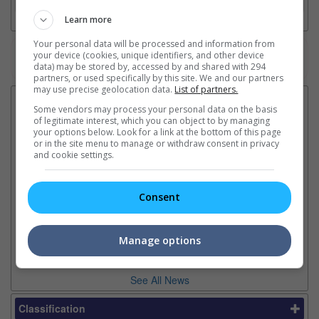
Learn more
Your personal data will be processed and information from
your device (cookies, unique identifiers, and other device
Watch the latest trailers or check out
all trailers
data) may be stored by, accessed by and shared with 294
partners, or used specifically by this site. We and our partners
may use precise geolocation data.
List of partners.
Latest News:
Some vendors may process your personal data on the basis
of legitimate interest, which you can object to by managing
your options below. Look for a link at the bottom of this page
or in the site menu to manage or withdraw consent in privacy
Ki
and cookie settings.
"The Odyssey" is now
"Spider-Man: Brand New
in
Christopher Nolan's highest-
Day" makes USD 1.67 billion
Th
earning film
in its second week
pl
Consent
The movie bested "The Dark
The Marvel-Sony flick is
ea
Knight Rises" with USD 1.104
getting closer to USD 2 billion
billion at the box office
globally by the rate it is going
Manage options
See All News
Classification