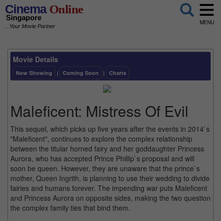
Cinema
Online
Singapore
MENU
...Your Movie Partner
Movie Details
Now Showing
|
Coming Soon
|
Charts
Maleficent: Mistress Of Evil
This sequel, which picks up five years after the events in 2014`s
"Maleficent", continues to explore the complex relationship
between the titular horned fairy and her goddaughter Princess
Aurora, who has accepted Prince Phillip`s proposal and will
soon be queen. However, they are unaware that the prince`s
mother, Queen Ingrith, is planning to use their wedding to divide
fairies and humans forever. The impending war puts Maleficent
and Princess Aurora on opposite sides, making the two question
the complex family ties that bind them.