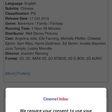
Language
: English
Subtitle
: Chinese
Classification
: PG
Release Date
: 17 Oct 2019
Genre
: Adventure / Family / Fantasy
Running Time:
1 Hour 59 Minutes
Distributor
: Walt Disney Pictures
Cast
: Angelina Jolie, Elle Fanning, Michelle Pfeiffer, Chiwetel
Ejiofor, Sam Riley, Harris Dickinson, Ed Skrein, Imelda Staunton,
Juno Temple, Lesley Manville
Director
: Joachim Rønning
Format
: 2D, 3D, IMAX 3D, 2D ATMOS, 2D D-BOX, 2D AURO
[More]
[Trailers]
Showtimes Comparison
Select up to 3 favourite cinema locations to compare
We require your consent to use your
1. Find Location