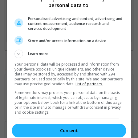
personal data to:
Personalised advertising and content, advertising and
2. Add Cinema
content measurement, audience research and
services development
3. Favourite Cinemas
Store and/or access information on a device
Learn more
Watch the latest trailers or check out
all trailers
Your personal data will be processed and information from
your device (cookies, unique identifiers, and other device
data) may be stored by, accessed by and shared with 294
partners, or used specifically by this site. We and our partners
may use precise geolocation data.
List of partners.
Some vendors may process your personal data on the basis
of legitimate interest, which you can object to by managing
your options below. Look for a link at the bottom of this page
or in the site menu to manage or withdraw consent in privacy
and cookie settings.
Latest News:
Consent