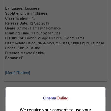
Language
: Japanese
Subtitle
: English / Chinese
Classification
: PG
Release Date
: 12 Sep 2019
Genre
: Anime / Fantasy / Romance
Running Time:
1 Hour 52 Minutes
Distributor
: Golden Village Pictures, Encore Films
Cast
: Kotaro Daigo, Nana Mori, Yuki Kaji, Shun Oguri, Tsubasa
Honda, Chieko Baisho
Director
: Makoto Shinkai
Format
: 2D
[More]
[Trailers]
Showtimes Comparison
Select up to 3 favourite cinema locations to compare
We require your consent to use your
1. Find Location