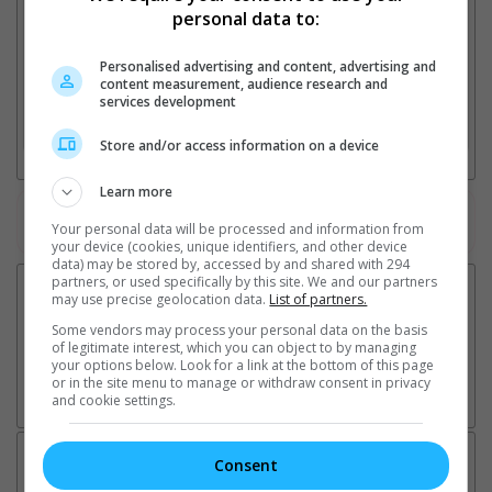
personal data to:
Personalised advertising and content, advertising and
2. Add Cinema
content measurement, audience research and
services development
3. Favourite Cinemas
Store and/or access information on a device
Learn more
Watch the latest trailers or check out
all trailers
Your personal data will be processed and information from
your device (cookies, unique identifiers, and other device
data) may be stored by, accessed by and shared with 294
partners, or used specifically by this site. We and our partners
may use precise geolocation data.
List of partners.
Some vendors may process your personal data on the basis
of legitimate interest, which you can object to by managing
your options below. Look for a link at the bottom of this page
or in the site menu to manage or withdraw consent in privacy
and cookie settings.
Latest News:
Consent