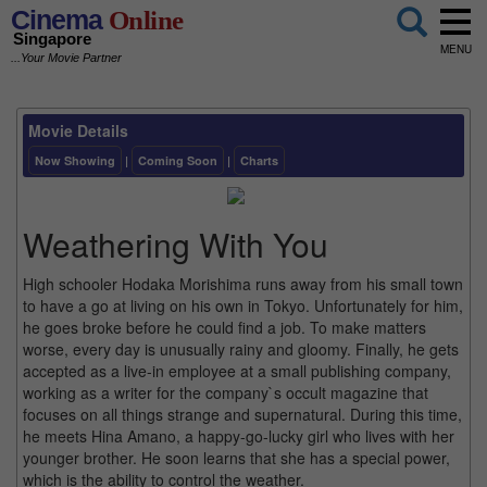
Cinema
Online
Singapore
MENU
...Your Movie Partner
Movie Details
Now Showing
|
Coming Soon
|
Charts
Weathering With You
High schooler Hodaka Morishima runs away from his small town
to have a go at living on his own in Tokyo. Unfortunately for him,
he goes broke before he could find a job. To make matters
worse, every day is unusually rainy and gloomy. Finally, he gets
accepted as a live-in employee at a small publishing company,
working as a writer for the company`s occult magazine that
focuses on all things strange and supernatural. During this time,
he meets Hina Amano, a happy-go-lucky girl who lives with her
younger brother. He soon learns that she has a special power,
which is the ability to control the weather.