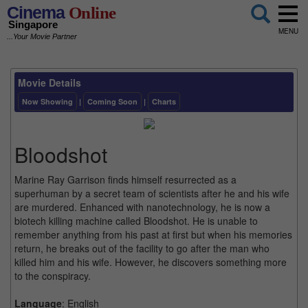
Cinema
Online
Singapore
MENU
...Your Movie Partner
Movie Details
Now Showing
|
Coming Soon
|
Charts
Bloodshot
Marine Ray Garrison finds himself resurrected as a
superhuman by a secret team of scientists after he and his wife
are murdered. Enhanced with nanotechnology, he is now a
biotech killing machine called Bloodshot. He is unable to
remember anything from his past at first but when his memories
return, he breaks out of the facility to go after the man who
killed him and his wife. However, he discovers something more
to the conspiracy.
Language
: English