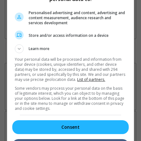
2. Add Cinema
Personalised advertising and content, advertising and
content measurement, audience research and
services development
3. Favourite Cinemas
Store and/or access information on a device
Learn more
Watch the latest trailers or check out
all trailers
Your personal data will be processed and information from
your device (cookies, unique identifiers, and other device
data) may be stored by, accessed by and shared with 294
partners, or used specifically by this site. We and our partners
may use precise geolocation data.
List of partners.
Some vendors may process your personal data on the basis
of legitimate interest, which you can object to by managing
your options below. Look for a link at the bottom of this page
or in the site menu to manage or withdraw consent in privacy
and cookie settings.
Latest News:
Consent