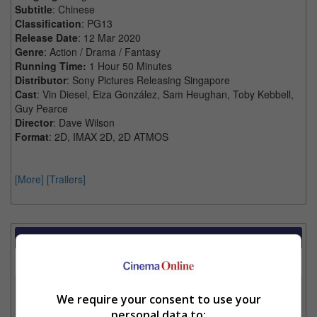
Subtitle
: Chinese
Classification
: PG13
Release Date
: 12 Mar 2020
Genre
: Action / Drama / Fantasy
Running Time:
1 Hour 50 Minutes
Distributor
: Sony Pictures Releasing Singapore
Cast
: Vin Diesel, Eiza González, Sam Heughan, Toby Kebbell,
Guy Pearce
Director
: Dave Wilson
Format
: 2D, IMAX 2D, 2D ATMOS
[More]
[Trailers]
Showtimes Comparison
Select up to 3 favourite cinema locations to compare
1. Find Location
We require your consent to use your
personal data to: