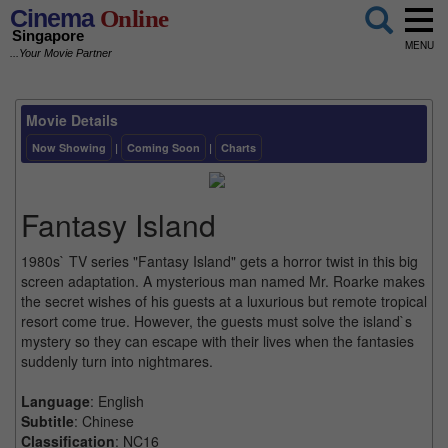
Cinema
Online
Singapore
MENU
...Your Movie Partner
Movie Details
Now Showing
|
Coming Soon
|
Charts
Fantasy Island
1980s` TV series "Fantasy Island" gets a horror twist in this big
screen adaptation. A mysterious man named Mr. Roarke makes
the secret wishes of his guests at a luxurious but remote tropical
resort come true. However, the guests must solve the island`s
mystery so they can escape with their lives when the fantasies
suddenly turn into nightmares.
Language
: English
Subtitle
: Chinese
Classification
: NC16