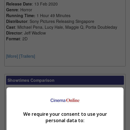
Release Date
: 13 Feb 2020
Genre
: Horror
Running Time:
1 Hour 49 Minutes
Distributor
: Sony Pictures Releasing Singapore
Cast
: Michael Pena, Lucy Hale, Maggie Q, Portia Doubleday
Director
: Jeff Wadlow
Format
: 2D
[More]
[Trailers]
Showtimes Comparison
Select up to 3 favourite cinema locations to compare
1. Find Location
We require your consent to use your
personal data to:
2. Add Cinema