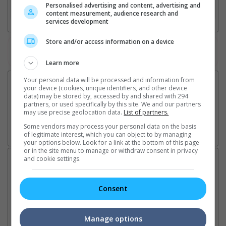
Personalised advertising and content, advertising and
3. Favourite Cinemas
content measurement, audience research and
services development
Store and/or access information on a device
Watch the latest trailers or check out
all trailers
Learn more
Your personal data will be processed and information from
your device (cookies, unique identifiers, and other device
data) may be stored by, accessed by and shared with 294
partners, or used specifically by this site. We and our partners
may use precise geolocation data.
List of partners.
Some vendors may process your personal data on the basis
of legitimate interest, which you can object to by managing
your options below. Look for a link at the bottom of this page
or in the site menu to manage or withdraw consent in privacy
and cookie settings.
Latest News:
Consent
Ranbir Kapoor's
Sundeep Kishan unveils
"S
"Ramayana" announces
poster for fantasy film
Da
Manage options
release date
"Karikaala"
se