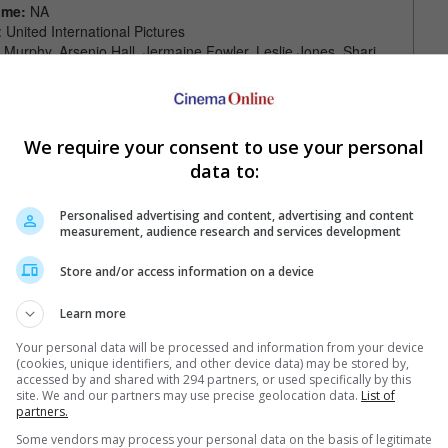
ime:
NA
: United International Pictures
e Murphy, Arsenio Hall, Jermaine Fowler, Leslie Jones, Shari
ohn Amos, Tracy Morgan, Wesley Snipes, James Earl Jones
raig Brewer
We require your consent to use your personal
data to:
Personalised advertising and content, advertising and content
measurement, audience research and services development
Store and/or access information on a device
Your Favourite Cinemas
Learn more
Your personal data will be processed and information from your device
(cookies, unique identifiers, and other device data) may be stored by,
accessed by and shared with 294 partners, or used specifically by this
site. We and our partners may use precise geolocation data.
List of
partners.
Some vendors may process your personal data on the basis of legitimate