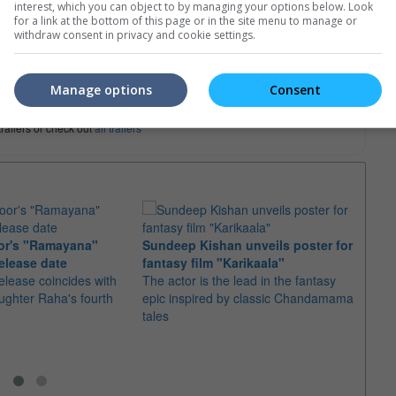
interest, which you can object to by managing your options below. Look
for a link at the bottom of this page or in the site menu to manage or
withdraw consent in privacy and cookie settings.
e. Or clear cinema selection.
Manage options
Consent
trailers or check out
all trailers
or's "Ramayana"
Sundeep Kishan unveils poster for
elease date
fantasy film "Karikaala"
"Spid
elease coincides with
The actor is the lead in the fantasy
USD1 
aughter Raha's fourth
epic inspired by classic Chandamama
after
tales
The M
fourth