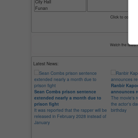
Click to compar
Watch the latest 
Latest News:
Ranbir Kapo
Sean Combs prison sentence
announces r
extended nearly a month due to
The movie's r
prison fight
the actor's d
It was reported that the rapper will be
birthday
released in February 2028 instead of
January