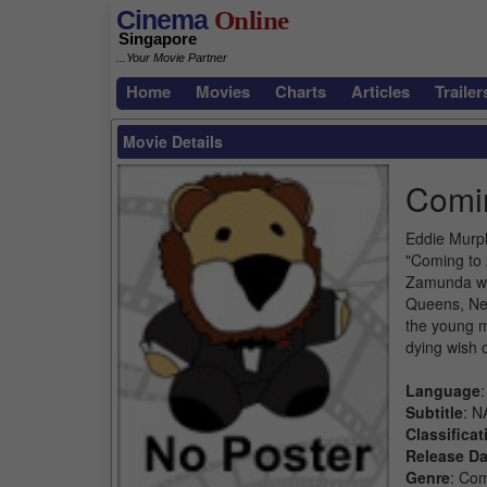
Cinema
Online
Singapore
...Your Movie Partner
Home
Movies
Charts
Articles
Trailer
Movie Details
Comi
Eddie Murph
"Coming to 
Zamunda whe
Queens, New
the young m
dying wish 
Language
:
Subtitle
: N
Classificat
Release Da
Genre
: Co