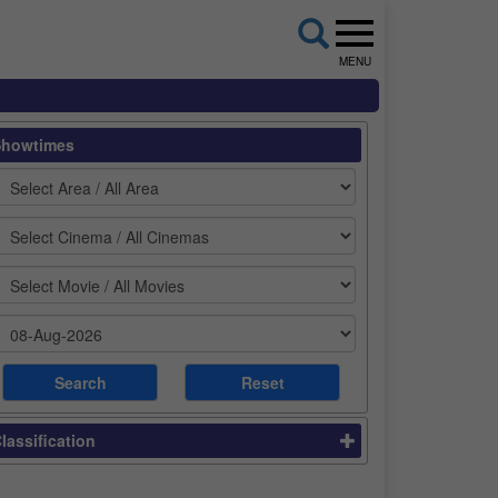
MENU
Showtimes
lassification