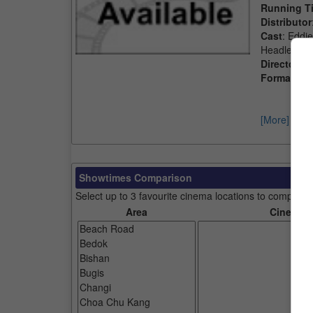
Running T
Distributor
Cast
: Eddi
Headley, J
Director
: C
Format
: 2D
[More]
Showtimes Comparison
Select up to 3 favourite cinema locations to compare
Area
Cinemas