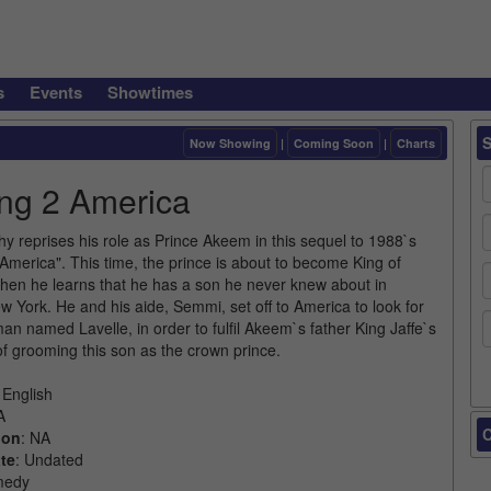
s
Events
Showtimes
Now Showing
|
Coming Soon
|
Charts
ng 2 America
y reprises his role as Prince Akeem in this sequel to 1988`s
America". This time, the prince is about to become King of
n he learns that he has a son he never knew about in
 York. He and his aide, Semmi, set off to America to look for
an named Lavelle, in order to fulfil Akeem`s father King Jaffe`s
of grooming this son as the crown prince.
 English
A
C
ion
: NA
te
: Undated
medy