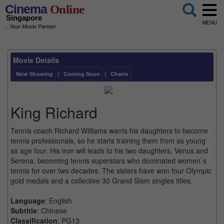
Cinema
Online
Singapore
MENU
...Your Movie Partner
Movie Details
Now Showing
|
Coming Soon
|
Charts
King Richard
Tennis coach Richard Williams wants his daughters to become
tennis professionals, so he starts training them from as young
as age four. His iron will leads to his two daughters, Venus and
Serena, becoming tennis superstars who dominated women`s
tennis for over two decades. The sisters have won four Olympic
gold medals and a collective 30 Grand Slam singles titles.
Language
: English
Subtitle
: Chinese
Classification
: PG13