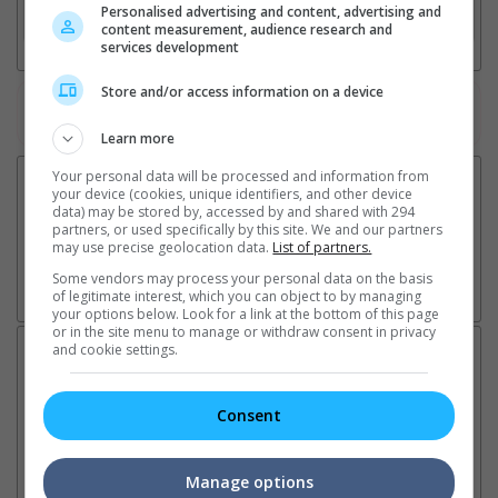
Personalised advertising and content, advertising and
3. Favourite Cinemas
content measurement, audience research and
services development
Store and/or access information on a device
Watch the latest trailers or check out
all trailers
Learn more
Your personal data will be processed and information from
your device (cookies, unique identifiers, and other device
data) may be stored by, accessed by and shared with 294
partners, or used specifically by this site. We and our partners
may use precise geolocation data.
List of partners.
Some vendors may process your personal data on the basis
of legitimate interest, which you can object to by managing
your options below. Look for a link at the bottom of this page
or in the site menu to manage or withdraw consent in privacy
and cookie settings.
Latest News:
Consent
Sean Combs prison
Ranbir Kapoor's
Su
sentence extended nearly a
"Ramayana" announces
po
Manage options
month due to prison fight
release date
"K