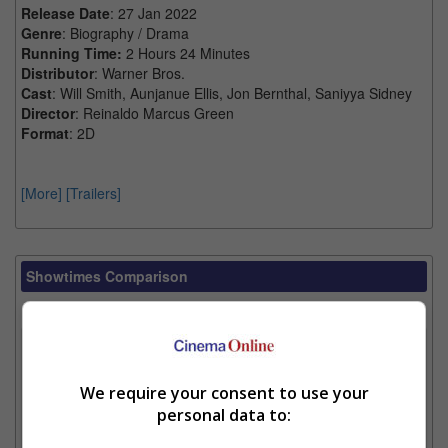
Release Date
: 27 Jan 2022
Genre
: Biography / Drama
Running Time:
2 Hours 24 Minutes
Distributor
: Warner Bros.
Cast
: Will Smith, Aunjanue Ellis, Jon Bernthal, Saniyya Sidney
Director
: Reinaldo Marcus Green
Format
: 2D
[More]
[Trailers]
Showtimes Comparison
Select up to 3 favourite cinema locations to compare
1. Find Location
We require your consent to use your
personal data to:
2. Add Cinema