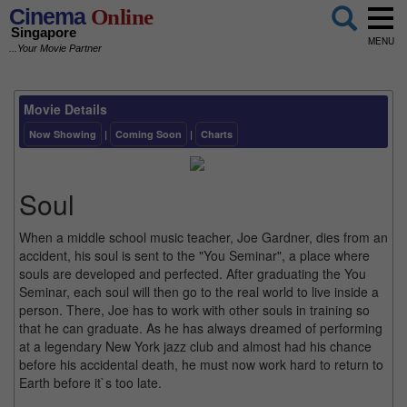
Cinema
Online
Singapore
MENU
...Your Movie Partner
Movie Details
Now Showing
|
Coming Soon
|
Charts
Soul
When a middle school music teacher, Joe Gardner, dies from an
accident, his soul is sent to the "You Seminar", a place where
souls are developed and perfected. After graduating the You
Seminar, each soul will then go to the real world to live inside a
person. There, Joe has to work with other souls in training so
that he can graduate. As he has always dreamed of performing
at a legendary New York jazz club and almost had his chance
before his accidental death, he must now work hard to return to
Earth before it`s too late.