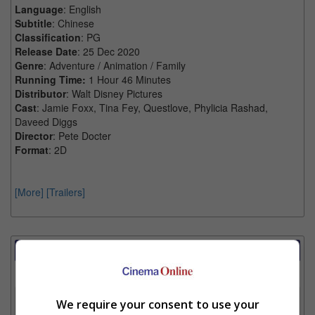
Language
: English
Subtitle
: Chinese
Classification
: PG
Release Date
: 25 Dec 2020
Genre
: Adventure / Animation / Family
Running Time:
1 Hour 46 Minutes
Distributor
: Walt Disney Pictures
Cast
: Jamie Foxx, Tina Fey, Questlove, Phylicia Rashad,
Daveed Diggs
Director
: Pete Docter
Format
: 2D
[More]
[Trailers]
Showtimes Comparison
Select up to 3 favourite cinema locations to compare
1. Find Location
We require your consent to use your