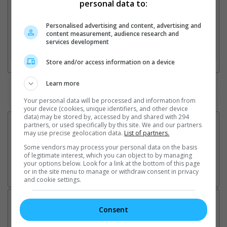
personal data to:
Personalised advertising and content, advertising and
2. Add Cinema
content measurement, audience research and
services development
3. Favourite Cinemas
Store and/or access information on a device
Learn more
Watch the latest trailers or check out
all trailers
Your personal data will be processed and information from
your device (cookies, unique identifiers, and other device
data) may be stored by, accessed by and shared with 294
partners, or used specifically by this site. We and our partners
may use precise geolocation data.
List of partners.
Some vendors may process your personal data on the basis
of legitimate interest, which you can object to by managing
your options below. Look for a link at the bottom of this page
or in the site menu to manage or withdraw consent in privacy
and cookie settings.
Latest News:
Consent