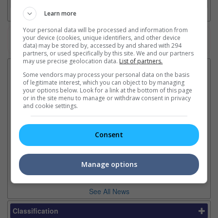
Learn more
Your personal data will be processed and information from
your device (cookies, unique identifiers, and other device
Watch the latest trailers or check out
all trailers
data) may be stored by, accessed by and shared with 294
partners, or used specifically by this site. We and our partners
may use precise geolocation data.
List of partners.
Latest News:
Some vendors may process your personal data on the basis
of legitimate interest, which you can object to by managing
your options below. Look for a link at the bottom of this page
or in the site menu to manage or withdraw consent in privacy
and cookie settings.
Ariana Grande breaks
Karthi collaborates with
Im
silence on stepping back
director Mohan Raja in new
co
from the limelight
project
or
Consent
The singer insists boundaries
The actor will be starring in the
Th
and a well-deserved break
filmmaker's first film after
Hu
don't mean anything is wrong
2022's "Godfather"
sin
Manage options
See All News
Classification