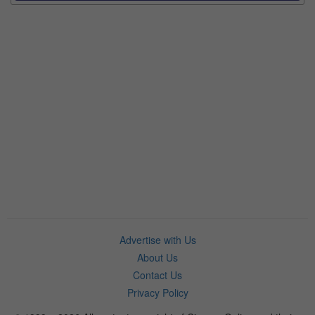
Advertise with Us
About Us
Contact Us
Privacy Policy