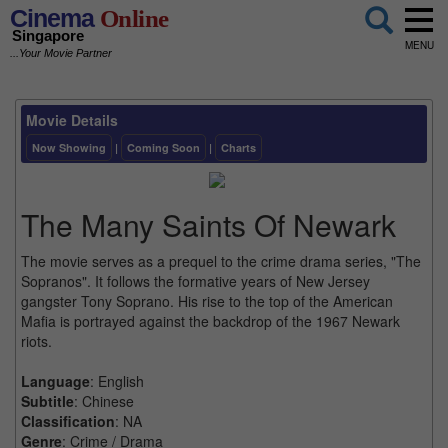
Cinema
Online
Singapore
MENU
...Your Movie Partner
Movie Details
Now Showing
|
Coming Soon
|
Charts
The Many Saints Of Newark
The movie serves as a prequel to the crime drama series, "The
Sopranos". It follows the formative years of New Jersey
gangster Tony Soprano. His rise to the top of the American
Mafia is portrayed against the backdrop of the 1967 Newark
riots.
Language
: English
Subtitle
: Chinese
Classification
: NA
Genre
: Crime / Drama