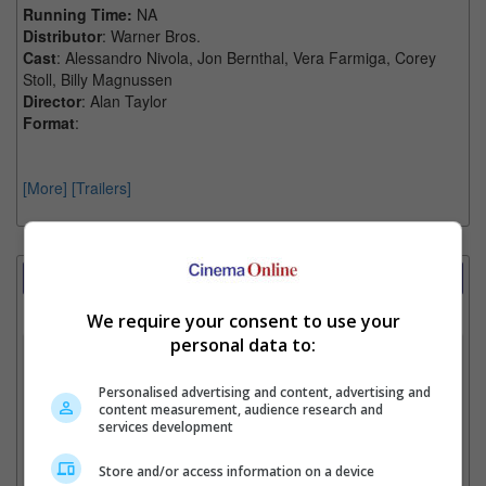
Running Time:
NA
Distributor
: Warner Bros.
Cast
: Alessandro Nivola, Jon Bernthal, Vera Farmiga, Corey
Stoll, Billy Magnussen
Director
: Alan Taylor
Format
:
[More]
[Trailers]
Showtimes Comparison
Select up to 3 favourite cinema locations to compare
We require your consent to use your
personal data to:
1. Find Location
Personalised advertising and content, advertising and
content measurement, audience research and
services development
2. Add Cinema
Store and/or access information on a device
3. Favourite Cinemas