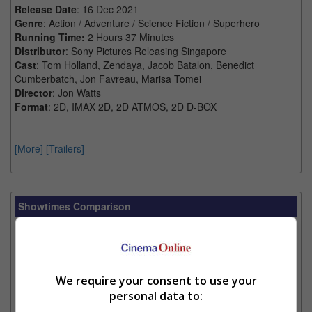
Release Date
: 16 Dec 2021
Genre
: Action / Adventure / Science Fiction / Superhero
Running Time:
2 Hours 37 Minutes
Distributor
: Sony Pictures Releasing Singapore
Cast
: Tom Holland, Zendaya, Jacob Batalon, Benedict
Cumberbatch, Jon Favreau, Marisa Tomei
Director
: Jon Watts
Format
: 2D, IMAX 2D, 2D ATMOS, 2D D-BOX
[More]
[Trailers]
Showtimes Comparison
Select up to 3 favourite cinema locations to compare
1. Find Location
We require your consent to use your
personal data to:
2. Add Cinema