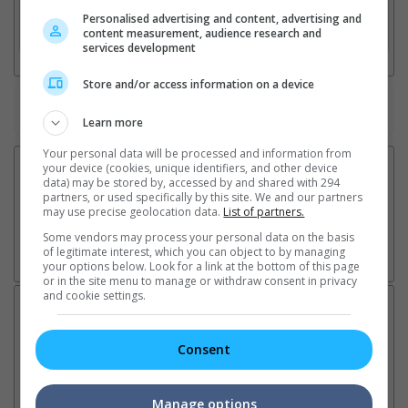
Personalised advertising and content, advertising and
3. Favourite Cinemas
content measurement, audience research and
services development
Store and/or access information on a device
Watch the latest trailers or check out
all trailers
Learn more
Your personal data will be processed and information from
your device (cookies, unique identifiers, and other device
data) may be stored by, accessed by and shared with 294
partners, or used specifically by this site. We and our partners
may use precise geolocation data.
List of partners.
Some vendors may process your personal data on the basis
of legitimate interest, which you can object to by managing
your options below. Look for a link at the bottom of this page
or in the site menu to manage or withdraw consent in privacy
and cookie settings.
Latest News:
Consent
Sean Combs prison
Ranbir Kapoor's
Su
Manage options
sentence extended nearly a
"Ramayana" announces
po