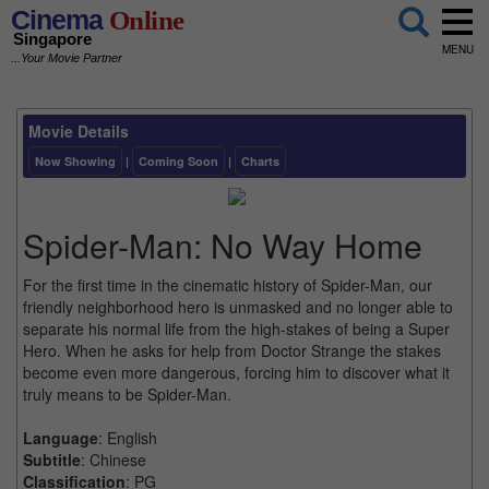
Cinema
Online
Singapore
MENU
...Your Movie Partner
Movie Details
Now Showing
|
Coming Soon
|
Charts
Spider-Man: No Way Home
For the first time in the cinematic history of Spider-Man, our
friendly neighborhood hero is unmasked and no longer able to
separate his normal life from the high-stakes of being a Super
Hero. When he asks for help from Doctor Strange the stakes
become even more dangerous, forcing him to discover what it
truly means to be Spider-Man.
Language
: English
Subtitle
: Chinese
Classification
: PG