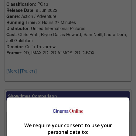
Classification
: PG13
Release Date
: 9 Jun 2022
Genre
: Action / Adventure
Running Time:
2 Hours 27 Minutes
Distributor
: United International Pictures
Cast
: Chris Pratt, Bryce Dallas Howard, Sam Neill, Laura Dern,
Jeff Goldblum
Director
: Colin Trevorrow
Format
: 2D, IMAX 2D, 2D ATMOS, 2D D-BOX
[More]
[Trailers]
Showtimes Comparison
Select up to 3 favourite cinema locations to compare
1. Find Location
We require your consent to use your
personal data to: