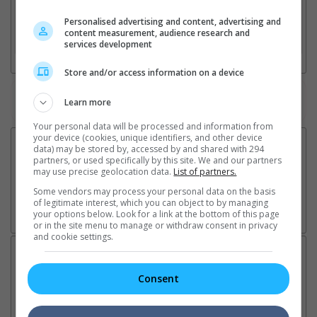
2. Add Cinema
Personalised advertising and content, advertising and
content measurement, audience research and
3. Favourite Cinemas
services development
Store and/or access information on a device
Watch the latest trailers or check out
all trailers
Learn more
Your personal data will be processed and information from
your device (cookies, unique identifiers, and other device
data) may be stored by, accessed by and shared with 294
partners, or used specifically by this site. We and our partners
may use precise geolocation data.
List of partners.
Some vendors may process your personal data on the basis
of legitimate interest, which you can object to by managing
your options below. Look for a link at the bottom of this page
or in the site menu to manage or withdraw consent in privacy
and cookie settings.
Latest News:
Consent
Sean Combs prison
Ranbir Kapoor's
Su