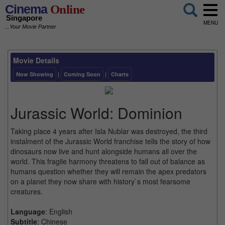
Cinema
Online
Singapore
MENU
...Your Movie Partner
Movie Details
Now Showing
|
Coming Soon
|
Charts
Jurassic World: Dominion
Taking place 4 years after Isla Nublar was destroyed, the third
instalment of the Jurassic World franchise tells the story of how
dinosaurs now live and hunt alongside humans all over the
world. This fragile harmony threatens to fall out of balance as
humans question whether they will remain the apex predators
on a planet they now share with history`s most fearsome
creatures.
Language
: English
Subtitle
: Chinese