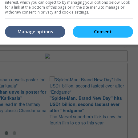
interest, which you can object to by managing your options below. Look
for a link at the bottom of this page or in the site menu to manage or
e. Or clear cinema selection.
withdraw consent in privacy and cookie settings.
Manage options
Consent
trailers or check out
all trailers
an unveils poster for
Arian
"Karikaala"
"Spider-Man: Brand New Day" hits
stepp
he lead in the fantasy
USD1 billion, second fastest ever
The s
d by classic Chandamama
after "Endgame"
well-
The Marvel superhero flick is now the
anyth
fourth film to do so this year