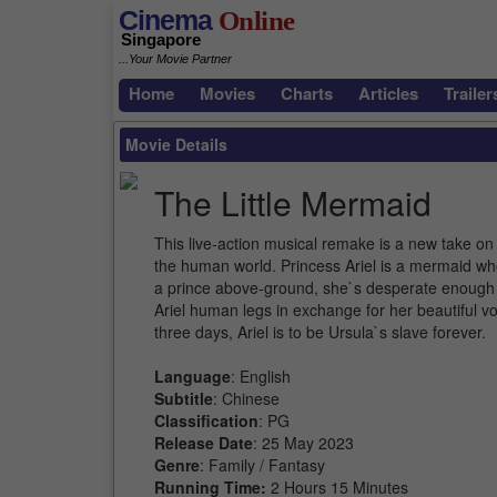
Cinema
Online
Singapore
...Your Movie Partner
Home
Movies
Charts
Articles
Trailer
Movie Details
The Little Mermaid
This live-action musical remake is a new take on
the human world. Princess Ariel is a mermaid who
a prince above-ground, she`s desperate enough 
Ariel human legs in exchange for her beautiful voic
three days, Ariel is to be Ursula`s slave forever.
Language
: English
Subtitle
: Chinese
Classification
: PG
Release Date
: 25 May 2023
Genre
: Family / Fantasy
Running Time:
2 Hours 15 Minutes