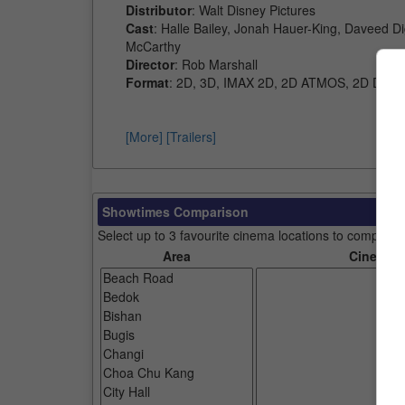
Distributor
: Walt Disney Pictures
Cast
: Halle Bailey, Jonah Hauer-King, Daveed D
McCarthy
Director
: Rob Marshall
Format
: 2D, 3D, IMAX 2D, 2D ATMOS, 2D D-BO
[More]
[Trailers]
Showtimes Comparison
Select up to 3 favourite cinema locations to compare
Area
Cinemas