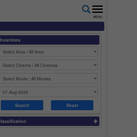
MENU
Showtimes
lassification