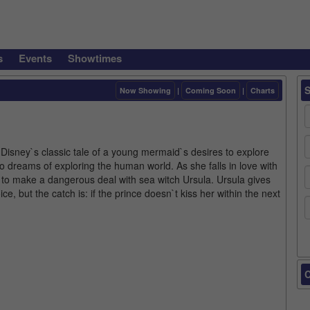
s
Events
Showtimes
Now Showing
|
Coming Soon
|
Charts
 Disney`s classic tale of a young mermaid`s desires to explore
 dreams of exploring the human world. As she falls in love with
to make a dangerous deal with sea witch Ursula. Ursula gives
e, but the catch is: if the prince doesn`t kiss her within the next
C