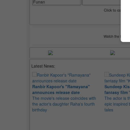
Click to compar
Watch the latest 
Latest News:
Ranbir Kapoor's "Ramayana"
Sundeep Kish
announces release date
fantasy film 
The movie's release coincides with
The actor is t
the actor's daughter Raha's fourth
epic inspire
birthday
tales