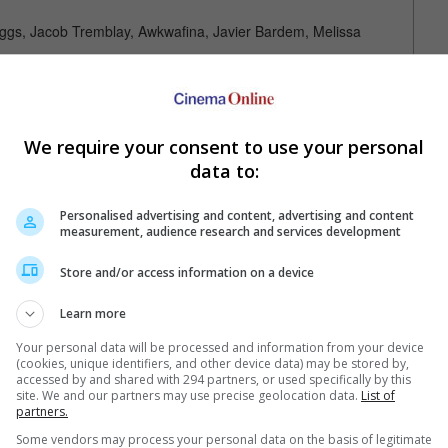
iggs, Jacob Tremblay, Awkwafina, Javier Bardem, Melissa
X
We require your consent to use your personal
data to:
Personalised advertising and content, advertising and content
measurement, audience research and services development
Store and/or access information on a device
Your Favourite Cinemas
Learn more
Your personal data will be processed and information from your device
(cookies, unique identifiers, and other device data) may be stored by,
accessed by and shared with 294 partners, or used specifically by this
site. We and our partners may use precise geolocation data.
List of
partners.
Some vendors may process your personal data on the basis of legitimate