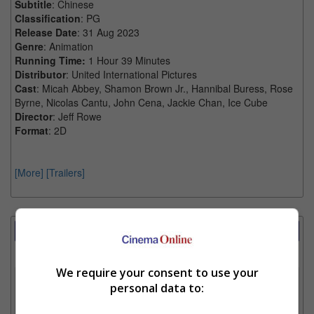
Subtitle
: Chinese
Classification
: PG
Release Date
: 31 Aug 2023
Genre
: Animation
Running Time:
1 Hour 39 Minutes
Distributor
: United International Pictures
Cast
: Micah Abbey, Shamon Brown Jr., Hannibal Buress, Rose
Byrne, Nicolas Cantu, John Cena, Jackie Chan, Ice Cube
Director
: Jeff Rowe
Format
: 2D
[More]
[Trailers]
Showtimes Comparison
Select up to 3 favourite cinema locations to compare
We require your consent to use your
1. Find Location
personal data to: