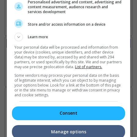
Personalised advertising and content, advertising and
content measurement, audience research and
2. Add Cinema
services development
3. Favourite Cinemas
Store and/or access information on a device
Learn more
Trailer
Your personal data will be processed and information from
Video
your device (cookies, unique identifiers, and other device
1 Jun 2023 - Trailer 2
data) may be stored by, accessed by and shared with 294
partners, or used specifically by this site. We and our partners
7 Mar 2023 - Trailer 1
may use precise geolocation data.
List of partners.
Some vendors may process your personal data on the basis
of legitimate interest, which you can object to by managing
Go here for other movie videos
your options below. Look for a link at the bottom of this page
or in the site menu to manage or withdraw consent in privacy
Latest News:
and cookie settings.
Consent
Ranbir Kapoor's
Sundeep Kishan unveils
"S
"Ramayana" announces
poster for fantasy film
Da
Manage options
release date
"Karikaala"
se