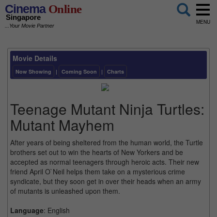
Cinema
Online
Singapore
MENU
...Your Movie Partner
Movie Details
Now Showing
|
Coming Soon
|
Charts
Teenage Mutant Ninja Turtles:
Mutant Mayhem
After years of being sheltered from the human world, the Turtle
brothers set out to win the hearts of New Yorkers and be
accepted as normal teenagers through heroic acts. Their new
friend April O`Neil helps them take on a mysterious crime
syndicate, but they soon get in over their heads when an army
of mutants is unleashed upon them.
Language
: English