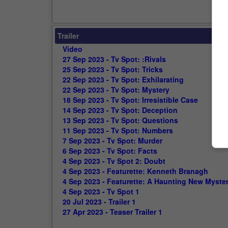
Trailer
Video
27 Sep 2023 - Tv Spot: :Rivals
25 Sep 2023 - Tv Spot: Tricks
22 Sep 2023 - Tv Spot: Exhilarating
22 Sep 2023 - Tv Spot: Mystery
18 Sep 2023 - Tv Spot: Irresistible Case
14 Sep 2023 - Tv Spot: Deception
13 Sep 2023 - Tv Spot: Questions
11 Sep 2023 - Tv Spot: Numbers
7 Sep 2023 - Tv Spot: Murder
6 Sep 2023 - Tv Spot: Facts
4 Sep 2023 - Tv Spot 2: Doubt
4 Sep 2023 - Featurette: Kenneth Branagh
4 Sep 2023 - Featurette: A Haunting New Myste
4 Sep 2023 - Tv Spot 1
20 Jul 2023 - Trailer 1
27 Apr 2023 - Teaser Trailer 1