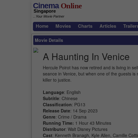
Cinema
Online
Singapore
...Your Movie Partner
Home
Movies
Charts
Articles
Trailer
Movie Details
A Haunting In Venice
Hercule Poirot has now retired and is living in s
seance in Venice, but when one of the guests is 
killer to justice.
Language
: English
Subtitle
: Chinese
Classification
: PG13
Release Date
: 14 Sep 2023
Genre
: Crime / Drama
Running Time:
1 Hour 43 Minutes
Distributor
: Walt Disney Pictures
Cast
: Kenneth Branagh, Kyle Allen, Camille Cott