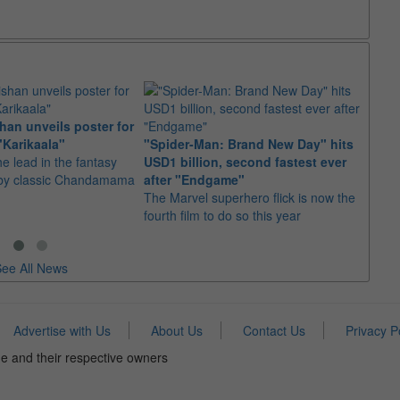
an unveils poster for
Arian
"Karikaala"
"Spider-Man: Brand New Day" hits
stepp
he lead in the fantasy
USD1 billion, second fastest ever
The s
d by classic Chandamama
after "Endgame"
well-
The Marvel superhero flick is now the
anyth
fourth film to do so this year
ee All News
Advertise with Us
About Us
Contact Us
Privacy P
e and their respective owners