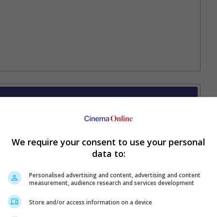
Your Favourite Cinemas
We require your consent to use your personal
data to:
Personalised advertising and content, advertising and content
measurement, audience research and services development
Store and/or access information on a device
e. Or clear cinema selection.