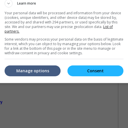
Learn more
Your personal data will be processed and information from your device
(cookies, unique identifiers, and other device data) may be stored by,
accessed by and shared with 294 partners, or used specifically by this
site. We and our partners may use precise geolocation data.
List of
partners.
Some vendors may process your personal data on the basis of legitimate
interest, which you can object to by managing your options below. Look
for a link at the bottom of this page or in the site menu to manage or
withdraw consent in privacy and cookie settings.
Manage options
Consent
ry