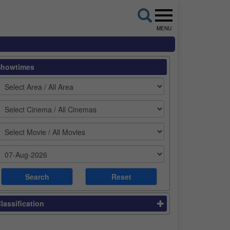
MENU
Showtimes
lassification