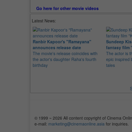
Go here for other movie videos
Latest News:
Ranbir Kapoor's "Ramayana"
Sundeep Kish
announces release date
fantasy film 
The movie's release coincides with
The actor is t
the actor's daughter Raha's fourth
epic inspire
birthday
tales
S
© 1999 ~ 2026 All content copyright of Cinema Onlin
e-mail:
marketing@cinemaonline.asia
for inquiries.