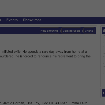
s
Events
Showtimes
Now Showing
|
Coming Soon
|
Charts
elf-inflicted exile. He spends a rare day away from home at a
murdered, he is forced to renounce his retirement to bring the
C
in, Jamie Dornan, Tina Fey, Jude Hill, Ali Khan, Emma Laird,