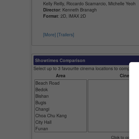
Kelly Reilly, Riccardo Scamarcio, Michelle Yeoh
Director
: Kenneth Branagh
Format
: 2D, IMAX 2D
[More]
[Trailers]
Showtimes Comparison
Select up to 3 favourite cinema locations to compare
Area
Cinemas
Click to compar