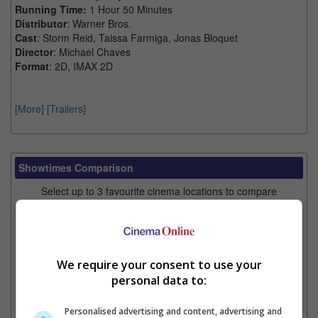
Running Time:
1 Hour 50 Minutes
Distributor
: Warner Bros.
Cast
: Storm Reid, Taissa Farmiga, Jonas Bloquet
Director
: Michael Chaves
Format
: 2D, IMAX 2D
[More]
[Trailers]
Showtimes Comparison
Select up to 3 favourite cinema locations to compare
1. Find Location
We require your consent to use your
2. Add Cinema
personal data to:
3. Favourite Cinemas
Personalised advertising and content, advertising and