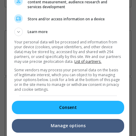
content measurement, audience research and
services development
Watch the latest trailers or check out
all trailers
Store and/or access information on a device
Learn more
Your personal data will be processed and information from
your device (cookies, unique identifiers, and other device
data) may be stored by, accessed by and shared with 294
partners, or used specifically by this site. We and our partners
may use precise geolocation data.
List of partners.
Some vendors may process your personal data on the basis
of legitimate interest, which you can object to by managing
your options below. Look for a link at the bottom of this page
Latest News:
or in the site menu to manage or withdraw consent in privacy
and cookie settings.
Consent
Sean Combs prison
Ranbir Kapoor's
Su
sentence extended nearly a
"Ramayana" announces
po
month due to prison fight
release date
"K
Manage options
It was reported that the rapper
The movie's release coincides
Th
will be released in February
with the actor's daughter
fa