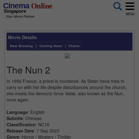
Cinema
Online
Singapore
MENU
...Your Movie Partner
Movie Details
Now Showing
|
Coming Soon
|
Charts
The Nun 2
In 1956 France, a priest is murdered. As Sister Irene tries to
carry on with her life despite disturbances around the church,
she meets the demonic force Valak, also known as the Nun,
once again.
Language
: English
Subtitle
: Chinese
Classification
: NC16
Release Date
: 7 Sep 2023
Genre
: Horror / Mystery / Thriller