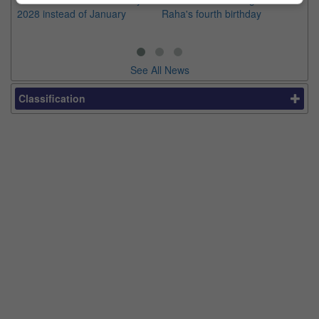
2028 instead of January
Raha's fourth birthday
Ch
See All News
Classification