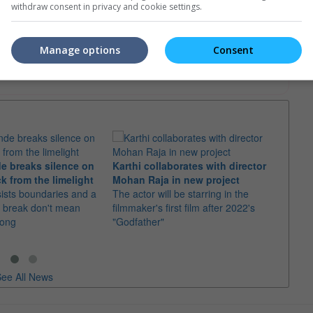
withdraw consent in privacy and cookie settings.
e. Or clear cinema selection.
Manage options
Consent
trailers or check out
all trailers
e breaks silence on
Karthi collaborates with director
Imran
k from the limelight
Mohan Raja in new project
comeb
sists boundaries and a
The actor will be starring in the
The u
 break don't mean
filmmaker's first film after 2022's
Adhure
rong
"Godfather"
Batti"
ee All News