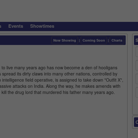
s
Events
Showtimes
Now Showing
|
Coming Soon
|
Charts
d to live many years ago has now become a den of hooligans
 spread its dirty claws into many other nations, controlled by
ntelligence field operative, is assigned to take down "Outfit X",
g massive attacks on India. Along the way, he makes amends with
 kill the drug lord that murdered his father many years ago.
C