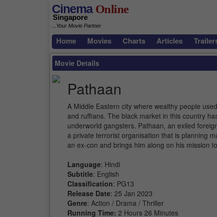
Cinema
Online
Singapore
...Your Movie Partner
Home
Movies
Charts
Articles
Trailer
Movie Details
Pathaan
A Middle Eastern city where wealthy people use
and ruffians. The black market in this country has
underworld gangsters. Pathaan, an exiled foreign i
a private terrorist organisation that is plannin
an ex-con and brings him along on his mission to
Language
: Hindi
Subtitle
: English
Classification
: PG13
Release Date
: 25 Jan 2023
Genre
: Action / Drama / Thriller
Running Time:
2 Hours 26 Minutes