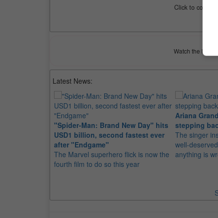
Click to compar
Watch the latest 
Latest News:
Ariana Grand
"Spider-Man: Brand New Day" hits
stepping bac
USD1 billion, second fastest ever
The singer in
after "Endgame"
well-deserved
The Marvel superhero flick is now the
anything is w
fourth film to do so this year
S