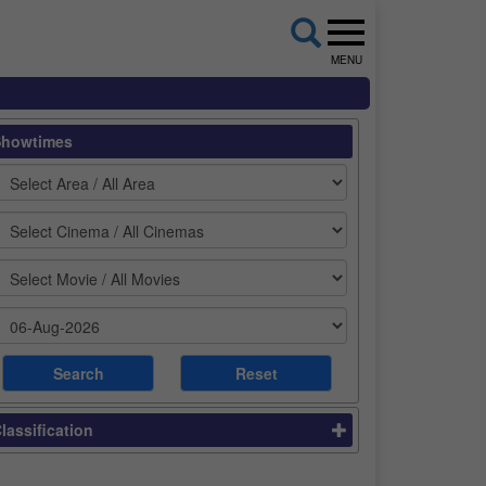
MENU
Showtimes
lassification