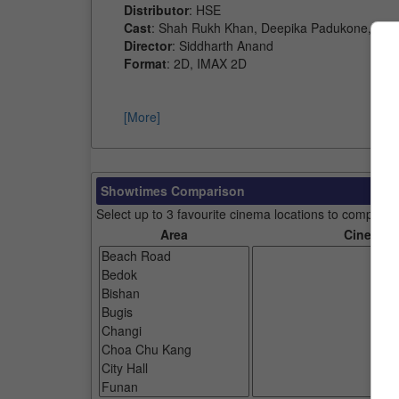
Distributor
: HSE
Cast
: Shah Rukh Khan, Deepika Padukone, Jo
Director
: Siddharth Anand
Format
: 2D, IMAX 2D
[More]
Showtimes Comparison
Select up to 3 favourite cinema locations to compare
Area
Cinemas