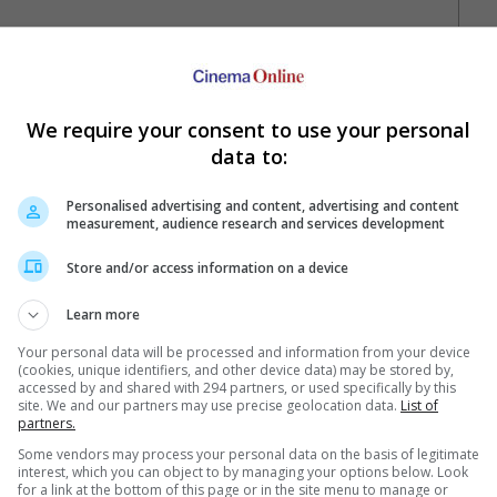
hn Abraham
We require your consent to use your personal
data to:
Personalised advertising and content, advertising and content
measurement, audience research and services development
Store and/or access information on a device
Your Favourite Cinemas
Learn more
Your personal data will be processed and information from your device
(cookies, unique identifiers, and other device data) may be stored by,
accessed by and shared with 294 partners, or used specifically by this
site. We and our partners may use precise geolocation data.
List of
partners.
Some vendors may process your personal data on the basis of legitimate
interest, which you can object to by managing your options below. Look
for a link at the bottom of this page or in the site menu to manage or