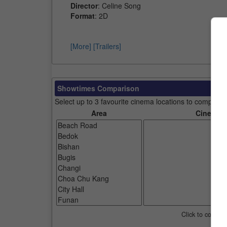
Director
: Celine Song
Format
: 2D
[More]
[Trailers]
Showtimes Comparison
Select up to 3 favourite cinema locations to compare
Area
Cinemas
Click to compar