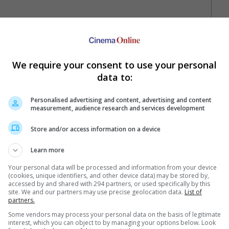
We require your consent to use your personal
data to:
Personalised advertising and content, advertising and content
measurement, audience research and services development
Your Favourite Cinemas
Store and/or access information on a device
Learn more
Your personal data will be processed and information from your device
(cookies, unique identifiers, and other device data) may be stored by,
accessed by and shared with 294 partners, or used specifically by this
site. We and our partners may use precise geolocation data.
List of
partners.
Some vendors may process your personal data on the basis of legitimate
e. Or clear cinema selection.
interest, which you can object to by managing your options below. Look