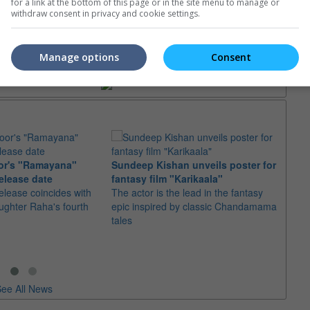
for a link at the bottom of this page or in the site menu to manage or
withdraw consent in privacy and cookie settings.
trailers or check out
all trailers
Manage options
Consent
or's "Ramayana"
Sundeep Kishan unveils poster for
elease date
fantasy film "Karikaala"
"Spid
elease coincides with
The actor is the lead in the fantasy
USD1 
aughter Raha's fourth
epic inspired by classic Chandamama
after
tales
The M
fourth
ee All News