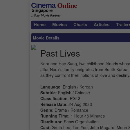
Cinema
Online
Singapore
...Your Movie Partner
Home
Movies
Charts
Articles
Trailer
Movie Details
Past Lives
Nora and Hae Sung, two childhood friends whose 
after Nora`s family emigrates from South Korea. 
as they confront their notions of love and destiny
Language
: English / Korean
Subtitle
: English / Chinese
Classification
: PG13
Release Date
: 24 Aug 2023
Genre
: Drama / Romance
Running Time:
1 Hour 45 Minutes
Distributor
: Shaw Organisation
Cast
: Greta Lee, Teo Yoo, John Magaro, Moon