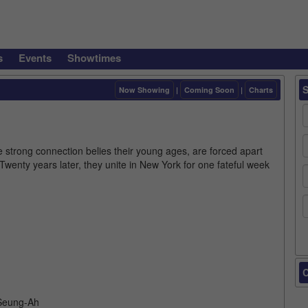
s
Events
Showtimes
Now Showing
|
Coming Soon
|
Charts
strong connection belies their young ages, are forced apart
Twenty years later, they unite in New York for one fateful week
.
C
 Seung-Ah