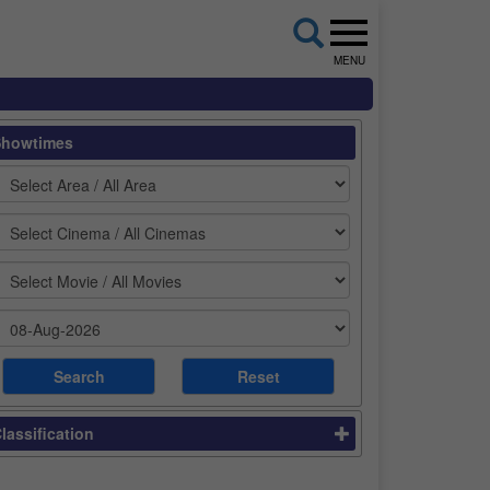
MENU
Showtimes
lassification