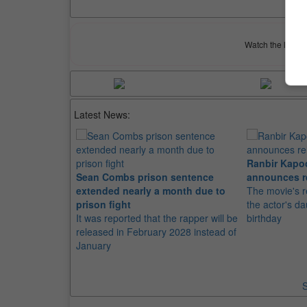
Watch the latest 
Latest News:
Ranbir Kapo
Sean Combs prison sentence
announces r
extended nearly a month due to
The movie's r
prison fight
the actor's d
It was reported that the rapper will be
birthday
released in February 2028 instead of
January
S