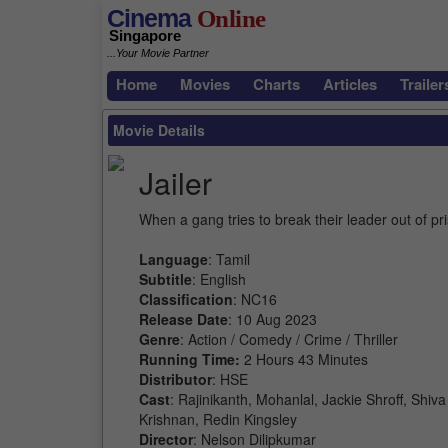
Cinema
Online
Singapore
...Your Movie Partner
Home
Movies
Charts
Articles
Trailer
Movie Details
Jailer
When a gang tries to break their leader out of pr
Language
: Tamil
Subtitle
: English
Classification
: NC16
Release Date
: 10 Aug 2023
Genre
: Action / Comedy / Crime / Thriller
Running Time:
2 Hours 43 Minutes
Distributor
: HSE
Cast
: Rajinikanth, Mohanlal, Jackie Shroff, Sh
Krishnan, Redin Kingsley
Director
: Nelson Dilipkumar