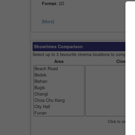
Format
: 2D
[More]
Showtimes Comparison
Select up to 3 favourite cinema locations to compare
Area
Cinemas
Click to compar