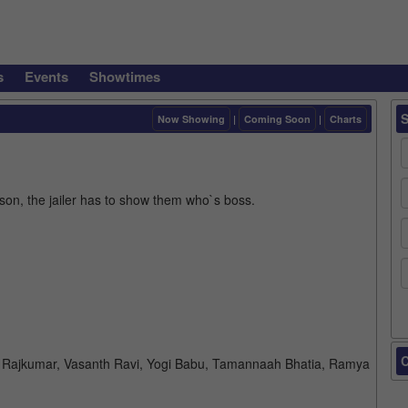
s
Events
Showtimes
Now Showing
|
Coming Soon
|
Charts
ison, the jailer has to show them who`s boss.
C
iva Rajkumar, Vasanth Ravi, Yogi Babu, Tamannaah Bhatia, Ramya