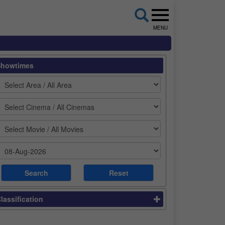
MENU
Showtimes
lassification