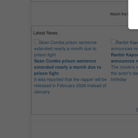
Watch the latest 
Latest News:
Ranbir Kapo
Sean Combs prison sentence
announces r
extended nearly a month due to
The movie's r
prison fight
the actor's d
It was reported that the rapper will be
birthday
released in February 2028 instead of
January
S