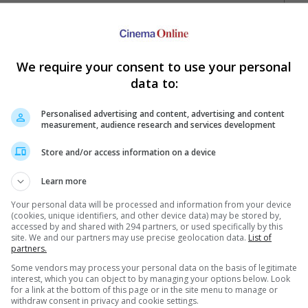
We require your consent to use your personal
data to:
Personalised advertising and content, advertising and content
measurement, audience research and services development
Your Favourite Cinemas
Store and/or access information on a device
Learn more
Your personal data will be processed and information from your device
(cookies, unique identifiers, and other device data) may be stored by,
accessed by and shared with 294 partners, or used specifically by this
site. We and our partners may use precise geolocation data.
List of
partners.
Some vendors may process your personal data on the basis of legitimate
e. Or clear cinema selection.
interest, which you can object to by managing your options below. Look
for a link at the bottom of this page or in the site menu to manage or
withdraw consent in privacy and cookie settings.