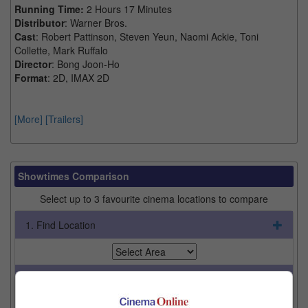
Running Time:
2 Hours 17 Minutes
Distributor
: Warner Bros.
Cast
: Robert Pattinson, Steven Yeun, Naomi Ackie, Toni
Collette, Mark Ruffalo
Director
: Bong Joon-Ho
Format
: 2D, IMAX 2D
[More]
[Trailers]
Showtimes Comparison
Select up to 3 favourite cinema locations to compare
1. Find Location
2. Add Cinema
3. Favourite Cinemas