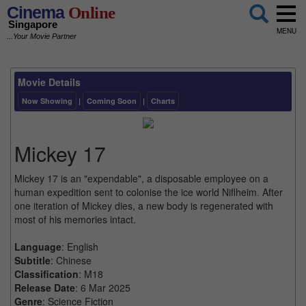
Cinema
Online
Singapore
MENU
...Your Movie Partner
Movie Details
Now Showing
|
Coming Soon
|
Charts
Mickey 17
Mickey 17 is an "expendable", a disposable employee on a
human expedition sent to colonise the ice world Niflheim. After
one iteration of Mickey dies, a new body is regenerated with
most of his memories intact.
Language
: English
Subtitle
: Chinese
Classification
: M18
Release Date
: 6 Mar 2025
Genre
: Science Fiction