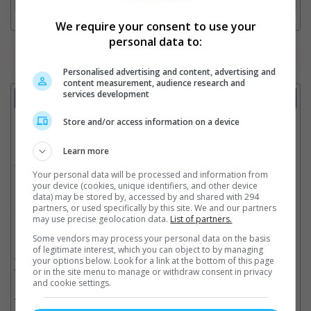
We require your consent to use your
personal data to:
Watch the latest trailers or check out
all trailers
Personalised advertising and content, advertising and
content measurement, audience research and
services development
Showtimes
Store and/or access information on a device
Date:
Learn more
Click showtime to book.
Your personal data will be processed and information from
your device (cookies, unique identifiers, and other device
data) may be stored by, accessed by and shared with 294
partners, or used specifically by this site. We and our partners
Showtimes not available !!! Please try again later.
may use precise geolocation data.
List of partners.
Some vendors may process your personal data on the basis
of legitimate interest, which you can object to by managing
** THIS INFORMATION IS CORRECT AT TIME OF PUBLISHING. CHANGES MAY
OCCUR WITHOUT PRIOR NOTICE. THE CINEMAS RESERVE THE RIGHT TO CANCEL
your options below. Look for a link at the bottom of this page
ANY SHOW 30–60 MINUTES BEFORE THE SHOW STARTS. CHANGES SUCH AS
or in the site menu to manage or withdraw consent in privacy
THESE WILL NOT BE REFLECTED ON OUR SITE.
and cookie settings.
** SHOWTIMES ABOVE MAY INCLUDE SPECIAL HALL AND SPECIAL SEATS SUCH
AS PREMIERE, IMAX, DREAMERS & LUMIERE.