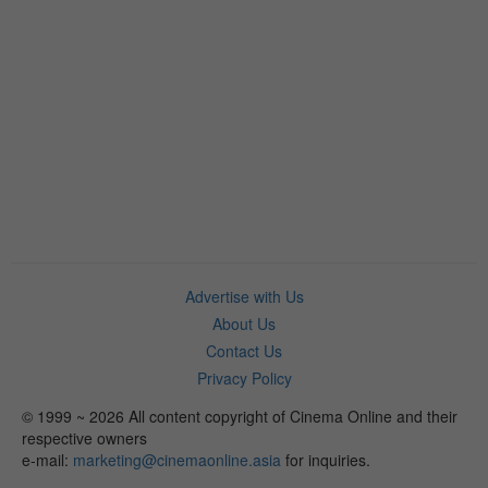
Advertise with Us
About Us
Contact Us
Privacy Policy
© 1999 ~ 2026 All content copyright of Cinema Online and their
respective owners
e-mail:
marketing@cinemaonline.asia
for inquiries.