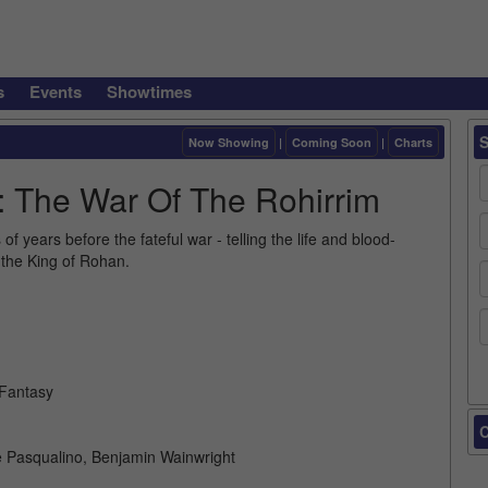
s
Events
Showtimes
Now Showing
|
Coming Soon
|
Charts
: The War Of The Rohirrim
 years before the fateful war - telling the life and blood-
the King of Rohan.
 Fantasy
C
e Pasqualino, Benjamin Wainwright