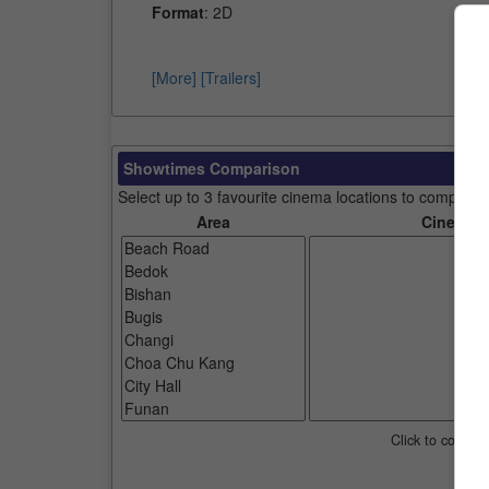
Format
: 2D
[More]
[Trailers]
Showtimes Comparison
Select up to 3 favourite cinema locations to compare
Area
Cinemas
Click to compar