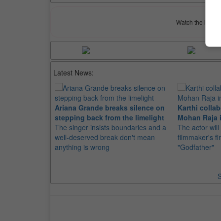
Watch the latest 
Latest News:
Ariana Grande breaks silence on
Karthi collab
stepping back from the limelight
Mohan Raja i
The singer insists boundaries and a
The actor will
well-deserved break don't mean
filmmaker's fir
anything is wrong
"Godfather"
S