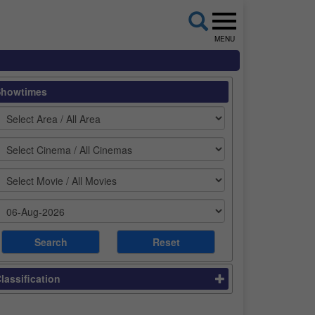
MENU
Showtimes
lassification