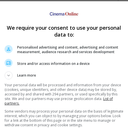
We require your consent to use your personal
data to:
Personalised advertising and content, advertising and content
measurement, audience research and services development
Your Favourite Cinemas
Store and/or access information on a device
Learn more
Your personal data will be processed and information from your device
(cookies, unique identifiers, and other device data) may be stored by,
accessed by and shared with 294 partners, or used specifically by this
site. We and our partners may use precise geolocation data.
List of
partners.
Some vendors may process your personal data on the basis of legitimate
e. Or clear cinema selection.
interest, which you can object to by managing your options below. Look
for a link at the bottom of this page or in the site menu to manage or
withdraw consent in privacy and cookie settings.