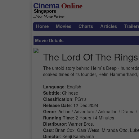
Cinema
Online
Singapore
...Your Movie Partner
Home
Movies
Charts
Articles
Trailer
Movie Details
The Lord Of The Rings
The untold story behind Helm`s Deep - hundreds of
soaked times of its founder, Helm Hammerhand, 
Language
: English
Subtitle
: Chinese
Classification
: PG13
Release Date
: 12 Dec 2024
Genre
: Action / Adventure / Animation / Drama /
Running Time:
2 Hours 14 Minutes
Distributor
: Warner Bros.
Cast
: Brian Cox, Gaia Weiss, Miranda Otto, Luk
Director
: Kenji Kamiyama